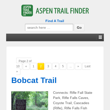
Find A Trail
Search
for:
Page 2 of
10
«
1
2
3
4
5
...
»
Last
»
Bobcat Trail
Connects: Rifle Fall State
Park, Rifle Falls Caves,
Coyote Trail, Cascades
(Rifle), Rifle Falls Fish