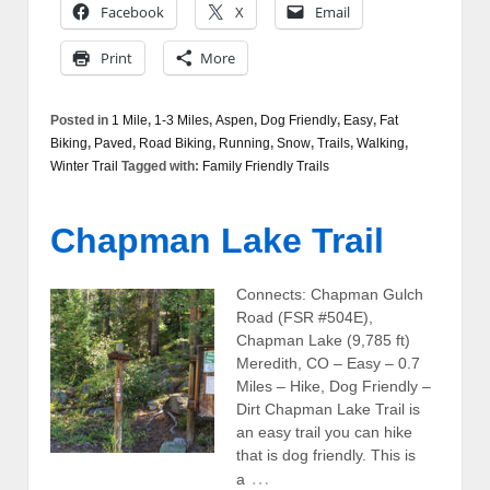
Facebook
X
Email
Print
More
Posted in
1 Mile
,
1-3 Miles
,
Aspen
,
Dog Friendly
,
Easy
,
Fat
Biking
,
Paved
,
Road Biking
,
Running
,
Snow
,
Trails
,
Walking
,
Winter Trail
Tagged with:
Family Friendly Trails
Chapman Lake Trail
Connects: Chapman Gulch
Road (FSR #504E),
Chapman Lake (9,785 ft)
Meredith, CO – Easy – 0.7
Miles – Hike, Dog Friendly –
Dirt Chapman Lake Trail is
an easy trail you can hike
that is dog friendly. This is
…
a