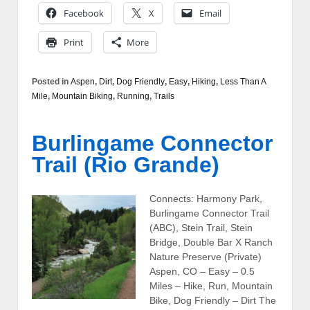
Facebook
X
Email
Print
More
Posted in
Aspen
,
Dirt
,
Dog Friendly
,
Easy
,
Hiking
,
Less Than A
Mile
,
Mountain Biking
,
Running
,
Trails
Burlingame Connector
Trail (Rio Grande)
Connects: Harmony Park,
Burlingame Connector Trail
(ABC), Stein Trail, Stein
Bridge, Double Bar X Ranch
Nature Preserve (Private)
Aspen, CO – Easy – 0.5
Miles – Hike, Run, Mountain
Bike, Dog Friendly – Dirt The