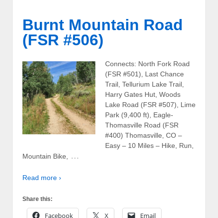
Burnt Mountain Road
(FSR #506)
Connects: North Fork Road
(FSR #501), Last Chance
Trail, Tellurium Lake Trail,
Harry Gates Hut, Woods
Lake Road (FSR #507), Lime
Park (9,400 ft), Eagle-
Thomasville Road (FSR
#400) Thomasville, CO –
Easy – 10 Miles – Hike, Run,
…
Mountain Bike,
Read more ›
Share this:
Facebook
X
Email