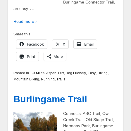
Burlingame Connector Trail,
…
an easy
Read more ›
Share this:
Facebook
X
Email
Print
More
Posted in
1-3 Miles
,
Aspen
,
Dirt
,
Dog Friendly
,
Easy
,
Hiking
,
Mountain Biking
,
Running
,
Trails
Burlingame Trail
Connects: ABC Trail, Owl
Creek Trail, Old Stage Trail,
Harmony Park, Burlingame