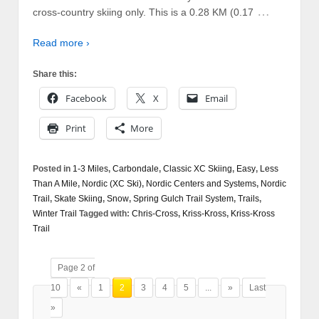
…
cross-country skiing only. This is a 0.28 KM (0.17
Read more ›
Share this:
Facebook
X
Email
Print
More
Posted in
1-3 Miles
,
Carbondale
,
Classic XC Skiing
,
Easy
,
Less
Than A Mile
,
Nordic (XC Ski)
,
Nordic Centers and Systems
,
Nordic
Trail
,
Skate Skiing
,
Snow
,
Spring Gulch Trail System
,
Trails
,
Winter Trail
Tagged with:
Chris-Cross
,
Kriss-Kross
,
Kriss-Kross
Trail
Page 2 of
10
«
1
2
3
4
5
...
»
Last
»