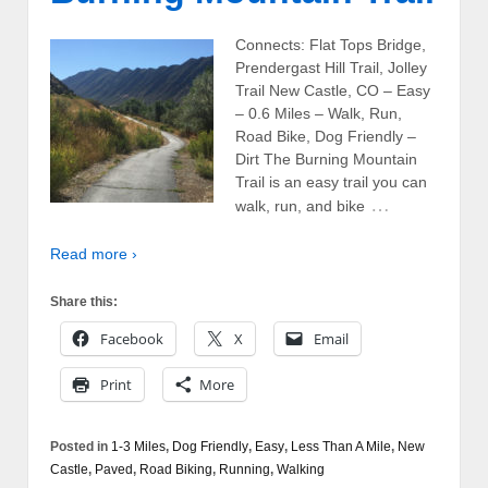
Connects: Flat Tops Bridge,
Prendergast Hill Trail, Jolley
Trail New Castle, CO – Easy
– 0.6 Miles – Walk, Run,
Road Bike, Dog Friendly –
Dirt The Burning Mountain
Trail is an easy trail you can
…
walk, run, and bike
Read more ›
Share this:
Facebook
X
Email
Print
More
Posted in
1-3 Miles
,
Dog Friendly
,
Easy
,
Less Than A Mile
,
New
Castle
,
Paved
,
Road Biking
,
Running
,
Walking