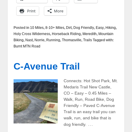
Print
More
Posted in
10 Miles
,
8-10+ Miles
,
Dirt
,
Dog Friendly
,
Easy
,
Hiking
,
Holy Cross Wilderness
,
Horseback Riding
,
Meredith
,
Mountain
Biking
,
Nast
,
Norrie
,
Running
,
Thomasville
,
Trails
Tagged with:
Burnt MTN Road
C-Avenue Trail
Connects: Hot Shot Park, Mt.
Medaris Trail New Castle,
CO – Easy – 0.45 Miles –
Walk, Run, Road Bike, Dog
Friendly – Paved C-Avenue
Trail is an easy trail you can
walk, run, and bike that is
…
dog friendly.