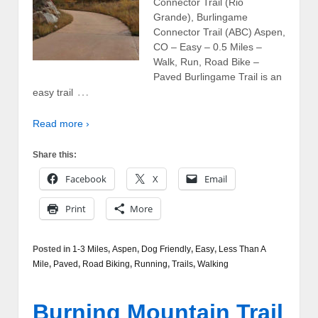
Connector Trail (Rio
Grande), Burlingame
Connector Trail (ABC) Aspen,
CO – Easy – 0.5 Miles –
Walk, Run, Road Bike –
Paved Burlingame Trail is an
…
easy trail
Read more ›
Share this:
Facebook
X
Email
Print
More
Posted in
1-3 Miles
,
Aspen
,
Dog Friendly
,
Easy
,
Less Than A
Mile
,
Paved
,
Road Biking
,
Running
,
Trails
,
Walking
Burning Mountain Trail