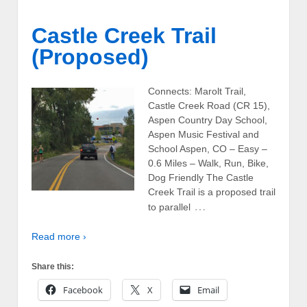
Castle Creek Trail
(Proposed)
Connects: Marolt Trail,
Castle Creek Road (CR 15),
Aspen Country Day School,
Aspen Music Festival and
School Aspen, CO – Easy –
0.6 Miles – Walk, Run, Bike,
Dog Friendly The Castle
Creek Trail is a proposed trail
…
to parallel
Read more ›
Share this:
Facebook
X
Email