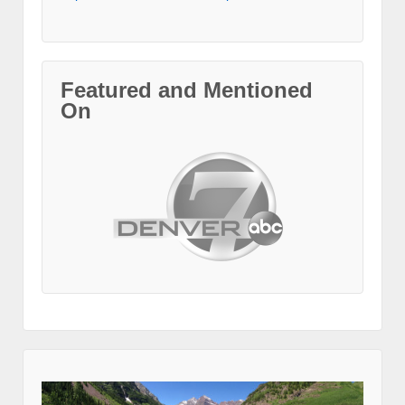
Featured and Mentioned
On