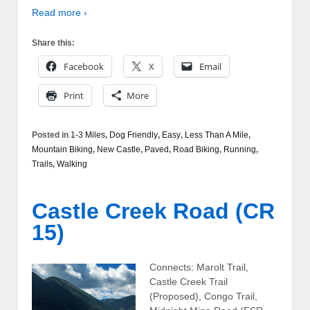
Read more ›
Share this:
Facebook
X
Email
Print
More
Posted in
1-3 Miles
,
Dog Friendly
,
Easy
,
Less Than A Mile
,
Mountain Biking
,
New Castle
,
Paved
,
Road Biking
,
Running
,
Trails
,
Walking
Castle Creek Road (CR
15)
Connects: Marolt Trail,
Castle Creek Trail
(Proposed), Congo Trail,