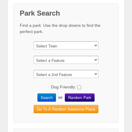
Park Search
Find a park. Use the drop downs to find the
perfect park.
Dog Friendly:
Search
Random Park
or
Go To A Random Awesome Place