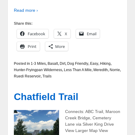
Read more ›
Share this:
Facebook
X
Email
Print
More
Posted in
1-3 Miles
,
Basalt
,
Dirt
,
Dog Friendly
,
Easy
,
Hiking
,
Hunter-Fryingpan Wilderness
,
Less Than A Mile
,
Meredith
,
Norrie
,
Ruedi Reservoir
,
Trails
Chatfield Trail
Connects: ABC Trail, Maroon
Creek Bridge, Cemetery
Lane via Silver King Drive
View Larger Map View