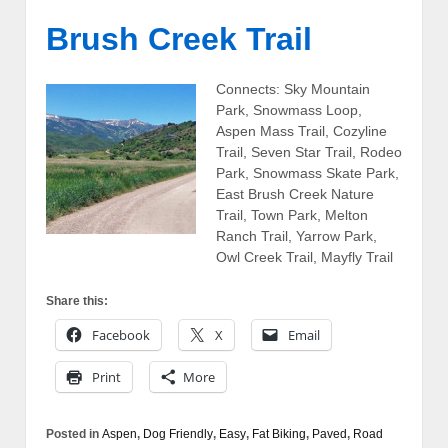
Brush Creek Trail
Connects: Sky Mountain
Park, Snowmass Loop,
Aspen Mass Trail, Cozyline
Trail, Seven Star Trail, Rodeo
Park, Snowmass Skate Park,
East Brush Creek Nature
Trail, Town Park, Melton
Ranch Trail, Yarrow Park,
Owl Creek Trail, Mayfly Trail
Share this:
Facebook
X
Email
Print
More
Posted in
Aspen
,
Dog Friendly
,
Easy
,
Fat Biking
,
Paved
,
Road