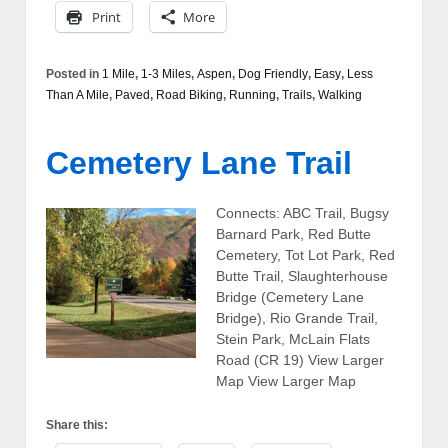
Print
More
Posted in
1 Mile
,
1-3 Miles
,
Aspen
,
Dog Friendly
,
Easy
,
Less
Than A Mile
,
Paved
,
Road Biking
,
Running
,
Trails
,
Walking
Cemetery Lane Trail
Connects: ABC Trail, Bugsy
Barnard Park, Red Butte
Cemetery, Tot Lot Park, Red
Butte Trail, Slaughterhouse
Bridge (Cemetery Lane
Bridge), Rio Grande Trail,
Stein Park, McLain Flats
Road (CR 19) View Larger
Map View Larger Map
Share this: