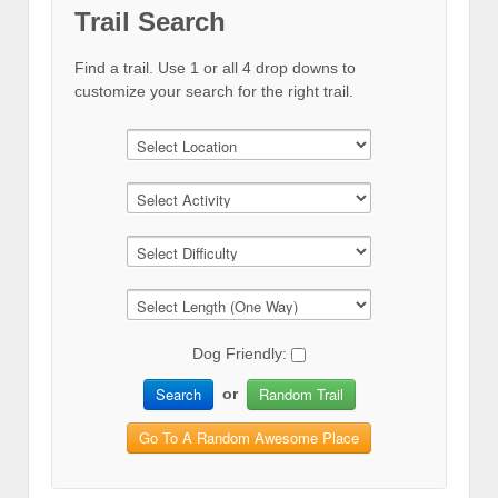
Trail Search
Find a trail. Use 1 or all 4 drop downs to
customize your search for the right trail.
Dog Friendly:
Search
Random Trail
or
Go To A Random Awesome Place