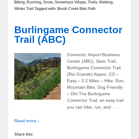
Biking
,
Running
,
Snow
,
Snowmass Village
,
Trails
,
Walking
,
Winter Trail
Tagged with:
Brush Creek Bike Path
Burlingame Connector
Trail (ABC)
Connects: Airport Business
Center (ABC), Stein Trail,
Burlingame Connector Trail
(Rio Grande) Aspen, CO –
Easy – 0.2 Miles – Hike, Run,
Mountain Bike, Dog Friendly
– Dirt The Burlingame
Connector Trail, an easy trail
…
you can hike, run, and
Read more ›
Share this: