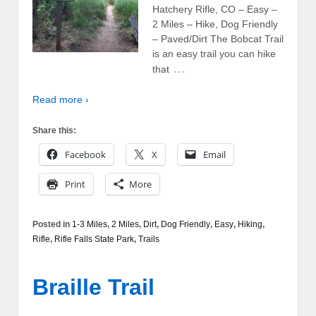
Hatchery Rifle, CO – Easy –
2 Miles – Hike, Dog Friendly
– Paved/Dirt The Bobcat Trail
is an easy trail you can hike
…
that
Read more ›
Share this:
Facebook
X
Email
Print
More
Posted in
1-3 Miles
,
2 Miles
,
Dirt
,
Dog Friendly
,
Easy
,
Hiking
,
Rifle
,
Rifle Falls State Park
,
Trails
Braille Trail