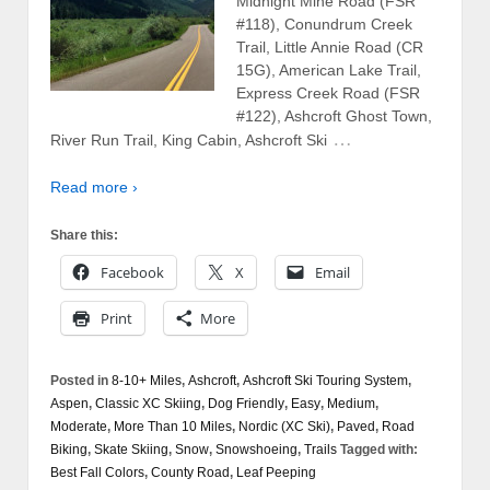
Midnight Mine Road (FSR
#118), Conundrum Creek
Trail, Little Annie Road (CR
15G), American Lake Trail,
Express Creek Road (FSR
#122), Ashcroft Ghost Town,
…
River Run Trail, King Cabin, Ashcroft Ski
Read more ›
Share this:
Facebook
X
Email
Print
More
Posted in
8-10+ Miles
,
Ashcroft
,
Ashcroft Ski Touring System
,
Aspen
,
Classic XC Skiing
,
Dog Friendly
,
Easy
,
Medium
,
Moderate
,
More Than 10 Miles
,
Nordic (XC Ski)
,
Paved
,
Road
Biking
,
Skate Skiing
,
Snow
,
Snowshoeing
,
Trails
Tagged with:
Best Fall Colors
,
County Road
,
Leaf Peeping