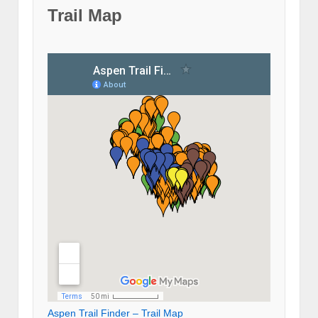
Trail Map
Aspen Trail Finder – Trail Map