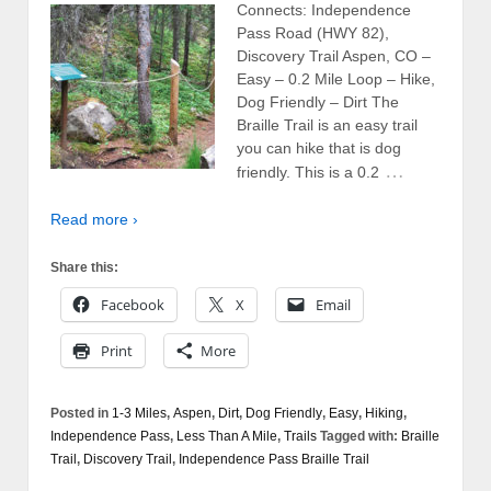
Connects: Independence
Pass Road (HWY 82),
Discovery Trail Aspen, CO –
Easy – 0.2 Mile Loop – Hike,
Dog Friendly – Dirt The
Braille Trail is an easy trail
you can hike that is dog
…
friendly. This is a 0.2
Read more ›
Share this:
Facebook
X
Email
Print
More
Posted in
1-3 Miles
,
Aspen
,
Dirt
,
Dog Friendly
,
Easy
,
Hiking
,
Independence Pass
,
Less Than A Mile
,
Trails
Tagged with:
Braille
Trail
,
Discovery Trail
,
Independence Pass Braille Trail