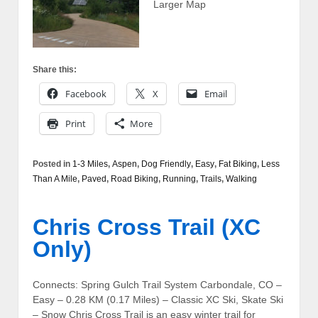
Larger Map
Share this:
Facebook
X
Email
Print
More
Posted in
1-3 Miles
,
Aspen
,
Dog Friendly
,
Easy
,
Fat Biking
,
Less
Than A Mile
,
Paved
,
Road Biking
,
Running
,
Trails
,
Walking
Chris Cross Trail (XC
Only)
Connects: Spring Gulch Trail System Carbondale, CO –
Easy – 0.28 KM (0.17 Miles) – Classic XC Ski, Skate Ski
– Snow Chris Cross Trail is an easy winter trail for