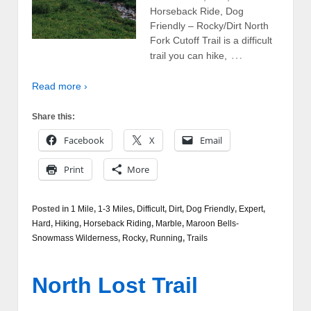
Horseback Ride, Dog
Friendly – Rocky/Dirt North
Fork Cutoff Trail is a difficult
…
trail you can hike,
Read more ›
Share this:
Facebook
X
Email
Print
More
Posted in
1 Mile
,
1-3 Miles
,
Difficult
,
Dirt
,
Dog Friendly
,
Expert
,
Hard
,
Hiking
,
Horseback Riding
,
Marble
,
Maroon Bells-
Snowmass Wilderness
,
Rocky
,
Running
,
Trails
North Lost Trail