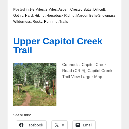
Posted in
1-3 Miles
,
2 Miles
,
Aspen
,
Crested Butte
,
Difficult
,
Gothic
,
Hard
,
Hiking
,
Horseback Riding
,
Maroon Bells-Snowmass
Wilderness
,
Rocky
,
Running
,
Trails
Upper Capitol Creek
Trail
Connects: Capitol Creek
Road (CR 9), Capitol Creek
Trail View Larger Map
Share this:
Facebook
X
Email