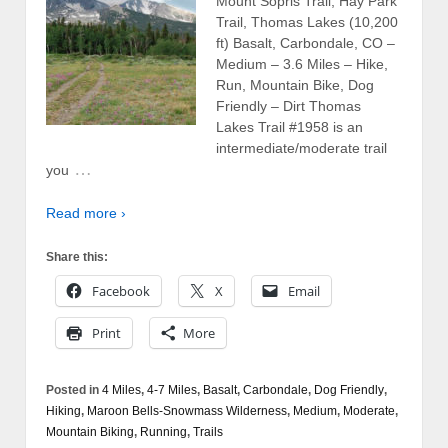
Mount Sopris Trail, Hay Park
Trail, Thomas Lakes (10,200
ft) Basalt, Carbondale, CO –
Medium – 3.6 Miles – Hike,
Run, Mountain Bike, Dog
Friendly – Dirt Thomas
Lakes Trail #1958 is an
intermediate/moderate trail
…
you
Read more ›
Share this:
Facebook
X
Email
Print
More
Posted in
4 Miles
,
4-7 Miles
,
Basalt
,
Carbondale
,
Dog Friendly
,
Hiking
,
Maroon Bells-Snowmass Wilderness
,
Medium
,
Moderate
,
Mountain Biking
,
Running
,
Trails