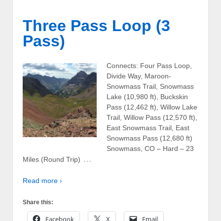
Three Pass Loop (3
Pass)
Connects: Four Pass Loop,
Divide Way, Maroon-
Snowmass Trail, Snowmass
Lake (10,980 ft), Buckskin
Pass (12,462 ft), Willow Lake
Trail, Willow Pass (12,570 ft),
East Snowmass Trail, East
Snowmass Pass (12,680 ft)
Snowmass, CO – Hard – 23
…
Miles (Round Trip)
Read more ›
Share this:
Facebook
X
Email