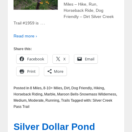
Miles – Hike, Run,
Horseback Ride, Dog
Friendly – Dirt Silver Creek
…
Trail #1959 is
Read more ›
Share this:
Facebook
X
Email
Print
More
Posted in
8 Miles
,
8-10+ Miles
,
Dirt
,
Dog Friendly
,
Hiking
,
Horseback Riding
,
Marble
,
Maroon Bells-Snowmass Wilderness
,
Medium
,
Moderate
,
Running
,
Trails
Tagged with:
Silver Creek
Pass Trail
Silver Dollar Pond