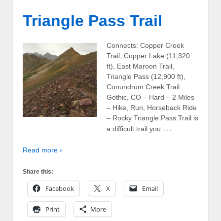
Triangle Pass Trail
Connects: Copper Creek
Trail, Copper Lake (11,320
ft), East Maroon Trail,
Triangle Pass (12,900 ft),
Conundrum Creek Trail
Gothic, CO – Hard – 2 Miles
– Hike, Run, Horseback Ride
– Rocky Triangle Pass Trail is
…
a difficult trail you
Read more ›
Share this:
Facebook
X
Email
Print
More