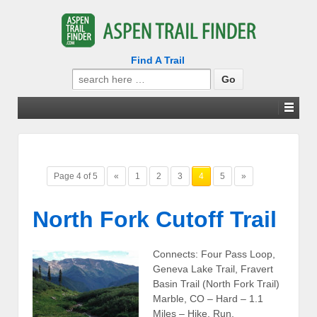
Find A Trail
Search
for:
Page 4 of 5
«
1
2
3
4
5
»
North Fork Cutoff Trail
Connects: Four Pass Loop,
Geneva Lake Trail, Fravert
Basin Trail (North Fork Trail)
Marble, CO – Hard – 1.1
Miles – Hike, Run,