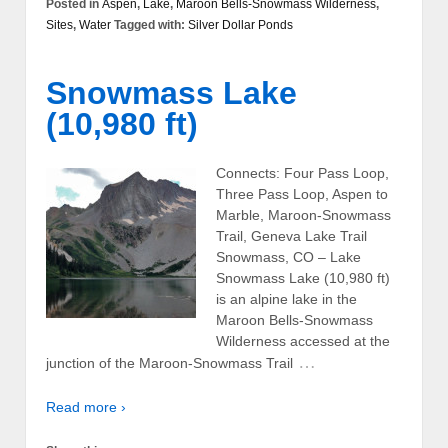
Posted in
Aspen
,
Lake
,
Maroon Bells-Snowmass Wilderness
,
Sites
,
Water
Tagged with:
Silver Dollar Ponds
Snowmass Lake
(10,980 ft)
Connects: Four Pass Loop,
Three Pass Loop, Aspen to
Marble, Maroon-Snowmass
Trail, Geneva Lake Trail
Snowmass, CO – Lake
Snowmass Lake (10,980 ft)
is an alpine lake in the
Maroon Bells-Snowmass
Wilderness accessed at the
…
junction of the Maroon-Snowmass Trail
Read more ›