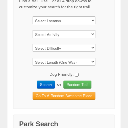
Find a trail. Use 1 or all 4 drop downs to
customize your search for the right trail.
Dog Friendly:
Search
Random Trail
or
Go To A Random Awesome Place
Park Search