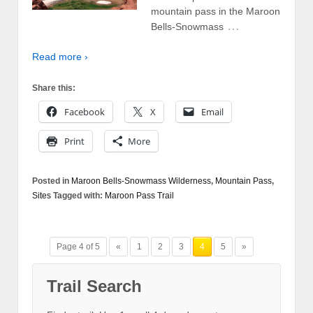
mountain pass in the Maroon
…
Bells-Snowmass
Read more ›
Share this:
Facebook
X
Email
Print
More
Posted in
Maroon Bells-Snowmass Wilderness
,
Mountain Pass
,
Sites
Tagged with:
Maroon Pass Trail
Page 4 of 5
«
1
2
3
4
5
»
Trail Search