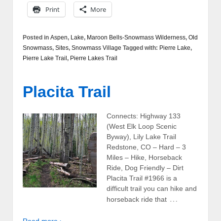
Print
More
Posted in
Aspen
,
Lake
,
Maroon Bells-Snowmass Wilderness
,
Old
Snowmass
,
Sites
,
Snowmass Village
Tagged with:
Pierre Lake
,
Pierre Lake Trail
,
Pierre Lakes Trail
Placita Trail
Connects: Highway 133
(West Elk Loop Scenic
Byway), Lily Lake Trail
Redstone, CO – Hard – 3
Miles – Hike, Horseback
Ride, Dog Friendly – Dirt
Placita Trail #1966 is a
difficult trail you can hike and
…
horseback ride that
Read more ›