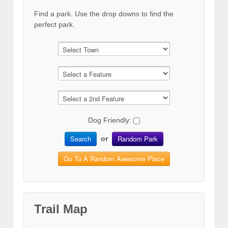
Find a park. Use the drop downs to find the
perfect park.
Dog Friendly:
Search
Random Park
or
Go To A Random Awesome Place
Trail Map