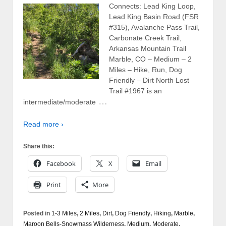
Connects: Lead King Loop,
Lead King Basin Road (FSR
#315), Avalanche Pass Trail,
Carbonate Creek Trail,
Arkansas Mountain Trail
Marble, CO – Medium – 2
Miles – Hike, Run, Dog
Friendly – Dirt North Lost
Trail #1967 is an
…
intermediate/moderate
Read more ›
Share this:
Facebook
X
Email
Print
More
Posted in
1-3 Miles
,
2 Miles
,
Dirt
,
Dog Friendly
,
Hiking
,
Marble
,
Maroon Bells-Snowmass Wilderness
,
Medium
,
Moderate
,