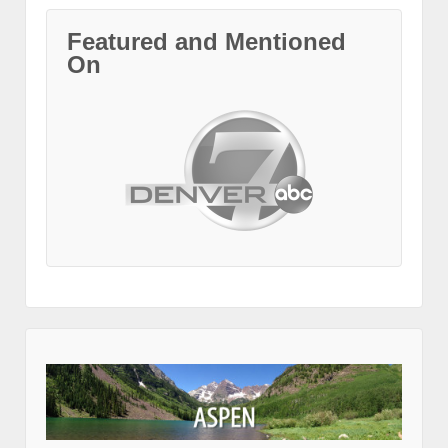
Featured and Mentioned
On