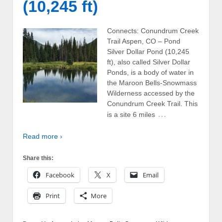
(10,245 ft)
Connects: Conundrum Creek
Trail Aspen, CO – Pond
Silver Dollar Pond (10,245
ft), also called Silver Dollar
Ponds, is a body of water in
the Maroon Bells-Snowmass
Wilderness accessed by the
Conundrum Creek Trail. This
…
is a site 6 miles
Read more ›
Share this:
Facebook
X
Email
Print
More