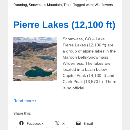
Running
,
Snowmass Mountain
,
Trails
Tagged with:
Wildflowers
Pierre Lakes (12,100 ft)
Snomwass, CO – Lake
Pierre Lakes (12,100 ft) are
a group of alpine lakes in the
Maroon Bells-Snowmass
Wilderness. The lakes are
located in a basin below
Capitol Peak (14,130 ft) and
Clark Peak (13,570 ft). There
…
is no official
Read more ›
Share this:
Facebook
X
Email