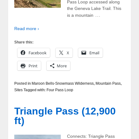
Pass Loop accessed along
the Geneva Lake Trail. This
…
is a mountain
Read more ›
Share this:
Facebook
X
Email
Print
More
Posted in
Maroon Bells-Snowmass Wilderness
,
Mountain Pass
,
Sites
Tagged with:
Four Pass Loop
Triangle Pass (12,900
ft)
Connects: Triangle Pass