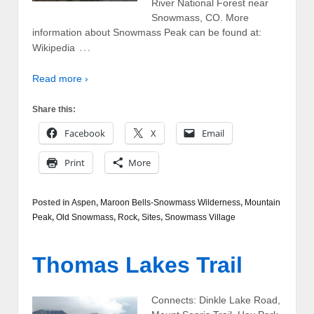
River National Forest near
Snowmass, CO. More
information about Snowmass Peak can be found at:
…
Wikipedia
Read more ›
Share this:
Facebook
X
Email
Print
More
Posted in
Aspen
,
Maroon Bells-Snowmass Wilderness
,
Mountain
Peak
,
Old Snowmass
,
Rock
,
Sites
,
Snowmass Village
Thomas Lakes Trail
Connects: Dinkle Lake Road,