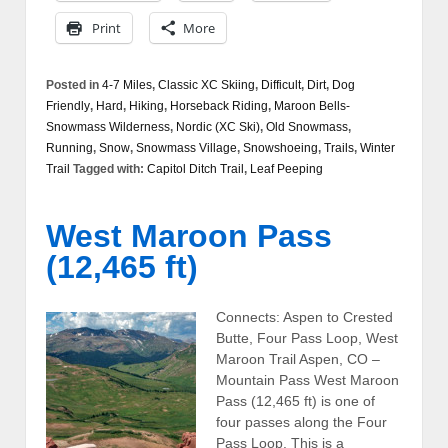
Print
More
Posted in
4-7 Miles
,
Classic XC Skiing
,
Difficult
,
Dirt
,
Dog
Friendly
,
Hard
,
Hiking
,
Horseback Riding
,
Maroon Bells-
Snowmass Wilderness
,
Nordic (XC Ski)
,
Old Snowmass
,
Running
,
Snow
,
Snowmass Village
,
Snowshoeing
,
Trails
,
Winter
Trail
Tagged with:
Capitol Ditch Trail
,
Leaf Peeping
West Maroon Pass
(12,465 ft)
Connects: Aspen to Crested
Butte, Four Pass Loop, West
Maroon Trail Aspen, CO –
Mountain Pass West Maroon
Pass (12,465 ft) is one of
four passes along the Four
Pass Loop. This is a