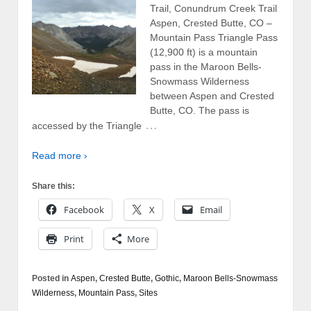
Trail, Conundrum Creek Trail
Aspen, Crested Butte, CO –
Mountain Pass Triangle Pass
(12,900 ft) is a mountain
pass in the Maroon Bells-
Snowmass Wilderness
between Aspen and Crested
Butte, CO. The pass is
…
accessed by the Triangle
Read more ›
Share this:
Facebook
X
Email
Print
More
Posted in
Aspen
,
Crested Butte
,
Gothic
,
Maroon Bells-Snowmass
Wilderness
,
Mountain Pass
,
Sites