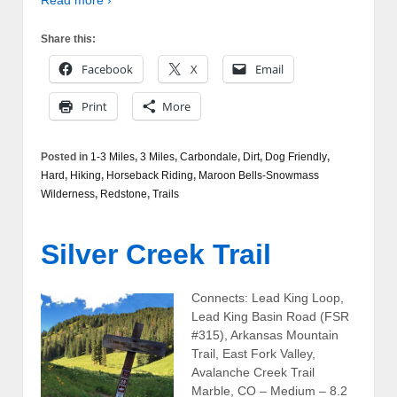
Share this:
Facebook
X
Email
Print
More
Posted in
1-3 Miles
,
3 Miles
,
Carbondale
,
Dirt
,
Dog Friendly
,
Hard
,
Hiking
,
Horseback Riding
,
Maroon Bells-Snowmass
Wilderness
,
Redstone
,
Trails
Silver Creek Trail
Connects: Lead King Loop,
Lead King Basin Road (FSR
#315), Arkansas Mountain
Trail, East Fork Valley,
Avalanche Creek Trail
Marble, CO – Medium – 8.2