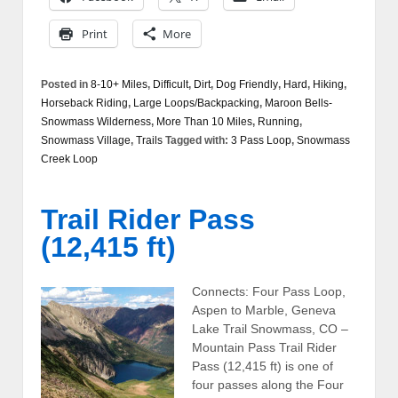
Print
More
Posted in
8-10+ Miles
,
Difficult
,
Dirt
,
Dog Friendly
,
Hard
,
Hiking
,
Horseback Riding
,
Large Loops/Backpacking
,
Maroon Bells-
Snowmass Wilderness
,
More Than 10 Miles
,
Running
,
Snowmass Village
,
Trails
Tagged with:
3 Pass Loop
,
Snowmass
Creek Loop
Trail Rider Pass
(12,415 ft)
Connects: Four Pass Loop,
Aspen to Marble, Geneva
Lake Trail Snowmass, CO –
Mountain Pass Trail Rider
Pass (12,415 ft) is one of
four passes along the Four