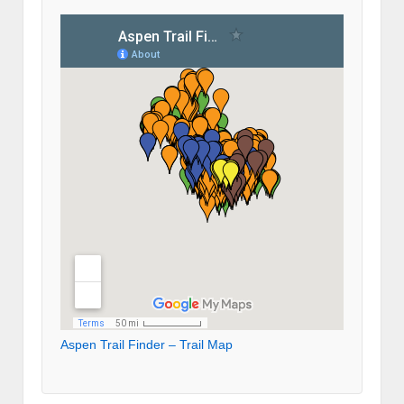
Aspen Trail Finder – Trail Map