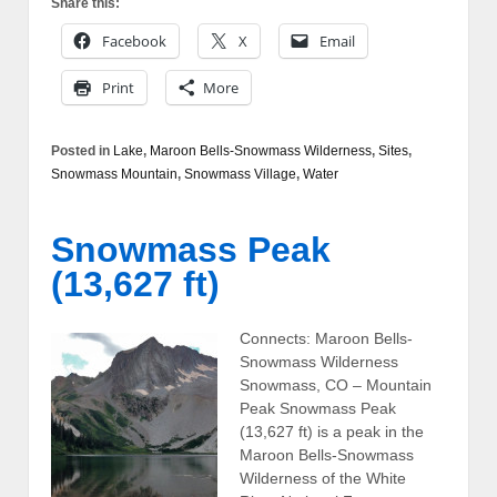
Share this:
Facebook
X
Email
Print
More
Posted in
Lake
,
Maroon Bells-Snowmass Wilderness
,
Sites
,
Snowmass Mountain
,
Snowmass Village
,
Water
Snowmass Peak
(13,627 ft)
Connects: Maroon Bells-
Snowmass Wilderness
Snowmass, CO – Mountain
Peak Snowmass Peak
(13,627 ft) is a peak in the
Maroon Bells-Snowmass
Wilderness of the White