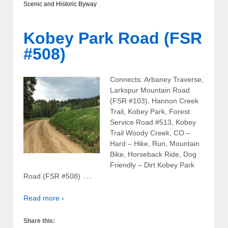
Scenic and Historic Byway
Kobey Park Road (FSR
#508)
Connects: Arbaney Traverse,
Larkspur Mountain Road
(FSR #103), Hannon Creek
Trail, Kobey Park, Forest
Service Road #513, Kobey
Trail Woody Creek, CO –
Hard – Hike, Run, Mountain
Bike, Horseback Ride, Dog
Friendly – Dirt Kobey Park
…
Road (FSR #508)
Read more ›
Share this: