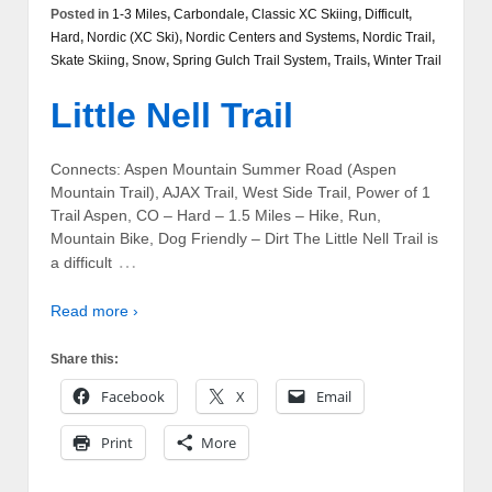
Posted in
1-3 Miles
,
Carbondale
,
Classic XC Skiing
,
Difficult
,
Hard
,
Nordic (XC Ski)
,
Nordic Centers and Systems
,
Nordic Trail
,
Skate Skiing
,
Snow
,
Spring Gulch Trail System
,
Trails
,
Winter Trail
Little Nell Trail
Connects: Aspen Mountain Summer Road (Aspen
Mountain Trail), AJAX Trail, West Side Trail, Power of 1
Trail Aspen, CO – Hard – 1.5 Miles – Hike, Run,
Mountain Bike, Dog Friendly – Dirt The Little Nell Trail is
…
a difficult
Read more ›
Share this:
Facebook
X
Email
Print
More