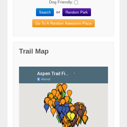
Dog Friendly:
Search
Random Park
or
Go To A Random Awesome Place
Trail Map