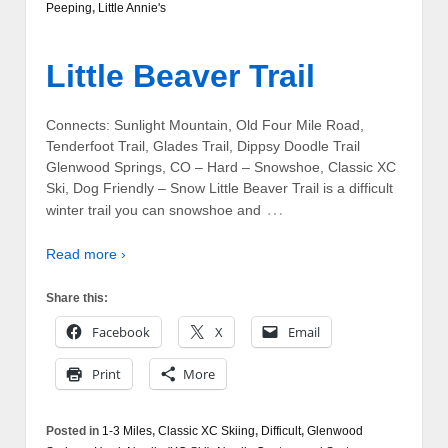
Peeping
,
Little Annie's
Little Beaver Trail
Connects: Sunlight Mountain, Old Four Mile Road,
Tenderfoot Trail, Glades Trail, Dippsy Doodle Trail
Glenwood Springs, CO – Hard – Snowshoe, Classic XC
Ski, Dog Friendly – Snow Little Beaver Trail is a difficult
…
winter trail you can snowshoe and
Read more ›
Share this:
Facebook
X
Email
Print
More
Posted in
1-3 Miles
,
Classic XC Skiing
,
Difficult
,
Glenwood