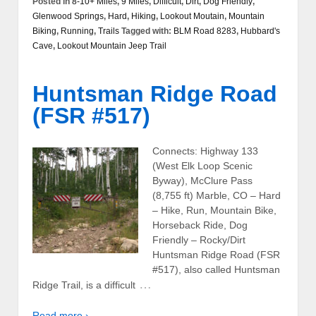
Posted in
8-10+ Miles
,
9 Miles
,
Difficult
,
Dirt
,
Dog Friendly
,
Glenwood Springs
,
Hard
,
Hiking
,
Lookout Moutain
,
Mountain
Biking
,
Running
,
Trails
Tagged with:
BLM Road 8283
,
Hubbard's
Cave
,
Lookout Mountain Jeep Trail
Huntsman Ridge Road
(FSR #517)
Connects: Highway 133
(West Elk Loop Scenic
Byway), McClure Pass
(8,755 ft) Marble, CO – Hard
– Hike, Run, Mountain Bike,
Horseback Ride, Dog
Friendly – Rocky/Dirt
Huntsman Ridge Road (FSR
#517), also called Huntsman
…
Ridge Trail, is a difficult
Read more ›