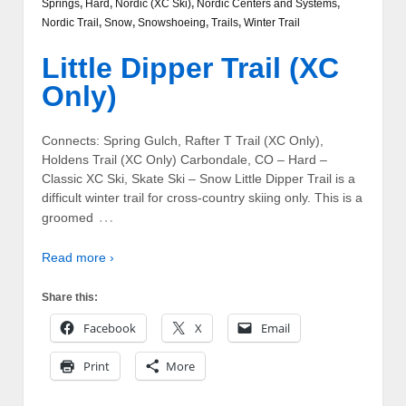
Springs
,
Hard
,
Nordic (XC Ski)
,
Nordic Centers and Systems
,
Nordic Trail
,
Snow
,
Snowshoeing
,
Trails
,
Winter Trail
Little Dipper Trail (XC
Only)
Connects: Spring Gulch, Rafter T Trail (XC Only),
Holdens Trail (XC Only) Carbondale, CO – Hard –
Classic XC Ski, Skate Ski – Snow Little Dipper Trail is a
difficult winter trail for cross-country skiing only. This is a
…
groomed
Read more ›
Share this:
Facebook
X
Email
Print
More