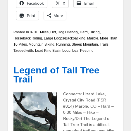
Facebook
X
Email
Print
More
Posted in
8-10+ Miles
,
Dirt
,
Dog Friendly
,
Hard
,
Hiking
,
Horseback Riding
,
Large Loops/Backpacking
,
Marble
,
More Than
10 Miles
,
Mountain Biking
,
Running
,
Sheep Mountain
,
Trails
Tagged with:
Lead King Basin Loop
,
Leaf Peeping
Legend of Tall Tree
Trail
Connects: Lizard Lake,
Crystal City Road (FSR
#314) Marble, CO – Hard –
0.30 Miles – Hike –
Rocky/Dirt The Legend of
Tall Tree Trail is a difficult
unmarked trail you can hike.