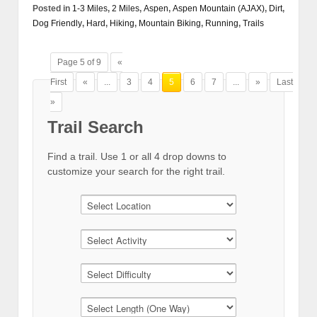
Posted in
1-3 Miles
,
2 Miles
,
Aspen
,
Aspen Mountain (AJAX)
,
Dirt
,
Dog Friendly
,
Hard
,
Hiking
,
Mountain Biking
,
Running
,
Trails
Page 5 of 9
«
First
«
...
3
4
5
6
7
...
»
Last
»
Trail Search
Find a trail. Use 1 or all 4 drop downs to
customize your search for the right trail.