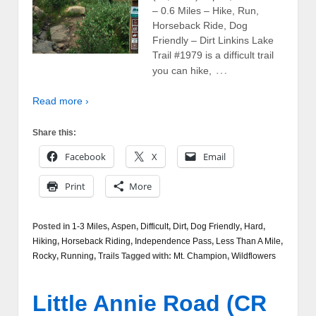
– 0.6 Miles – Hike, Run,
Horseback Ride, Dog
Friendly – Dirt Linkins Lake
Trail #1979 is a difficult trail
…
you can hike,
Read more ›
Share this:
Facebook
X
Email
Print
More
Posted in
1-3 Miles
,
Aspen
,
Difficult
,
Dirt
,
Dog Friendly
,
Hard
,
Hiking
,
Horseback Riding
,
Independence Pass
,
Less Than A Mile
,
Rocky
,
Running
,
Trails
Tagged with:
Mt. Champion
,
Wildflowers
Little Annie Road (CR