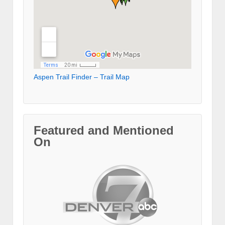
Aspen Trail Finder – Trail Map
Featured and Mentioned
On