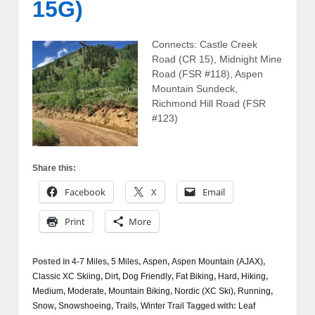
15G)
Connects: Castle Creek
Road (CR 15), Midnight Mine
Road (FSR #118), Aspen
Mountain Sundeck,
Richmond Hill Road (FSR
#123)
Share this:
Facebook
X
Email
Print
More
Posted in
4-7 Miles
,
5 Miles
,
Aspen
,
Aspen Mountain (AJAX)
,
Classic XC Skiing
,
Dirt
,
Dog Friendly
,
Fat Biking
,
Hard
,
Hiking
,
Medium
,
Moderate
,
Mountain Biking
,
Nordic (XC Ski)
,
Running
,
Snow
,
Snowshoeing
,
Trails
,
Winter Trail
Tagged with:
Leaf