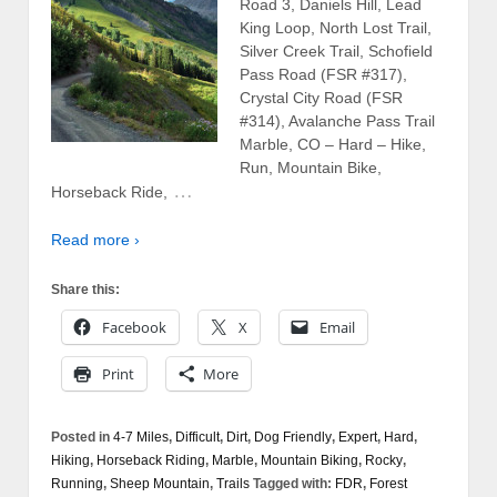
Road 3, Daniels Hill, Lead
King Loop, North Lost Trail,
Silver Creek Trail, Schofield
Pass Road (FSR #317),
Crystal City Road (FSR
#314), Avalanche Pass Trail
Marble, CO – Hard – Hike,
Run, Mountain Bike,
…
Horseback Ride,
Read more ›
Share this:
Facebook
X
Email
Print
More
Posted in
4-7 Miles
,
Difficult
,
Dirt
,
Dog Friendly
,
Expert
,
Hard
,
Hiking
,
Horseback Riding
,
Marble
,
Mountain Biking
,
Rocky
,
Running
,
Sheep Mountain
,
Trails
Tagged with:
FDR
,
Forest