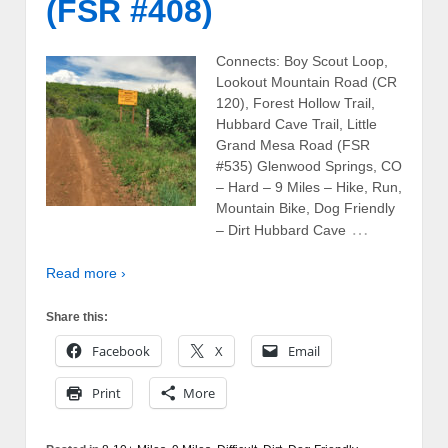
(FSR #408)
Connects: Boy Scout Loop,
Lookout Mountain Road (CR
120), Forest Hollow Trail,
Hubbard Cave Trail, Little
Grand Mesa Road (FSR
#535) Glenwood Springs, CO
– Hard – 9 Miles – Hike, Run,
Mountain Bike, Dog Friendly
…
– Dirt Hubbard Cave
Read more ›
Share this:
Facebook
X
Email
Print
More