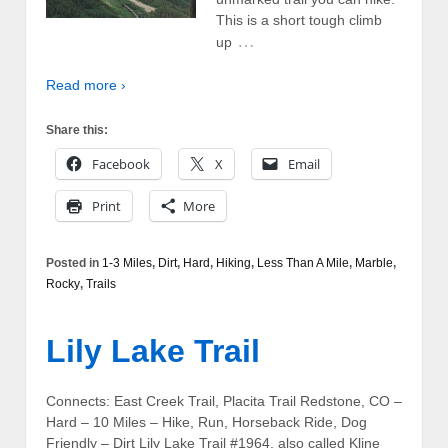
This is a short tough climb
…
up
Read more ›
Share this:
Facebook
X
Email
Print
More
Posted in
1-3 Miles
,
Dirt
,
Hard
,
Hiking
,
Less Than A Mile
,
Marble
,
Rocky
,
Trails
Lily Lake Trail
Connects: East Creek Trail, Placita Trail Redstone, CO –
Hard – 10 Miles – Hike, Run, Horseback Ride, Dog
Friendly – Dirt Lily Lake Trail #1964, also called Kline