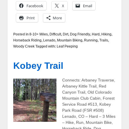
Facebook
X
Email
Print
More
Posted in
8-10+ Miles
,
Difficult
,
Dirt
,
Dog Friendly
,
Hard
,
Hiking
,
Horseback Riding
,
Lenado
,
Mountain Biking
,
Running
,
Trails
,
Woody Creek
Tagged with:
Leaf Peeping
Kobey Trail
Connects: Arbaney Traverse,
Arbaney Kittle Trail, Red
Canyon Trail, Old Colorado
Mountain Club Cabin, Forest
Service Road #513, Kobey
Park Road (FSR #508)
Lenado, CO – Hard – 3 Miles
– Hike, Run, Mountain Bike,
Horseback Ride, Dog