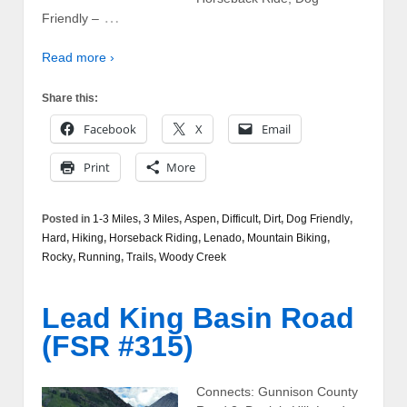
…
Friendly –
Read more ›
Share this:
Facebook
X
Email
Print
More
Posted in
1-3 Miles
,
3 Miles
,
Aspen
,
Difficult
,
Dirt
,
Dog Friendly
,
Hard
,
Hiking
,
Horseback Riding
,
Lenado
,
Mountain Biking
,
Rocky
,
Running
,
Trails
,
Woody Creek
Lead King Basin Road
(FSR #315)
Connects: Gunnison County