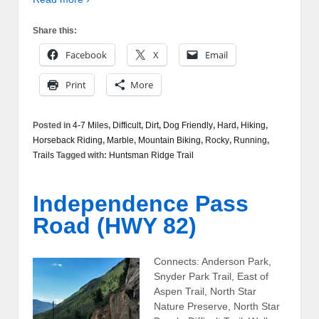
Share this:
Facebook
X
Email
Print
More
Posted in
4-7 Miles
,
Difficult
,
Dirt
,
Dog Friendly
,
Hard
,
Hiking
,
Horseback Riding
,
Marble
,
Mountain Biking
,
Rocky
,
Running
,
Trails
Tagged with:
Huntsman Ridge Trail
Independence Pass
Road (HWY 82)
Connects: Anderson Park,
Snyder Park Trail, East of
Aspen Trail, North Star
Nature Preserve, North Star