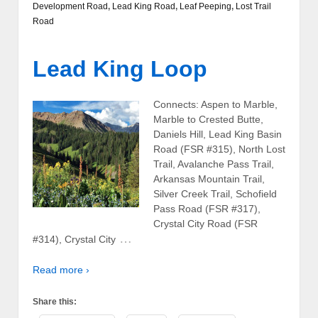
Development Road
,
Lead King Road
,
Leaf Peeping
,
Lost Trail
Road
Lead King Loop
Connects: Aspen to Marble,
Marble to Crested Butte,
Daniels Hill, Lead King Basin
Road (FSR #315), North Lost
Trail, Avalanche Pass Trail,
Arkansas Mountain Trail,
Silver Creek Trail, Schofield
Pass Road (FSR #317),
Crystal City Road (FSR
…
#314), Crystal City
Read more ›
Share this: