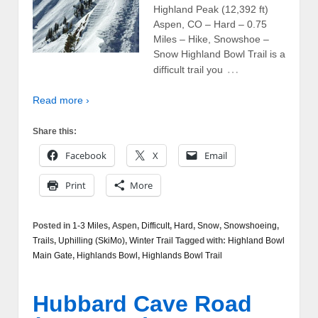
Highland Peak (12,392 ft)
Aspen, CO – Hard – 0.75
Miles – Hike, Snowshoe –
Snow Highland Bowl Trail is a
…
difficult trail you
Read more ›
Share this:
Facebook
X
Email
Print
More
Posted in
1-3 Miles
,
Aspen
,
Difficult
,
Hard
,
Snow
,
Snowshoeing
,
Trails
,
Uphilling (SkiMo)
,
Winter Trail
Tagged with:
Highland Bowl
Main Gate
,
Highlands Bowl
,
Highlands Bowl Trail
Hubbard Cave Road