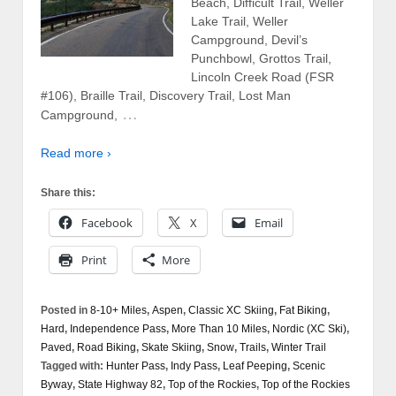
Beach, Difficult Trail, Weller
Lake Trail, Weller
Campground, Devil’s
Punchbowl, Grottos Trail,
Lincoln Creek Road (FSR
#106), Braille Trail, Discovery Trail, Lost Man
…
Campground,
Read more ›
Share this:
Facebook
X
Email
Print
More
Posted in
8-10+ Miles
,
Aspen
,
Classic XC Skiing
,
Fat Biking
,
Hard
,
Independence Pass
,
More Than 10 Miles
,
Nordic (XC Ski)
,
Paved
,
Road Biking
,
Skate Skiing
,
Snow
,
Trails
,
Winter Trail
Tagged with:
Hunter Pass
,
Indy Pass
,
Leaf Peeping
,
Scenic
Byway
,
State Highway 82
,
Top of the Rockies
,
Top of the Rockies