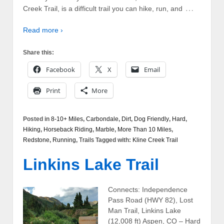
…
Creek Trail, is a difficult trail you can hike, run, and
Read more ›
Share this:
Facebook
X
Email
Print
More
Posted in
8-10+ Miles
,
Carbondale
,
Dirt
,
Dog Friendly
,
Hard
,
Hiking
,
Horseback Riding
,
Marble
,
More Than 10 Miles
,
Redstone
,
Running
,
Trails
Tagged with:
Kline Creek Trail
Linkins Lake Trail
Connects: Independence
Pass Road (HWY 82), Lost
Man Trail, Linkins Lake
(12,008 ft) Aspen, CO – Hard