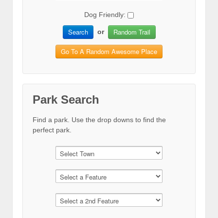
Dog Friendly:
Search
Random Trail
or
Go To A Random Awesome Place
Park Search
Find a park. Use the drop downs to find the
perfect park.