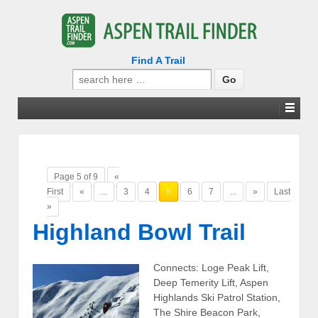
Find A Trail
Search
for:
Page 5 of 9
«
First
«
...
3
4
5
6
7
...
»
Last
»
Highland Bowl Trail
Connects: Loge Peak Lift,
Deep Temerity Lift, Aspen
Highlands Ski Patrol Station,
The Shire Beacon Park,