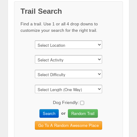
Trail Search
Find a trail. Use 1 or all 4 drop downs to
customize your search for the right trail.
Dog Friendly:
Search
Random Trail
or
Go To A Random Awesome Place