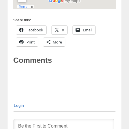
Share this:
Facebook
X
Email
Print
More
Comments
Login