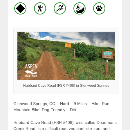
Hubbard Cave Road (FSR #408) in Glenwood Springs
Glenwood Springs, CO – Hard – 9 Miles – Hike, Run,
Mountain Bike, Dog Friendly – Dirt
Hubbard Cave Road (FSR #408), also called Deadmans
Creek Road, is a difficult road you can hike, run, and