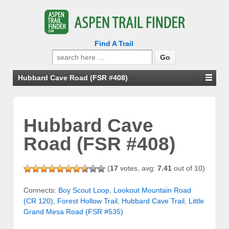
Find A Trail
Search
for:
Hubbard Cave Road (FSR #408)
Hubbard Cave
Road (FSR #408)
(
17
votes, avg:
7.41
out of 10)
Connects:
Boy Scout Loop
,
Lookout Mountain Road
(CR 120)
,
Forest Hollow Trail
,
Hubbard Cave Trail
,
Little
Grand Mesa Road (FSR #535)