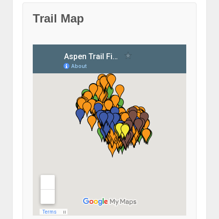
Trail Map