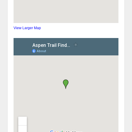
View Larger Map