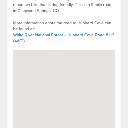
mountain bike that is dog friendly. This is a 9 mile road
in Glenwood Springs, CO.
More information about the road to Hubbard Cave can
be found at:
White River National Forest – Hubbard Cave Road #115
(4WD)