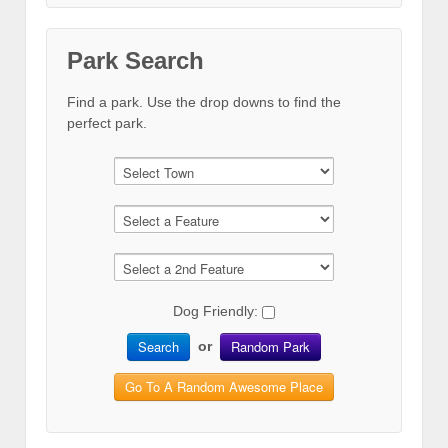
Park Search
Find a park. Use the drop downs to find the
perfect park.
Dog Friendly:
Search
Random Park
or
Go To A Random Awesome Place