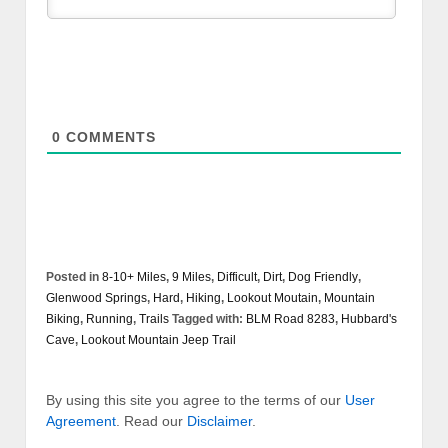
0
COMMENTS
Posted in
8-10+ Miles
,
9 Miles
,
Difficult
,
Dirt
,
Dog Friendly
,
Glenwood Springs
,
Hard
,
Hiking
,
Lookout Moutain
,
Mountain
Biking
,
Running
,
Trails
Tagged with:
BLM Road 8283
,
Hubbard's
Cave
,
Lookout Mountain Jeep Trail
By using this site you agree to the terms of our
User
Agreement
. Read our
Disclaimer
.