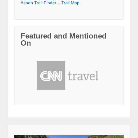
Aspen Trail Finder – Trail Map
Featured and Mentioned
On