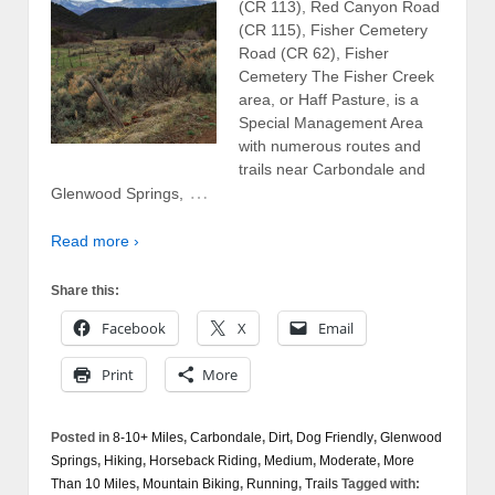
(CR 113), Red Canyon Road
(CR 115), Fisher Cemetery
Road (CR 62), Fisher
Cemetery The Fisher Creek
area, or Haff Pasture, is a
Special Management Area
with numerous routes and
trails near Carbondale and
…
Glenwood Springs,
Read more ›
Share this:
Facebook
X
Email
Print
More
Posted in
8-10+ Miles
,
Carbondale
,
Dirt
,
Dog Friendly
,
Glenwood
Springs
,
Hiking
,
Horseback Riding
,
Medium
,
Moderate
,
More
Than 10 Miles
,
Mountain Biking
,
Running
,
Trails
Tagged with: