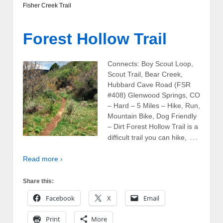
Fisher Creek Trail
Forest Hollow Trail
Connects: Boy Scout Loop,
Scout Trail, Bear Creek,
Hubbard Cave Road (FSR
#408) Glenwood Springs, CO
– Hard – 5 Miles – Hike, Run,
Mountain Bike, Dog Friendly
– Dirt Forest Hollow Trail is a
…
difficult trail you can hike,
Read more ›
Share this:
Facebook
X
Email
Print
More