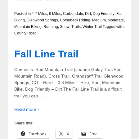
Posted in
4-7 Miles
,
6 Miles
,
Carbondale
,
Dirt
,
Dog Friendly
,
Fat
Biking
,
Glenwood Springs
,
Horseback Riding
,
Medium
,
Moderate
,
Mountain Biking
,
Running
,
Snow
,
Trails
,
Winter Trail
Tagged with:
County Road
Fall Line Trail
Connects: Red Mountain Trail (Jeanne Golay Trail/Red
Mountain Road), Cross Trail, Grandstaff Trail Glenwood
Springs, CO – Hard – 0.3 Miles – Hike, Run, Mountain
Bike, Dog Friendly – Dirt The Fall Line Trail is a difficult
…
trail you can
Read more ›
Share this:
Facebook
X
Email