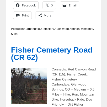
Facebook
X
Email
Print
More
Posted in
Carbondale
,
Cemetery
,
Glenwood Springs
,
Memorial
,
Sites
Fisher Cemetery Road
(CR 62)
Connects: Red Canyon Road
(CR 115), Fisher Creek,
Fisher Cemetery
Carbondale, Glenwood
Springs, CO – Medium – 0.6
Miles – Hike, Run, Mountain
Bike, Horseback Ride, Dog
Friendly – Dirt Fisher