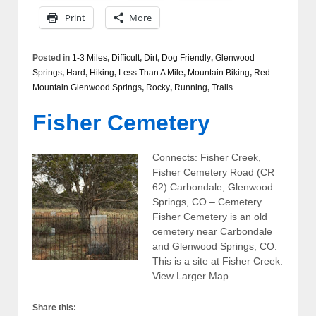
Print
More
Posted in
1-3 Miles
,
Difficult
,
Dirt
,
Dog Friendly
,
Glenwood
Springs
,
Hard
,
Hiking
,
Less Than A Mile
,
Mountain Biking
,
Red
Mountain Glenwood Springs
,
Rocky
,
Running
,
Trails
Fisher Cemetery
Connects: Fisher Creek,
Fisher Cemetery Road (CR
62) Carbondale, Glenwood
Springs, CO – Cemetery
Fisher Cemetery is an old
cemetery near Carbondale
and Glenwood Springs, CO.
This is a site at Fisher Creek.
View Larger Map
Share this: