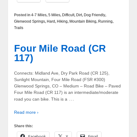
Posted in
4-7 Miles
,
5 Miles
,
Difficult
,
Dirt
,
Dog Friendly
,
Glenwood Springs
,
Hard
,
Hiking
,
Mountain Biking
,
Running
,
Trails
Four Mile Road (CR
117)
Connects: Midland Ave, Dry Park Road (CR 125),
Sunlight Mountain, Four Mile Road (FSR #300)
Glenwood Springs, CO – Medium – Road Bike – Paved
Four Mile Road (CR 117) is an intermediate/moderate
…
road you can bike. This is a
Read more ›
Share this:
Facebook
X
Email