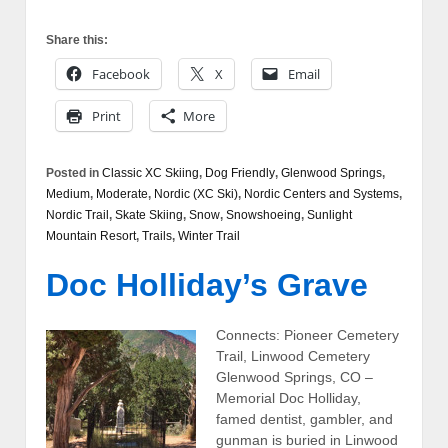
Share this:
Facebook
X
Email
Print
More
Posted in
Classic XC Skiing
,
Dog Friendly
,
Glenwood Springs
,
Medium
,
Moderate
,
Nordic (XC Ski)
,
Nordic Centers and Systems
,
Nordic Trail
,
Skate Skiing
,
Snow
,
Snowshoeing
,
Sunlight
Mountain Resort
,
Trails
,
Winter Trail
Doc Holliday’s Grave
Connects: Pioneer Cemetery
Trail, Linwood Cemetery
Glenwood Springs, CO –
Memorial Doc Holliday,
famed dentist, gambler, and
gunman is buried in Linwood