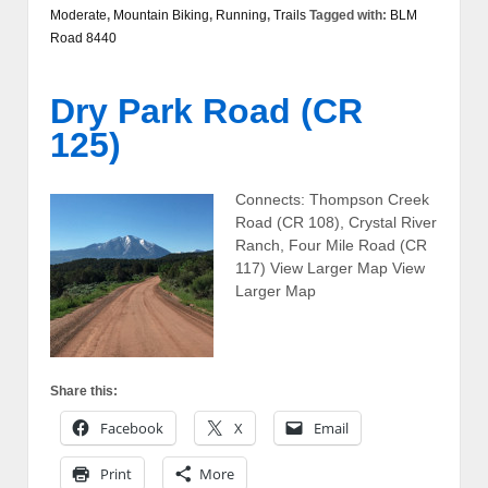
Moderate
,
Mountain Biking
,
Running
,
Trails
Tagged with:
BLM
Road 8440
Dry Park Road (CR
125)
Connects: Thompson Creek
Road (CR 108), Crystal River
Ranch, Four Mile Road (CR
117) View Larger Map View
Larger Map
Share this:
Facebook
X
Email
Print
More