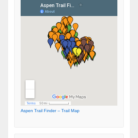
Aspen Trail Finder – Trail Map