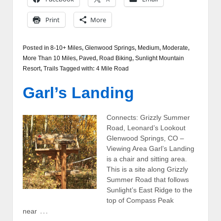
Print
More
Posted in
8-10+ Miles
,
Glenwood Springs
,
Medium
,
Moderate
,
More Than 10 Miles
,
Paved
,
Road Biking
,
Sunlight Mountain
Resort
,
Trails
Tagged with:
4 Mile Road
Garl’s Landing
Connects: Grizzly Summer
Road, Leonard’s Lookout
Glenwood Springs, CO –
Viewing Area Garl’s Landing
is a chair and sitting area.
This is a site along Grizzly
Summer Road that follows
Sunlight’s East Ridge to the
top of Compass Peak
…
near