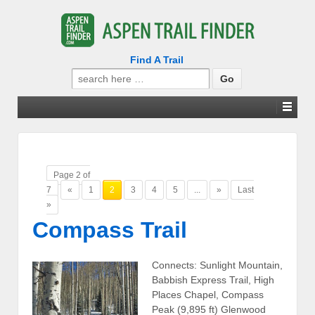
Find A Trail
Search
for:
Page 2 of
7
«
1
2
3
4
5
...
»
Last
»
Compass Trail
Connects: Sunlight Mountain,
Babbish Express Trail, High
Places Chapel, Compass
Peak (9,895 ft) Glenwood