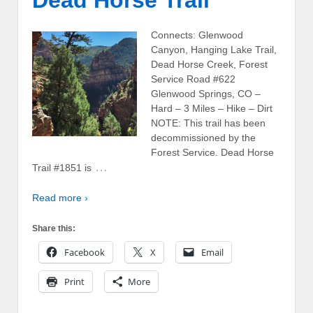
Dead Horse Trail
Connects: Glenwood
Canyon, Hanging Lake Trail,
Dead Horse Creek, Forest
Service Road #622
Glenwood Springs, CO –
Hard – 3 Miles – Hike – Dirt
NOTE: This trail has been
decommissioned by the
Forest Service. Dead Horse
…
Trail #1851 is
Read more ›
Share this:
Facebook
X
Email
Print
More