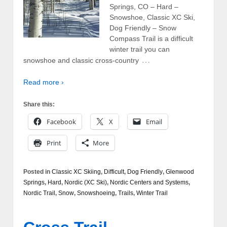
Springs, CO – Hard –
Snowshoe, Classic XC Ski,
Dog Friendly – Snow
Compass Trail is a difficult
winter trail you can
…
snowshoe and classic cross-country
Read more ›
Share this:
Facebook
X
Email
Print
More
Posted in
Classic XC Skiing
,
Difficult
,
Dog Friendly
,
Glenwood
Springs
,
Hard
,
Nordic (XC Ski)
,
Nordic Centers and Systems
,
Nordic Trail
,
Snow
,
Snowshoeing
,
Trails
,
Winter Trail