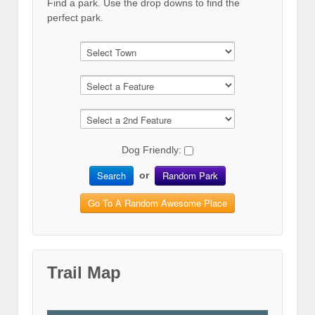
Find a park. Use the drop downs to find the
perfect park.
Dog Friendly:
Search
Random Park
or
Go To A Random Awesome Place
Trail Map