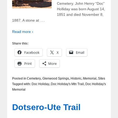
Cemetery. John Henry “Doc”
Holliday was born August 14,
1851 and died November 8,
…
1887. A stone at
Read more ›
Share this:
Facebook
X
Email
Print
More
Posted in
Cemetery
,
Glenwood Springs
,
Historic
,
Memorial
,
Sites
Tagged with:
Doc Holiday
,
Doc Holiday's Mtn Trail
,
Doc Holliday's
Memorial
Dotsero-Ute Trail