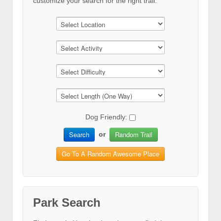
customize your search for the right trail.
Dog Friendly:
Search
Random Trail
or
Go To A Random Awesome Place
Park Search