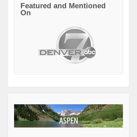
Featured and Mentioned
On