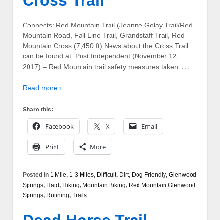
Cross Trail
Connects: Red Mountain Trail (Jeanne Golay Trail/Red
Mountain Road, Fall Line Trail, Grandstaff Trail, Red
Mountain Cross (7,450 ft) News about the Cross Trail
can be found at: Post Independent (November 12,
…
2017) – Red Mountain trail safety measures taken
Read more ›
Share this:
Facebook
X
Email
Print
More
Posted in
1 Mile
,
1-3 Miles
,
Difficult
,
Dirt
,
Dog Friendly
,
Glenwood
Springs
,
Hard
,
Hiking
,
Mountain Biking
,
Red Mountain Glenwood
Springs
,
Running
,
Trails