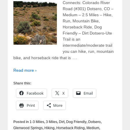
Connects: Colorado River
Road (#301) Dotsero, CO –
Medium – 2.5 Miles – Hike,
Run, Mountain Bike,
Horseback Ride, Dog
Friendly – Dirt Dotsero-Ute
Trail is an
intermediate/moderate trail
you can hike, run, mountain
…
bike, and horseback ride that is
Read more ›
Share this:
Facebook
X
Email
Print
More
Posted in
1-3 Miles
,
3 Miles
,
Dirt
,
Dog Friendly
,
Dotsero
,
Glenwood Springs
,
Hiking
,
Horseback Riding
,
Medium
,