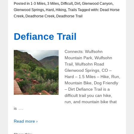
Posted in
1-3 Miles
,
3 Miles
,
Difficult
,
Dirt
,
Glenwood Canyon
,
Glenwood Springs
,
Hard
,
Hiking
,
Trails
Tagged with:
Dead Horse
Creek
,
Deadhorse Creek
,
Deadhorse Trail
Defiance Trail
Connects: Wulfsohn
Mountain Park, Wulfsohn
Trail, Wulfsohn Road
Glenwood Springs, CO –
Hard – 1.5 Miles – Hike, Run,
Mountain Bike, Dog Friendly
– Dirt Defiance Trail is a
difficult trail you can hike,
run, and mountain bike that
…
is
Read more ›