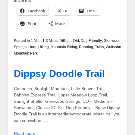
Share this:
Facebook
X
Email
Print
More
Posted in
1 Mile
,
1-3 Miles
,
Difficult
,
Dirt
,
Dog Friendly
,
Glenwood
Springs
,
Hard
,
Hiking
,
Mountain Biking
,
Running
,
Trails
,
Wulfsohn
Mountain Park
Dippsy Doodle Trail
Connects: Sunlight Mountain, Little Beaver Trail,
Babbish Express Trail, Upper Meadow Loop Trail,
Sunlight Shelter Glenwood Springs, CO – Medium –
Snowshoe, Classic XC Ski, Dog Friendly – Snow Dippsy
Doodle Trail is an intermediate/moderate winter trail you
…
can snowshoe
Read more ›