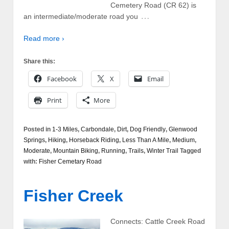
Cemetery Road (CR 62) is
…
an intermediate/moderate road you
Read more ›
Share this:
Facebook
X
Email
Print
More
Posted in
1-3 Miles
,
Carbondale
,
Dirt
,
Dog Friendly
,
Glenwood
Springs
,
Hiking
,
Horseback Riding
,
Less Than A Mile
,
Medium
,
Moderate
,
Mountain Biking
,
Running
,
Trails
,
Winter Trail
Tagged
with:
Fisher Cemetary Road
Fisher Creek
Connects: Cattle Creek Road