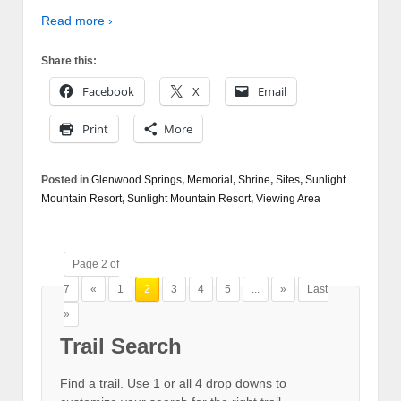
Read more ›
Share this:
Facebook
X
Email
Print
More
Posted in
Glenwood Springs
,
Memorial
,
Shrine
,
Sites
,
Sunlight
Mountain Resort
,
Sunlight Mountain Resort
,
Viewing Area
Page 2 of
7
«
1
2
3
4
5
...
»
Last
»
Trail Search
Find a trail. Use 1 or all 4 drop downs to