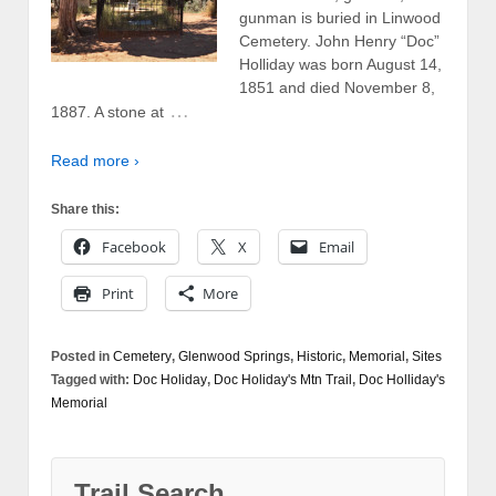
gunman is buried in Linwood
Cemetery. John Henry “Doc”
Holliday was born August 14,
1851 and died November 8,
…
1887. A stone at
Read more ›
Share this:
Facebook
X
Email
Print
More
Posted in
Cemetery
,
Glenwood Springs
,
Historic
,
Memorial
,
Sites
Tagged with:
Doc Holiday
,
Doc Holiday's Mtn Trail
,
Doc Holliday's
Memorial
Trail Search