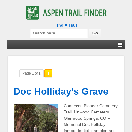
Find A Trail
Search
for:
Page 1 of 1
1
Doc Holliday’s Grave
Connects: Pioneer Cemetery
Trail, Linwood Cemetery
Glenwood Springs, CO –
Memorial Doc Holliday,
famed dentist, gambler, and