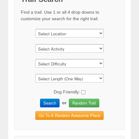
Find a trail. Use 1 or all 4 drop downs to
customize your search for the right trail.
Dog Friendly:
Search
Random Trail
or
Go To A Random Awesome Place