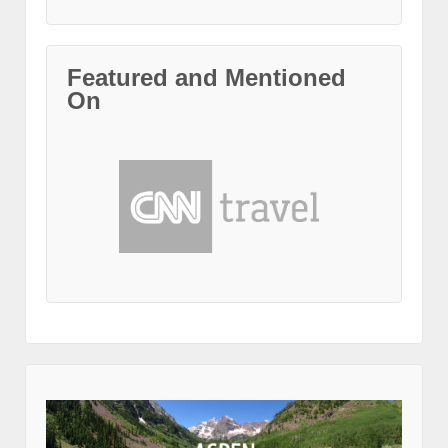
Featured and Mentioned
On