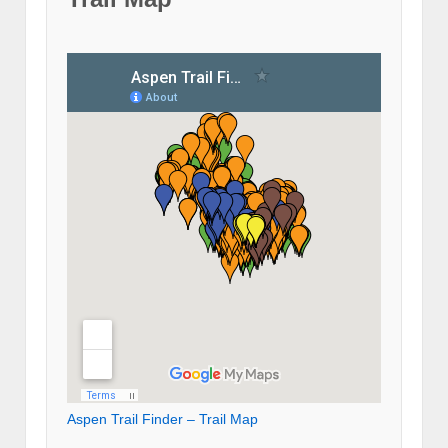
Aspen Trail Finder – Trail Map