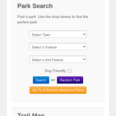
Park Search
Find a park. Use the drop downs to find the
perfect park.
Dog Friendly:
Search
Random Park
or
Go To A Random Awesome Place
Trail Map