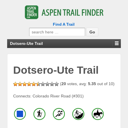
Find A Trail
Search
for:
Dotsero-Ute Trail
Dotsero-Ute Trail
(
20
votes, avg:
5.35
out of 10)
Connects: Colorado River Road (#301)