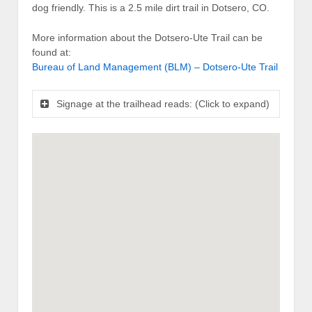
dog friendly. This is a 2.5 mile dirt trail in Dotsero, CO.
More information about the Dotsero-Ute Trail can be
found at:
Bureau of Land Management (BLM) – Dotsero-Ute Trail
Signage at the trailhead reads: (Click to expand)