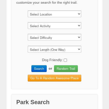
customize your search for the right trail.
Dog Friendly:
Search
Random Trail
or
Go To A Random Awesome Place
Park Search