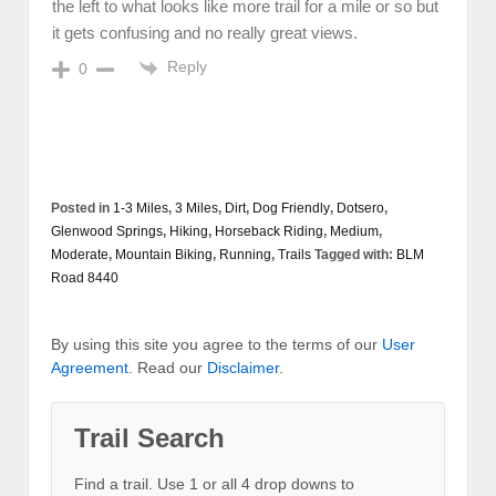
the left to what looks like more trail for a mile or so but
it gets confusing and no really great views.
Reply
0
Posted in
1-3 Miles
,
3 Miles
,
Dirt
,
Dog Friendly
,
Dotsero
,
Glenwood Springs
,
Hiking
,
Horseback Riding
,
Medium
,
Moderate
,
Mountain Biking
,
Running
,
Trails
Tagged with:
BLM
Road 8440
By using this site you agree to the terms of our
User
Agreement
. Read our
Disclaimer
.
Trail Search
Find a trail. Use 1 or all 4 drop downs to