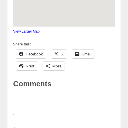
View Larger Map
Share this:
Facebook
X
Email
Print
More
Comments