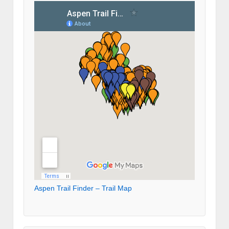
Aspen Trail Finder – Trail Map