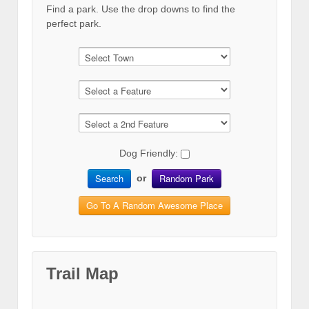
Find a park. Use the drop downs to find the
perfect park.
Dog Friendly:
Search
Random Park
or
Go To A Random Awesome Place
Trail Map