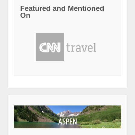
Featured and Mentioned
On