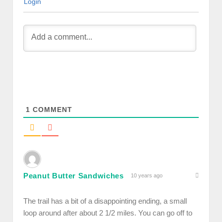
Login
1
COMMENT
Peanut Butter Sandwiches
10 years ago
The trail has a bit of a disappointing ending, a small
loop around after about 2 1/2 miles. You can go off to