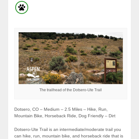
The trailhead of the Dotsero-Ute Trail
Dotsero, CO – Medium – 2.5 Miles – Hike, Run,
Mountain Bike, Horseback Ride, Dog Friendly – Dirt
Dotsero-Ute Trail is an intermediate/moderate trail you
can hike, run, mountain bike, and horseback ride that is