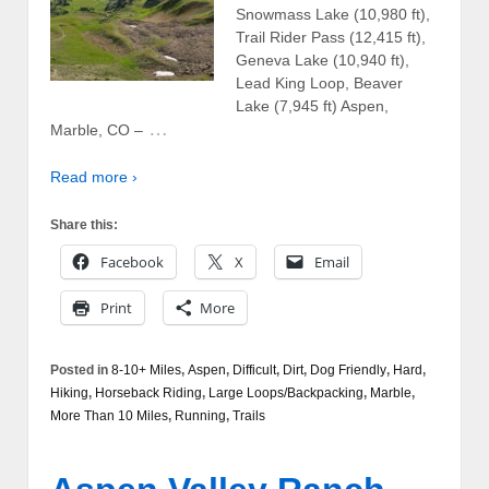
Snowmass Lake (10,980 ft),
Trail Rider Pass (12,415 ft),
Geneva Lake (10,940 ft),
Lead King Loop, Beaver
Lake (7,945 ft) Aspen,
…
Marble, CO –
Read more ›
Share this:
Facebook
X
Email
Print
More
Posted in
8-10+ Miles
,
Aspen
,
Difficult
,
Dirt
,
Dog Friendly
,
Hard
,
Hiking
,
Horseback Riding
,
Large Loops/Backpacking
,
Marble
,
More Than 10 Miles
,
Running
,
Trails