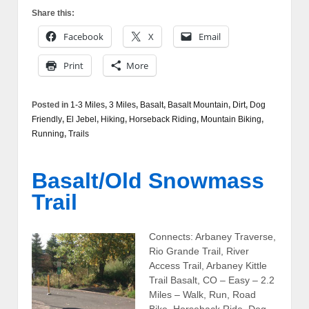
Share this:
Facebook
X
Email
Print
More
Posted in
1-3 Miles
,
3 Miles
,
Basalt
,
Basalt Mountain
,
Dirt
,
Dog
Friendly
,
El Jebel
,
Hiking
,
Horseback Riding
,
Mountain Biking
,
Running
,
Trails
Basalt/Old Snowmass
Trail
Connects: Arbaney Traverse,
Rio Grande Trail, River
Access Trail, Arbaney Kittle
Trail Basalt, CO – Easy – 2.2
Miles – Walk, Run, Road
Bike, Horseback Ride, Dog