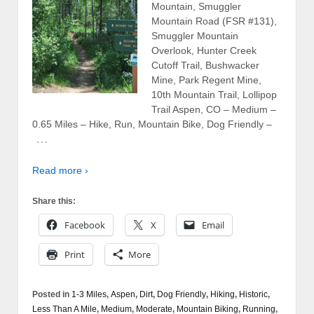
Mountain, Smuggler
Mountain Road (FSR #131),
Smuggler Mountain
Overlook, Hunter Creek
Cutoff Trail, Bushwacker
Mine, Park Regent Mine,
10th Mountain Trail, Lollipop
Trail Aspen, CO – Medium –
0.65 Miles – Hike, Run, Mountain Bike, Dog Friendly –
…
Read more ›
Share this:
Facebook
X
Email
Print
More
Posted in
1-3 Miles
,
Aspen
,
Dirt
,
Dog Friendly
,
Hiking
,
Historic
,
Less Than A Mile
,
Medium
,
Moderate
,
Mountain Biking
,
Running
,