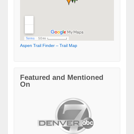
Aspen Trail Finder – Trail Map
Featured and Mentioned
On