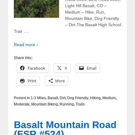
Light Hill Basalt, CO –
Medium – Hike, Run,
Mountain Bike, Dog Friendly
– Dirt The Basalt High School
…
Trail
Read more ›
Share this:
Facebook
X
Email
Print
More
Posted in
1-3 Miles
,
Basalt
,
Dirt
,
Dog Friendly
,
Hiking
,
Medium
,
Moderate
,
Mountain Biking
,
Running
,
Trails
Basalt Mountain Road
(FSR #524)