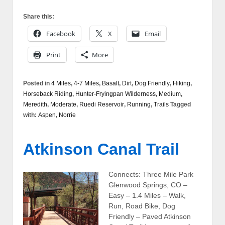
Share this:
Facebook
X
Email
Print
More
Posted in
4 Miles
,
4-7 Miles
,
Basalt
,
Dirt
,
Dog Friendly
,
Hiking
,
Horseback Riding
,
Hunter-Fryingpan Wilderness
,
Medium
,
Meredith
,
Moderate
,
Ruedi Reservoir
,
Running
,
Trails
Tagged
with:
Aspen
,
Norrie
Atkinson Canal Trail
Connects: Three Mile Park
Glenwood Springs, CO –
Easy – 1.4 Miles – Walk,
Run, Road Bike, Dog
Friendly – Paved Atkinson