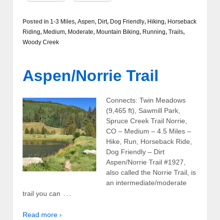
Posted in
1-3 Miles
,
Aspen
,
Dirt
,
Dog Friendly
,
Hiking
,
Horseback
Riding
,
Medium
,
Moderate
,
Mountain Biking
,
Running
,
Trails
,
Woody Creek
Aspen/Norrie Trail
Connects: Twin Meadows
(9,465 ft), Sawmill Park,
Spruce Creek Trail Norrie,
CO – Medium – 4.5 Miles –
Hike, Run, Horseback Ride,
Dog Friendly – Dirt
Aspen/Norrie Trail #1927,
also called the Norrie Trail, is
an intermediate/moderate
…
trail you can
Read more ›