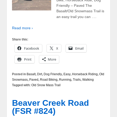
Friendly – Paved The
Basalt/Old Snowmass Trail is
…
an easy trail you can
Read more ›
Share this:
Facebook
X
Email
Print
More
Posted in
Basalt
,
Dirt
,
Dog Friendly
,
Easy
,
Horseback Riding
,
Old
Snowmass
,
Paved
,
Road Biking
,
Running
,
Trails
,
Walking
Tagged with:
Old Snow Mass Trail
Beaver Creek Road
(FSR #824)