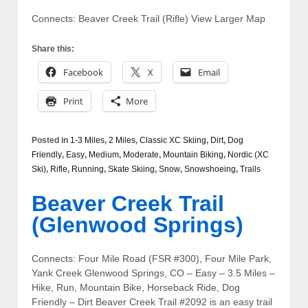
Connects: Beaver Creek Trail (Rifle) View Larger Map
Share this:
Facebook
X
Email
Print
More
Posted in
1-3 Miles
,
2 Miles
,
Classic XC Skiing
,
Dirt
,
Dog
Friendly
,
Easy
,
Medium
,
Moderate
,
Mountain Biking
,
Nordic (XC
Ski)
,
Rifle
,
Running
,
Skate Skiing
,
Snow
,
Snowshoeing
,
Trails
Beaver Creek Trail
(Glenwood Springs)
Connects: Four Mile Road (FSR #300), Four Mile Park,
Yank Creek Glenwood Springs, CO – Easy – 3.5 Miles –
Hike, Run, Mountain Bike, Horseback Ride, Dog
Friendly – Dirt Beaver Creek Trail #2092 is an easy trail