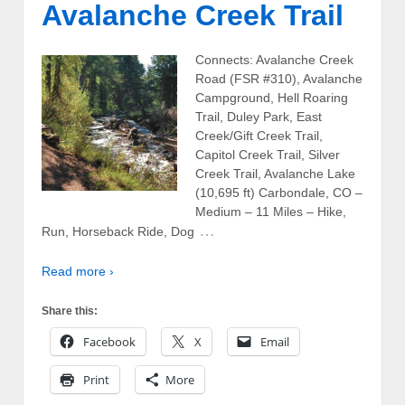
Avalanche Creek Trail
Connects: Avalanche Creek
Road (FSR #310), Avalanche
Campground, Hell Roaring
Trail, Duley Park, East
Creek/Gift Creek Trail,
Capitol Creek Trail, Silver
Creek Trail, Avalanche Lake
(10,695 ft) Carbondale, CO –
Medium – 11 Miles – Hike,
…
Run, Horseback Ride, Dog
Read more ›
Share this:
Facebook
X
Email
Print
More