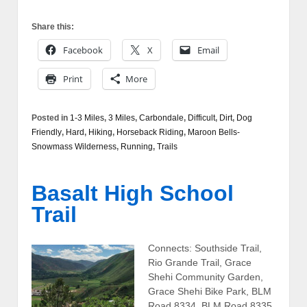
Share this:
Facebook
X
Email
Print
More
Posted in
1-3 Miles
,
3 Miles
,
Carbondale
,
Difficult
,
Dirt
,
Dog
Friendly
,
Hard
,
Hiking
,
Horseback Riding
,
Maroon Bells-
Snowmass Wilderness
,
Running
,
Trails
Basalt High School
Trail
Connects: Southside Trail,
Rio Grande Trail, Grace
Shehi Community Garden,
Grace Shehi Bike Park, BLM
Road 8334, BLM Road 8335,