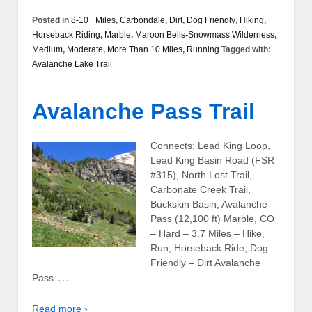
Posted in
8-10+ Miles
,
Carbondale
,
Dirt
,
Dog Friendly
,
Hiking
,
Horseback Riding
,
Marble
,
Maroon Bells-Snowmass Wilderness
,
Medium
,
Moderate
,
More Than 10 Miles
,
Running
Tagged with:
Avalanche Lake Trail
Avalanche Pass Trail
Connects: Lead King Loop,
Lead King Basin Road (FSR
#315), North Lost Trail,
Carbonate Creek Trail,
Buckskin Basin, Avalanche
Pass (12,100 ft) Marble, CO
– Hard – 3.7 Miles – Hike,
Run, Horseback Ride, Dog
Friendly – Dirt Avalanche
…
Pass
Read more ›