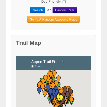
Dog Friendly:
Search
Random Park
or
Go To A Random Awesome Place
Trail Map