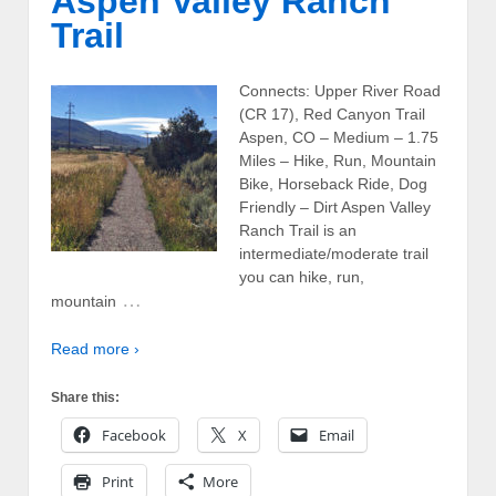
Aspen Valley Ranch
Trail
Connects: Upper River Road
(CR 17), Red Canyon Trail
Aspen, CO – Medium – 1.75
Miles – Hike, Run, Mountain
Bike, Horseback Ride, Dog
Friendly – Dirt Aspen Valley
Ranch Trail is an
intermediate/moderate trail
you can hike, run,
…
mountain
Read more ›
Share this:
Facebook
X
Email
Print
More