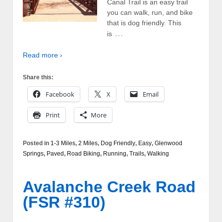
Canal Trail is an easy trail
you can walk, run, and bike
that is dog friendly. This
…
is
Read more ›
Share this:
Facebook
X
Email
Print
More
Posted in
1-3 Miles
,
2 Miles
,
Dog Friendly
,
Easy
,
Glenwood
Springs
,
Paved
,
Road Biking
,
Running
,
Trails
,
Walking
Avalanche Creek Road
(FSR #310)