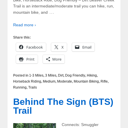
Bike, Horseback Ride, Dog Friendly – Dirt Beaver Creek
Trail is an intermediate/moderate trail you can hike, run,
…
mountain bike, and
Read more ›
Share this:
Facebook
X
Email
Print
More
Posted in
1-3 Miles
,
3 Miles
,
Dirt
,
Dog Friendly
,
Hiking
,
Horseback Riding
,
Medium
,
Moderate
,
Mountain Biking
,
Rifle
,
Running
,
Trails
Behind The Sign (BTS)
Trail
Connects: Smuggler