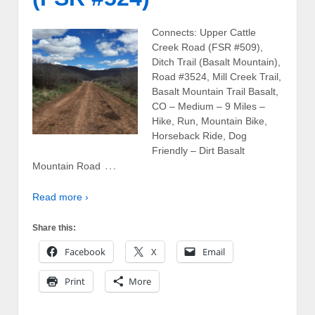
Connects: Upper Cattle
Creek Road (FSR #509),
Ditch Trail (Basalt Mountain),
Road #3524, Mill Creek Trail,
Basalt Mountain Trail Basalt,
CO – Medium – 9 Miles –
Hike, Run, Mountain Bike,
Horseback Ride, Dog
Friendly – Dirt Basalt
…
Mountain Road
Read more ›
Share this:
Facebook
X
Email
Print
More