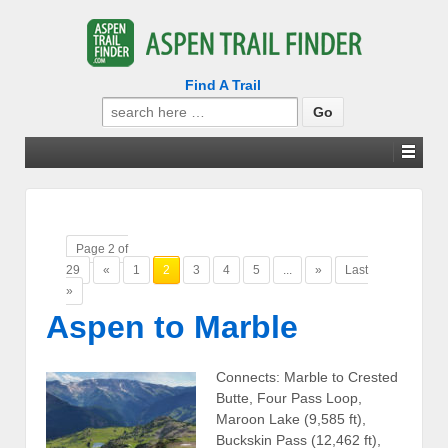
Find A Trail
Search
for:
Page 2 of
29
«
1
2
3
4
5
...
»
Last
»
Aspen to Marble
Connects: Marble to Crested
Butte, Four Pass Loop,
Maroon Lake (9,585 ft),
Buckskin Pass (12,462 ft),