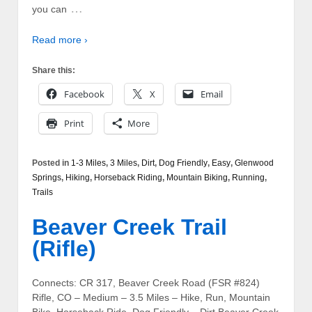
…
you can
Read more ›
Share this:
Facebook
X
Email
Print
More
Posted in
1-3 Miles
,
3 Miles
,
Dirt
,
Dog Friendly
,
Easy
,
Glenwood
Springs
,
Hiking
,
Horseback Riding
,
Mountain Biking
,
Running
,
Trails
Beaver Creek Trail
(Rifle)
Connects: CR 317, Beaver Creek Road (FSR #824)
Rifle, CO – Medium – 3.5 Miles – Hike, Run, Mountain