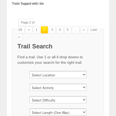
Trails
Tagged with:
bts
Page 2 of
29
«
1
2
3
4
5
...
»
Last
»
Trail Search
Find a trail. Use 1 or all 4 drop downs to
customize your search for the right trail.