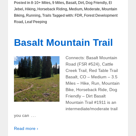
Posted in
8-10+ Miles
,
9 Miles
,
Basalt
,
Dirt
,
Dog Friendly
,
El
Jebel
,
Hiking
,
Horseback Riding
,
Medium
,
Moderate
,
Mountain
Biking
,
Running
,
Trails
Tagged with:
FDR
,
Forest Development
Road
,
Leaf Peeping
Basalt Mountain Trail
Connects: Basalt Mountain
Road (FSR #524), Cattle
Creek Trail, Red Table Trail
Basalt, CO – Medium – 3.5
Miles – Hike, Run, Mountain
Bike, Horseback Ride, Dog
Friendly – Dirt Basalt
Mountain Trail #1911 is an
intermediate/moderate trail
…
you can
Read more ›