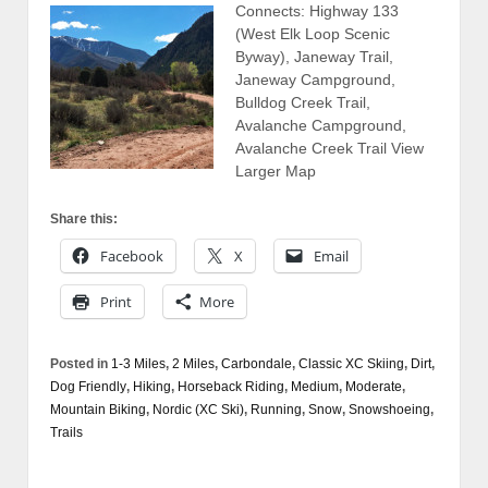
Connects: Highway 133
(West Elk Loop Scenic
Byway), Janeway Trail,
Janeway Campground,
Bulldog Creek Trail,
Avalanche Campground,
Avalanche Creek Trail View
Larger Map
Share this:
Facebook
X
Email
Print
More
Posted in
1-3 Miles
,
2 Miles
,
Carbondale
,
Classic XC Skiing
,
Dirt
,
Dog Friendly
,
Hiking
,
Horseback Riding
,
Medium
,
Moderate
,
Mountain Biking
,
Nordic (XC Ski)
,
Running
,
Snow
,
Snowshoeing
,
Trails