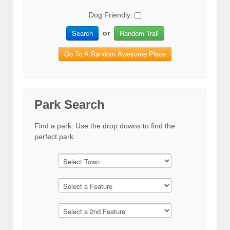
Dog Friendly:
Search
Random Trail
or
Go To A Random Awesome Place
Park Search
Find a park. Use the drop downs to find the
perfect park.