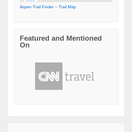
Aspen Trail Finder – Trail Map
Featured and Mentioned
On