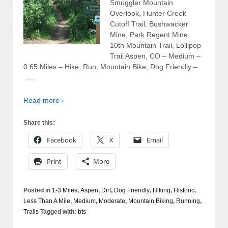
Smuggler Mountain
Overlook, Hunter Creek
Cutoff Trail, Bushwacker
Mine, Park Regent Mine,
10th Mountain Trail, Lollipop
Trail Aspen, CO – Medium –
0.65 Miles – Hike, Run, Mountain Bike, Dog Friendly –
…
Read more ›
Share this:
Facebook
X
Email
Print
More
Posted in
1-3 Miles
,
Aspen
,
Dirt
,
Dog Friendly
,
Hiking
,
Historic
,
Less Than A Mile
,
Medium
,
Moderate
,
Mountain Biking
,
Running
,
Trails
Tagged with:
bts