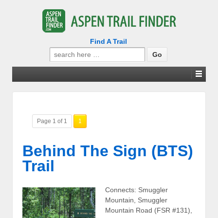
Find A Trail
Search
for:
Page 1 of 1
1
Behind The Sign (BTS)
Trail
Connects: Smuggler
Mountain, Smuggler
Mountain Road (FSR #131),