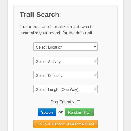
Trail Search
Find a trail. Use 1 or all 4 drop downs to
customize your search for the right trail.
Dog Friendly:
Search
Random Trail
or
Go To A Random Awesome Place