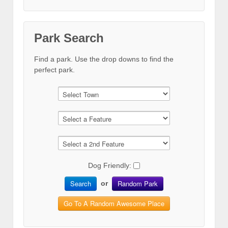
Park Search
Find a park. Use the drop downs to find the
perfect park.
Dog Friendly:
Search
Random Park
or
Go To A Random Awesome Place