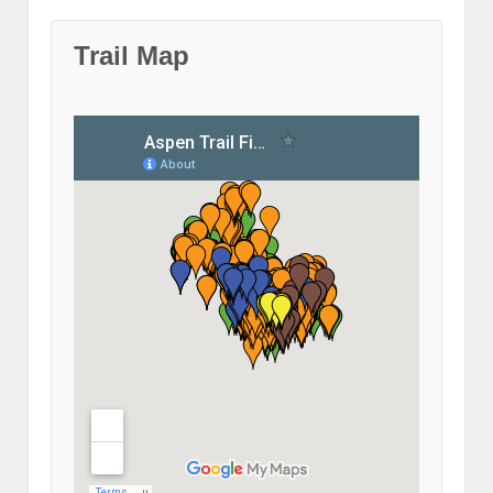
Trail Map