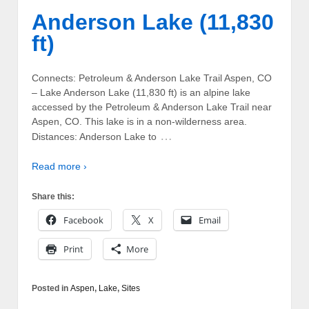
Anderson Lake (11,830
ft)
Connects: Petroleum & Anderson Lake Trail Aspen, CO
– Lake Anderson Lake (11,830 ft) is an alpine lake
accessed by the Petroleum & Anderson Lake Trail near
Aspen, CO. This lake is in a non-wilderness area.
…
Distances: Anderson Lake to
Read more ›
Share this:
Facebook
X
Email
Print
More
Posted in
Aspen
,
Lake
,
Sites