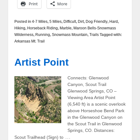
Print
More
Posted in
4-7 Miles
,
5 Miles
,
Difficult
,
Dirt
,
Dog Friendly
,
Hard
,
Hiking
,
Horseback Riding
,
Marble
,
Maroon Bells-Snowmass
Wilderness
,
Running
,
Snowmass Mountain
,
Trails
Tagged with:
Arkansas Mt. Trail
Artist Point
Connects: Glenwood
Canyon, Scout Trail
Glenwood Springs, CO –
Viewing Area Artist Point
(6,540 ft) is a scenic overlook
above Horseshoe Bend Park
in the Glenwood Canyon on
the Scout Trail in Glenwood
Springs, CO. Distances:
…
Scout Trailhead (Sign) to