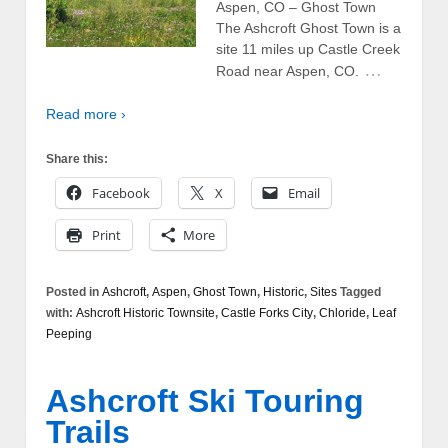
Aspen, CO – Ghost Town
The Ashcroft Ghost Town is a
site 11 miles up Castle Creek
…
Road near Aspen, CO.
Read more ›
Share this:
Facebook
X
Email
Print
More
Posted in
Ashcroft
,
Aspen
,
Ghost Town
,
Historic
,
Sites
Tagged
with:
Ashcroft Historic Townsite
,
Castle Forks City
,
Chloride
,
Leaf
Peeping
Ashcroft Ski Touring
Trails