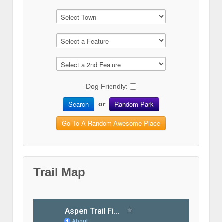
Dog Friendly:
Search
Random Park
or
Go To A Random Awesome Place
Trail Map