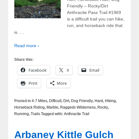
Friendly – Rocky/Dirt
Anthracite Pass Trail #1969
is a difficult trail you can hike,
run, and horseback ride that
…
is
Read more ›
Share this:
Facebook
X
Email
Print
More
Posted in
4-7 Miles
,
Difficult
,
Dirt
,
Dog Friendly
,
Hard
,
Hiking
,
Horseback Riding
,
Marble
,
Raggeds Wilderness
,
Rocky
,
Running
,
Trails
Tagged with:
Anthracite Trail
Arbaney Kittle Gulch