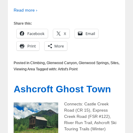
Read more ›
Share this:
Facebook
X
Email
Print
More
Posted in
Climbing
,
Glenwood Canyon
,
Glenwood Springs
,
Sites
,
Viewing Area
Tagged with:
Artist's Point
Ashcroft Ghost Town
Connects: Castle Creek
Road (CR 15), Express
Creek Road (FSR #122),
River Run Trail, Ashcroft Ski
Touring Trails (Winter)