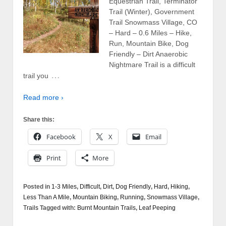
Equestrian Trail, Terminator
Trail (Winter), Government
Trail Snowmass Village, CO
– Hard – 0.6 Miles – Hike,
Run, Mountain Bike, Dog
Friendly – Dirt Anaerobic
Nightmare Trail is a difficult
…
trail you
Read more ›
Share this:
Facebook
X
Email
Print
More
Posted in
1-3 Miles
,
Difficult
,
Dirt
,
Dog Friendly
,
Hard
,
Hiking
,
Less Than A Mile
,
Mountain Biking
,
Running
,
Snowmass Village
,
Trails
Tagged with:
Burnt Mountain Trails
,
Leaf Peeping