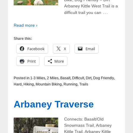
Arbaney Kittle West Trail is a
…
difficult trail you can
Read more ›
Share this:
Facebook
X
Email
Print
More
Posted in
1-3 Miles
,
2 Miles
,
Basalt
,
Difficult
,
Dirt
,
Dog Friendly
,
Hard
,
Hiking
,
Mountain Biking
,
Running
,
Trails
Arbaney Traverse
Connects: Basalt/Old
Snowmass Trail, Arbaney
Kittle Trail, Arbaney Kittle