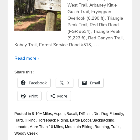
West Trail, Arbaney Kittle
Gulch Trail, Fryingpan
Overlook (8,290 ft), Triangle
Peak Trail, Red Rim Road
(FSR #534), Triangle Peak
(9,223 ft), Red Canyon Trail,
…
Kobey Trail, Forest Service Road #513,
Read more ›
Share this:
Facebook
X
Email
Print
More
Posted in
8-10+ Miles
,
Aspen
,
Basalt
,
Difficult
,
Dirt
,
Dog Friendly
,
Hard
,
Hiking
,
Horseback Riding
,
Large Loops/Backpacking
,
Lenado
,
More Than 10 Miles
,
Mountain Biking
,
Running
,
Trails
,
Woody Creek