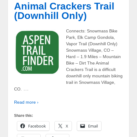
Animal Crackers Trail
(Downhill Only)
Connects: Snowmass Bike
Park, Elk Camp Gondola,
Vapor Trail (Downhill Only)
Snowmass Village, CO –
Hard – 1.9 Miles – Mountain
Bike – Dirt The Animal
Crackers Trail is a difficult
downhill only mountain biking
trail in Snowmass Village,
…
CO.
Read more ›
Share this:
Facebook
X
Email