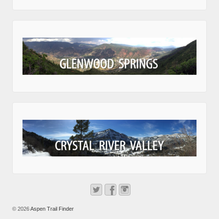
© 2026
Aspen Trail Finder