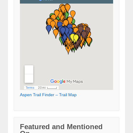
Aspen Trail Finder – Trail Map
Featured and Mentioned