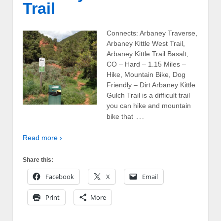
Trail
Connects: Arbaney Traverse,
Arbaney Kittle West Trail,
Arbaney Kittle Trail Basalt,
CO – Hard – 1.15 Miles –
Hike, Mountain Bike, Dog
Friendly – Dirt Arbaney Kittle
Gulch Trail is a difficult trail
you can hike and mountain
…
bike that
Read more ›
Share this:
Facebook
X
Email
Print
More