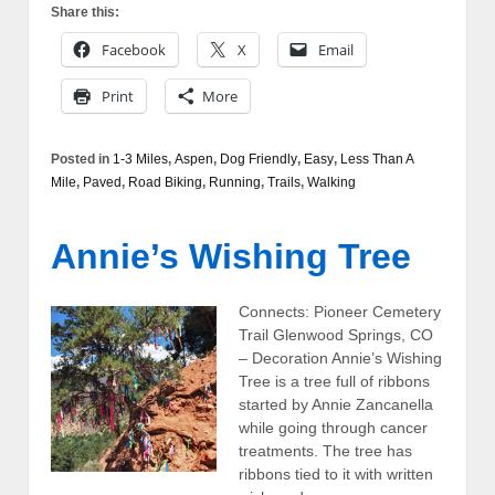
Share this:
Facebook
X
Email
Print
More
Posted in
1-3 Miles
,
Aspen
,
Dog Friendly
,
Easy
,
Less Than A
Mile
,
Paved
,
Road Biking
,
Running
,
Trails
,
Walking
Annie’s Wishing Tree
Connects: Pioneer Cemetery
Trail Glenwood Springs, CO
– Decoration Annie’s Wishing
Tree is a tree full of ribbons
started by Annie Zancanella
while going through cancer
treatments. The tree has
ribbons tied to it with written