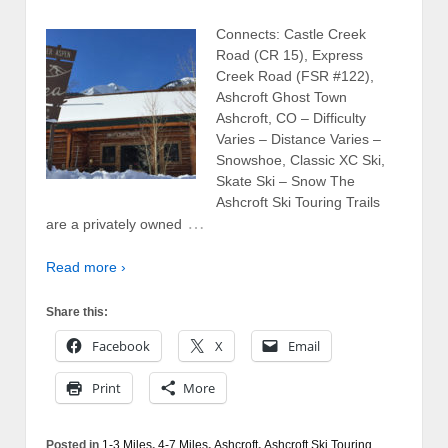
Connects: Castle Creek
Road (CR 15), Express
Creek Road (FSR #122),
Ashcroft Ghost Town
Ashcroft, CO – Difficulty
Varies – Distance Varies –
Snowshoe, Classic XC Ski,
Skate Ski – Snow The
Ashcroft Ski Touring Trails
…
are a privately owned
Read more ›
Share this:
Facebook
X
Email
Print
More
Posted in
1-3 Miles
,
4-7 Miles
,
Ashcroft
,
Ashcroft Ski Touring