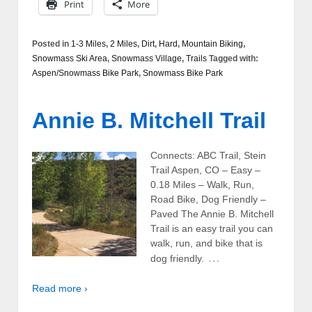
Print
More
Posted in
1-3 Miles
,
2 Miles
,
Dirt
,
Hard
,
Mountain Biking
,
Snowmass Ski Area
,
Snowmass Village
,
Trails
Tagged with:
Aspen/Snowmass Bike Park
,
Snowmass Bike Park
Annie B. Mitchell Trail
Connects: ABC Trail, Stein
Trail Aspen, CO – Easy –
0.18 Miles – Walk, Run,
Road Bike, Dog Friendly –
Paved The Annie B. Mitchell
Trail is an easy trail you can
walk, run, and bike that is
…
dog friendly.
Read more ›