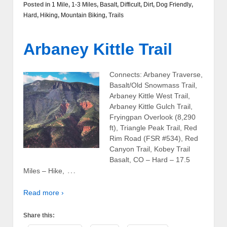
Posted in
1 Mile
,
1-3 Miles
,
Basalt
,
Difficult
,
Dirt
,
Dog Friendly
,
Hard
,
Hiking
,
Mountain Biking
,
Trails
Arbaney Kittle Trail
Connects: Arbaney Traverse,
Basalt/Old Snowmass Trail,
Arbaney Kittle West Trail,
Arbaney Kittle Gulch Trail,
Fryingpan Overlook (8,290
ft), Triangle Peak Trail, Red
Rim Road (FSR #534), Red
Canyon Trail, Kobey Trail
Basalt, CO – Hard – 17.5
…
Miles – Hike,
Read more ›
Share this: