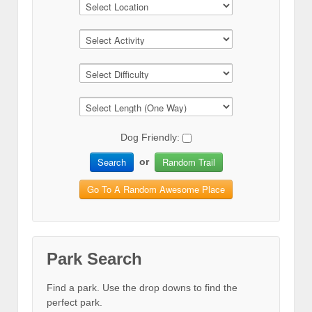
Dog Friendly:
Search
Random Trail
or
Go To A Random Awesome Place
Park Search
Find a park. Use the drop downs to find the
perfect park.