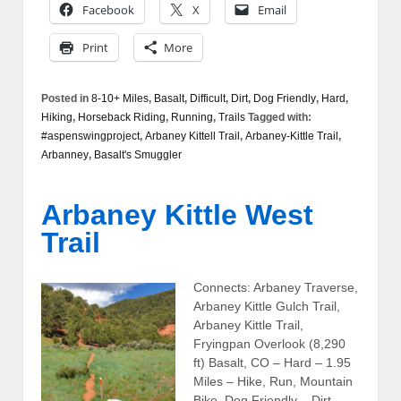
Facebook
X
Email
Print
More
Posted in
8-10+ Miles
,
Basalt
,
Difficult
,
Dirt
,
Dog Friendly
,
Hard
,
Hiking
,
Horseback Riding
,
Running
,
Trails
Tagged with:
#aspenswingproject
,
Arbaney Kittell Trail
,
Arbaney-Kittle Trail
,
Arbanney
,
Basalt's Smuggler
Arbaney Kittle West
Trail
Connects: Arbaney Traverse,
Arbaney Kittle Gulch Trail,
Arbaney Kittle Trail,
Fryingpan Overlook (8,290
ft) Basalt, CO – Hard – 1.95
Miles – Hike, Run, Mountain
Bike, Dog Friendly – Dirt