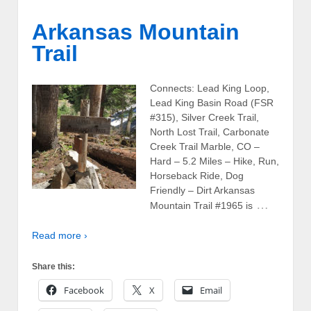
Arkansas Mountain
Trail
Connects: Lead King Loop,
Lead King Basin Road (FSR
#315), Silver Creek Trail,
North Lost Trail, Carbonate
Creek Trail Marble, CO –
Hard – 5.2 Miles – Hike, Run,
Horseback Ride, Dog
Friendly – Dirt Arkansas
…
Mountain Trail #1965 is
Read more ›
Share this:
Facebook
X
Email