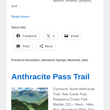
wishes, dreams, prayers,
…
and
Read more ›
Share this:
Facebook
X
Email
Print
More
Posted in
Decoration
,
Glenwood Springs
,
Memorial
,
Sites
Anthracite Pass Trail
Connects: North Anthracite
Trail, Yule Creek Trail,
Raspberry Creek Trail
Marble, CO – Hard – Hike,
Run, Horseback Ride, Dog