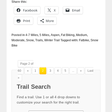
Share this:
Facebook
X
Email
Print
More
Posted in
4-7 Miles
,
5 Miles
,
Aspen
,
Fat Biking
,
Medium
,
Moderate
,
Snow
,
Trails
,
Winter Trail
Tagged with:
Fatbike
,
Snow
Bike
Page 2 of
60
«
1
2
3
4
5
...
»
Last
»
Trail Search
Find a trail. Use 1 or all 4 drop downs to
customize your search for the right trail.