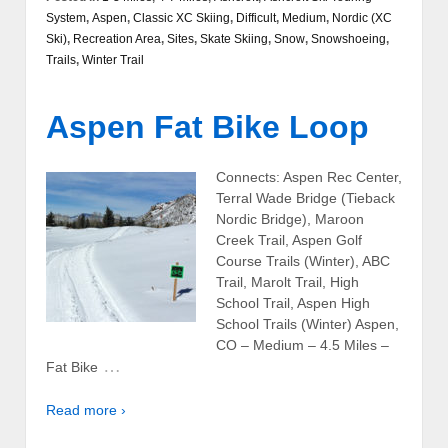
System
,
Aspen
,
Classic XC Skiing
,
Difficult
,
Medium
,
Nordic (XC
Ski)
,
Recreation Area
,
Sites
,
Skate Skiing
,
Snow
,
Snowshoeing
,
Trails
,
Winter Trail
Aspen Fat Bike Loop
Connects: Aspen Rec Center,
Terral Wade Bridge (Tieback
Nordic Bridge), Maroon
Creek Trail, Aspen Golf
Course Trails (Winter), ABC
Trail, Marolt Trail, High
School Trail, Aspen High
School Trails (Winter) Aspen,
CO – Medium – 4.5 Miles –
…
Fat Bike
Read more ›