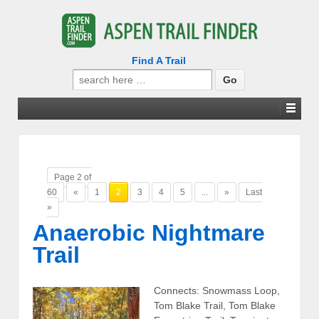
Find A Trail
Search
for:
Page 2 of
60
«
1
2
3
4
5
...
»
Last
»
Anaerobic Nightmare
Trail
Connects: Snowmass Loop,
Tom Blake Trail, Tom Blake