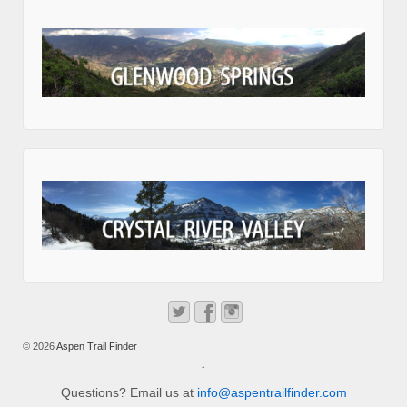
© 2026
Aspen Trail Finder
↑
Questions? Email us at
info@aspentrailfinder.com