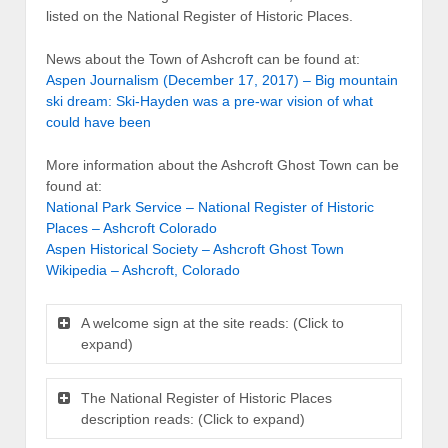
listed on the National Register of Historic Places.
News about the Town of Ashcroft can be found at:
Aspen Journalism (December 17, 2017) – Big mountain
ski dream: Ski-Hayden was a pre-war vision of what
could have been
More information about the Ashcroft Ghost Town can be
found at:
National Park Service – National Register of Historic
Places – Ashcroft Colorado
Aspen Historical Society – Ashcroft Ghost Town
Wikipedia – Ashcroft, Colorado
A welcome sign at the site reads: (Click to
expand)
The National Register of Historic Places
description reads: (Click to expand)