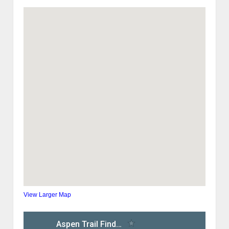
View Larger Map