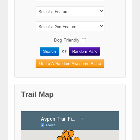
Dog Friendly:
Search
Random Park
or
Go To A Random Awesome Place
Trail Map