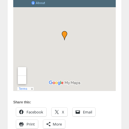
Share this:
Facebook
X
Email
Print
More