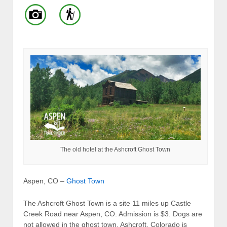
The old hotel at the Ashcroft Ghost Town
Aspen, CO –
Ghost Town
The Ashcroft Ghost Town is a site 11 miles up Castle
Creek Road near Aspen, CO. Admission is $3. Dogs are
not allowed in the ghost town. Ashcroft, Colorado is