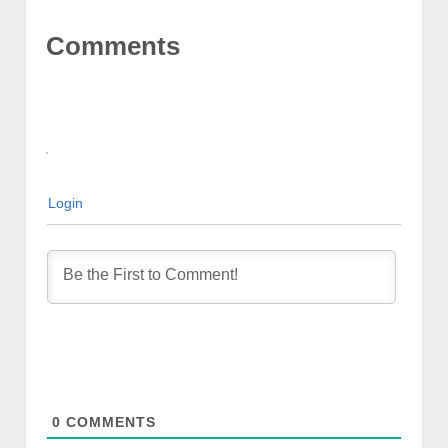
Comments
Login
0
COMMENTS