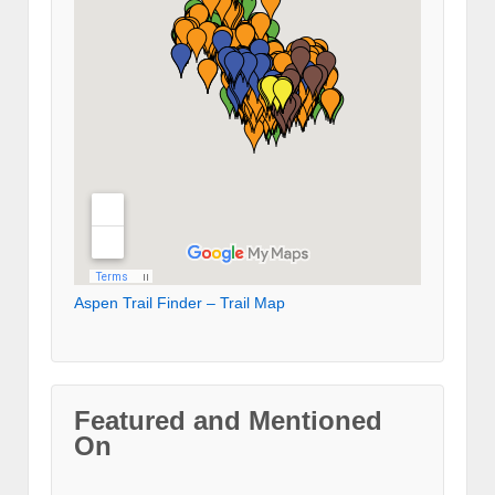
Aspen Trail Finder – Trail Map
Featured and Mentioned
On