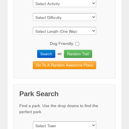
Dog Friendly:
Search
Random Trail
or
Go To A Random Awesome Place
Park Search
Find a park. Use the drop downs to find the
perfect park.