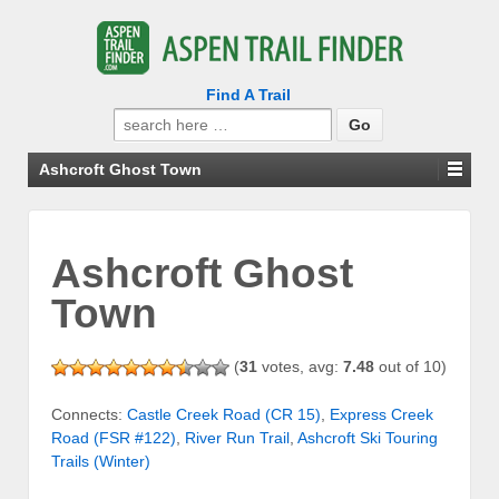
Find A Trail
Search
for:
Ashcroft Ghost Town
Ashcroft Ghost
Town
(
31
votes, avg:
7.48
out of 10)
Connects:
Castle Creek Road (CR 15)
,
Express Creek
Road (FSR #122)
,
River Run Trail
,
Ashcroft Ski Touring
Trails (Winter)