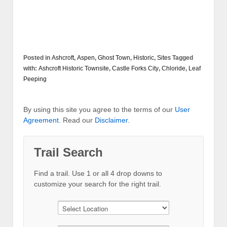
Posted in
Ashcroft
,
Aspen
,
Ghost Town
,
Historic
,
Sites
Tagged
with:
Ashcroft Historic Townsite
,
Castle Forks City
,
Chloride
,
Leaf
Peeping
By using this site you agree to the terms of our
User
Agreement
. Read our
Disclaimer
.
Trail Search
Find a trail. Use 1 or all 4 drop downs to
customize your search for the right trail.