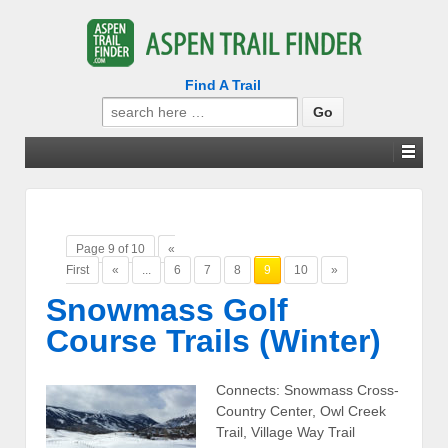
Find A Trail
Search
for:
Page 9 of 10
«
First
«
...
6
7
8
9
10
»
Snowmass Golf
Course Trails (Winter)
Connects: Snowmass Cross-
Country Center, Owl Creek
Trail, Village Way Trail