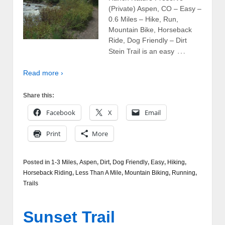
(Private) Aspen, CO – Easy –
0.6 Miles – Hike, Run,
Mountain Bike, Horseback
Ride, Dog Friendly – Dirt
…
Stein Trail is an easy
Read more ›
Share this:
Facebook
X
Email
Print
More
Posted in
1-3 Miles
,
Aspen
,
Dirt
,
Dog Friendly
,
Easy
,
Hiking
,
Horseback Riding
,
Less Than A Mile
,
Mountain Biking
,
Running
,
Trails
Sunset Trail