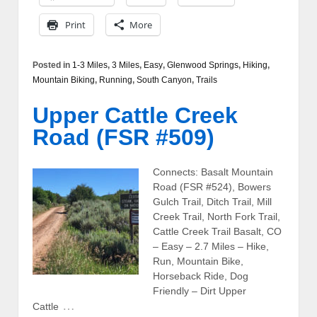
Print
More
Posted in
1-3 Miles
,
3 Miles
,
Easy
,
Glenwood Springs
,
Hiking
,
Mountain Biking
,
Running
,
South Canyon
,
Trails
Upper Cattle Creek
Road (FSR #509)
Connects: Basalt Mountain
Road (FSR #524), Bowers
Gulch Trail, Ditch Trail, Mill
Creek Trail, North Fork Trail,
Cattle Creek Trail Basalt, CO
– Easy – 2.7 Miles – Hike,
Run, Mountain Bike,
Horseback Ride, Dog
Friendly – Dirt Upper
…
Cattle