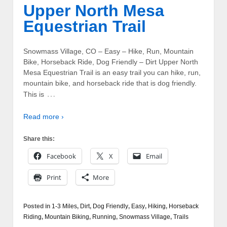
Upper North Mesa
Equestrian Trail
Snowmass Village, CO – Easy – Hike, Run, Mountain
Bike, Horseback Ride, Dog Friendly – Dirt Upper North
Mesa Equestrian Trail is an easy trail you can hike, run,
mountain bike, and horseback ride that is dog friendly.
…
This is
Read more ›
Share this:
Facebook
X
Email
Print
More
Posted in
1-3 Miles
,
Dirt
,
Dog Friendly
,
Easy
,
Hiking
,
Horseback
Riding
,
Mountain Biking
,
Running
,
Snowmass Village
,
Trails