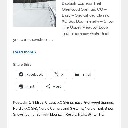
Babbish Express Trail
Glenwood Springs, CO –
Easy – Snowshoe, Classic
XC Ski, Dog Friendly – Snow
The Upper Meadow Loop
Trail is an easy winter trail
…
you can snowshoe
Read more ›
Share this:
Facebook
X
Email
Print
More
Posted in
1-3 Miles
,
Classic XC Skiing
,
Easy
,
Glenwood Springs
,
Nordic (XC Ski)
,
Nordic Centers and Systems
,
Nordic Trail
,
Snow
,
Snowshoeing
,
Sunlight Mountain Resort
,
Trails
,
Winter Trail