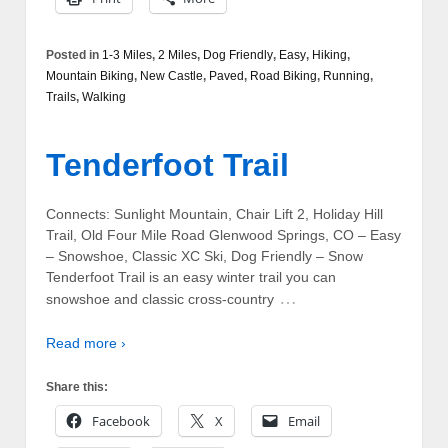
Posted in
1-3 Miles
,
2 Miles
,
Dog Friendly
,
Easy
,
Hiking
,
Mountain Biking
,
New Castle
,
Paved
,
Road Biking
,
Running
,
Trails
,
Walking
Tenderfoot Trail
Connects: Sunlight Mountain, Chair Lift 2, Holiday Hill
Trail, Old Four Mile Road Glenwood Springs, CO – Easy
– Snowshoe, Classic XC Ski, Dog Friendly – Snow
Tenderfoot Trail is an easy winter trail you can
…
snowshoe and classic cross-country
Read more ›
Share this:
Facebook
X
Email