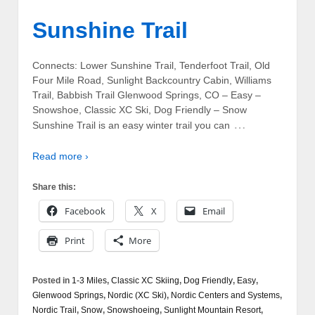
Sunshine Trail
Connects: Lower Sunshine Trail, Tenderfoot Trail, Old
Four Mile Road, Sunlight Backcountry Cabin, Williams
Trail, Babbish Trail Glenwood Springs, CO – Easy –
Snowshoe, Classic XC Ski, Dog Friendly – Snow
…
Sunshine Trail is an easy winter trail you can
Read more ›
Share this:
Facebook
X
Email
Print
More
Posted in
1-3 Miles
,
Classic XC Skiing
,
Dog Friendly
,
Easy
,
Glenwood Springs
,
Nordic (XC Ski)
,
Nordic Centers and Systems
,
Nordic Trail
,
Snow
,
Snowshoeing
,
Sunlight Mountain Resort
,