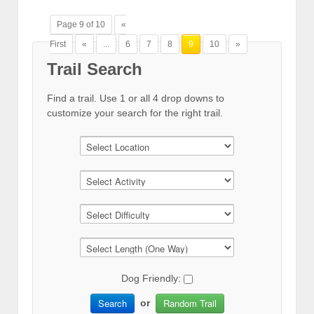
Page 9 of 10
«
First
«
...
6
7
8
9
10
»
Trail Search
Find a trail. Use 1 or all 4 drop downs to
customize your search for the right trail.
Dog Friendly:
Search
Random Trail
or