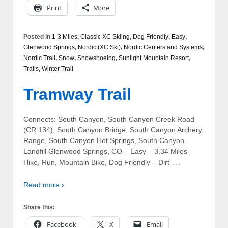
Print
More
Posted in
1-3 Miles
,
Classic XC Skiing
,
Dog Friendly
,
Easy
,
Glenwood Springs
,
Nordic (XC Ski)
,
Nordic Centers and Systems
,
Nordic Trail
,
Snow
,
Snowshoeing
,
Sunlight Mountain Resort
,
Trails
,
Winter Trail
Tramway Trail
Connects: South Canyon, South Canyon Creek Road
(CR 134), South Canyon Bridge, South Canyon Archery
Range, South Canyon Hot Springs, South Canyon
Landfill Glenwood Springs, CO – Easy – 3.34 Miles –
…
Hike, Run, Mountain Bike, Dog Friendly – Dirt
Read more ›
Share this:
Facebook
X
Email