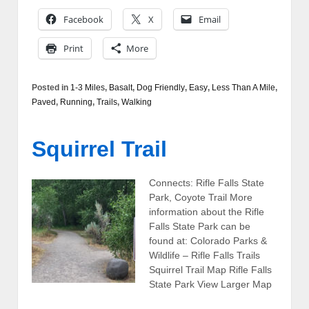
Facebook
X
Email
Print
More
Posted in
1-3 Miles
,
Basalt
,
Dog Friendly
,
Easy
,
Less Than A Mile
,
Paved
,
Running
,
Trails
,
Walking
Squirrel Trail
Connects: Rifle Falls State
Park, Coyote Trail More
information about the Rifle
Falls State Park can be
found at: Colorado Parks &
Wildlife – Rifle Falls Trails
Squirrel Trail Map Rifle Falls
State Park View Larger Map