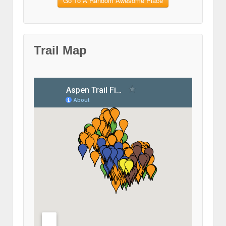
Go To A Random Awesome Place
Trail Map