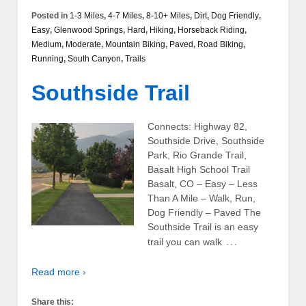
Posted in
1-3 Miles
,
4-7 Miles
,
8-10+ Miles
,
Dirt
,
Dog Friendly
,
Easy
,
Glenwood Springs
,
Hard
,
Hiking
,
Horseback Riding
,
Medium
,
Moderate
,
Mountain Biking
,
Paved
,
Road Biking
,
Running
,
South Canyon
,
Trails
Southside Trail
Connects: Highway 82,
Southside Drive, Southside
Park, Rio Grande Trail,
Basalt High School Trail
Basalt, CO – Easy – Less
Than A Mile – Walk, Run,
Dog Friendly – Paved The
Southside Trail is an easy
…
trail you can walk
Read more ›
Share this: