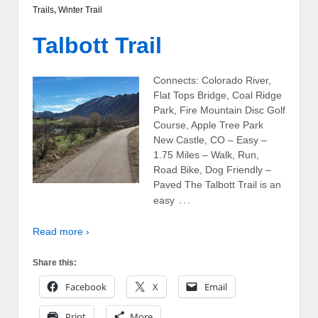
Trails
,
Winter Trail
Talbott Trail
Connects: Colorado River,
Flat Tops Bridge, Coal Ridge
Park, Fire Mountain Disc Golf
Course, Apple Tree Park
New Castle, CO – Easy –
1.75 Miles – Walk, Run,
Road Bike, Dog Friendly –
Paved The Talbott Trail is an
…
easy
Read more ›
Share this:
Facebook
X
Email
Print
More