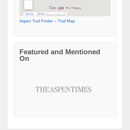
Aspen Trail Finder – Trail Map
Featured and Mentioned
On