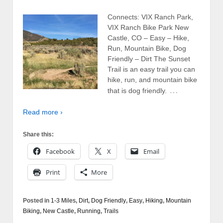
Connects: VIX Ranch Park,
VIX Ranch Bike Park New
Castle, CO – Easy – Hike,
Run, Mountain Bike, Dog
Friendly – Dirt The Sunset
Trail is an easy trail you can
hike, run, and mountain bike
…
that is dog friendly.
Read more ›
Share this:
Facebook
X
Email
Print
More
Posted in
1-3 Miles
,
Dirt
,
Dog Friendly
,
Easy
,
Hiking
,
Mountain
Biking
,
New Castle
,
Running
,
Trails