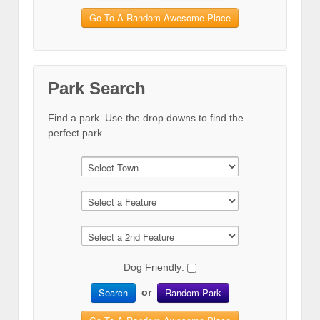
Go To A Random Awesome Place
Park Search
Find a park. Use the drop downs to find the
perfect park.
Dog Friendly:
Search
Random Park
or