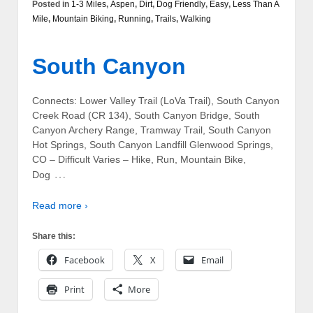
Posted in
1-3 Miles
,
Aspen
,
Dirt
,
Dog Friendly
,
Easy
,
Less Than A
Mile
,
Mountain Biking
,
Running
,
Trails
,
Walking
South Canyon
Connects: Lower Valley Trail (LoVa Trail), South Canyon
Creek Road (CR 134), South Canyon Bridge, South
Canyon Archery Range, Tramway Trail, South Canyon
Hot Springs, South Canyon Landfill Glenwood Springs,
CO – Difficult Varies – Hike, Run, Mountain Bike,
…
Dog
Read more ›
Share this:
Facebook
X
Email
Print
More