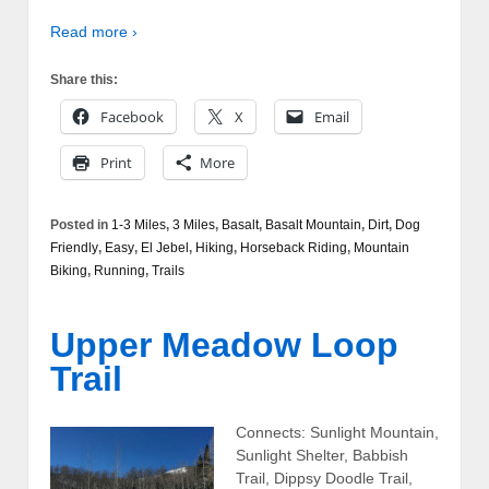
Read more ›
Share this:
Facebook
X
Email
Print
More
Posted in
1-3 Miles
,
3 Miles
,
Basalt
,
Basalt Mountain
,
Dirt
,
Dog
Friendly
,
Easy
,
El Jebel
,
Hiking
,
Horseback Riding
,
Mountain
Biking
,
Running
,
Trails
Upper Meadow Loop
Trail
Connects: Sunlight Mountain,
Sunlight Shelter, Babbish
Trail, Dippsy Doodle Trail,