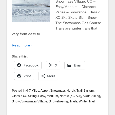
Snowmass Village, CO –
Easy/Medium – Distance
Varies – Snowshoe, Classic
XC Ski, Skate Ski – Snow
The Snowmass Golf Course
Trails are winter trails that
…
vary from easy to
Read more ›
Share this:
Facebook
X
Email
Print
More
Posted in
4-7 Miles
,
Aspen/Snowmass Nordic Trail System
,
Classic XC Skiing
,
Easy
,
Medium
,
Nordic (XC Ski)
,
Skate Skiing
,
Snow
,
Snowmass Village
,
Snowshoeing
,
Trails
,
Winter Trail