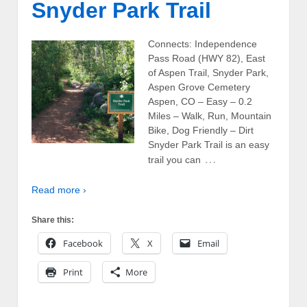
Snyder Park Trail
Connects: Independence
Pass Road (HWY 82), East
of Aspen Trail, Snyder Park,
Aspen Grove Cemetery
Aspen, CO – Easy – 0.2
Miles – Walk, Run, Mountain
Bike, Dog Friendly – Dirt
Snyder Park Trail is an easy
…
trail you can
Read more ›
Share this:
Facebook
X
Email
Print
More