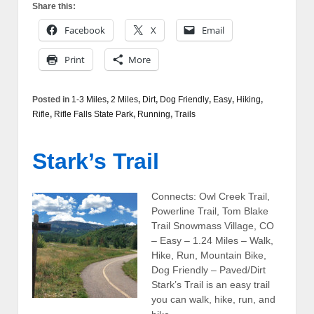
Share this:
Facebook
X
Email
Print
More
Posted in
1-3 Miles
,
2 Miles
,
Dirt
,
Dog Friendly
,
Easy
,
Hiking
,
Rifle
,
Rifle Falls State Park
,
Running
,
Trails
Stark’s Trail
Connects: Owl Creek Trail,
Powerline Trail, Tom Blake
Trail Snowmass Village, CO
– Easy – 1.24 Miles – Walk,
Hike, Run, Mountain Bike,
Dog Friendly – Paved/Dirt
Stark’s Trail is an easy trail
you can walk, hike, run, and