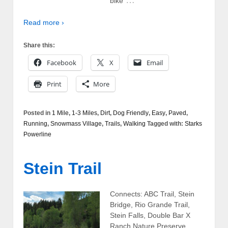
…
bike
Read more ›
Share this:
Facebook
X
Email
Print
More
Posted in
1 Mile
,
1-3 Miles
,
Dirt
,
Dog Friendly
,
Easy
,
Paved
,
Running
,
Snowmass Village
,
Trails
,
Walking
Tagged with:
Starks
Powerline
Stein Trail
Connects: ABC Trail, Stein
Bridge, Rio Grande Trail,
Stein Falls, Double Bar X
Ranch Nature Preserve