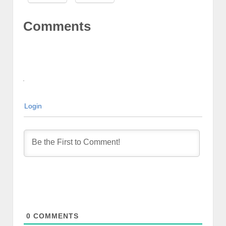
Comments
Login
0
COMMENTS