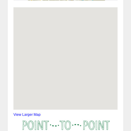
View Larger Map