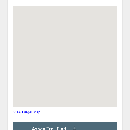
View Larger Map