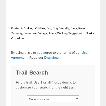
Posted in
1 Mile
,
1-3 Miles
,
Dirt
,
Dog Friendly
,
Easy
,
Paved
,
Running
,
Snowmass Village
,
Trails
,
Walking
Tagged with:
Starks
Powerline
By using this site you agree to the terms of our
User
Agreement
. Read our
Disclaimer
.
Trail Search
Find a trail. Use 1 or all 4 drop downs to
customize your search for the right trail.