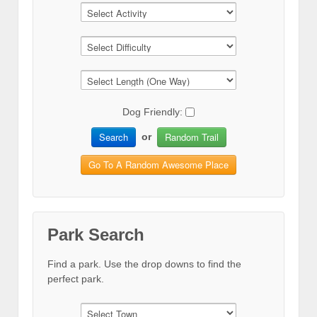
Dog Friendly:
Search
Random Trail
or
Go To A Random Awesome Place
Park Search
Find a park. Use the drop downs to find the
perfect park.