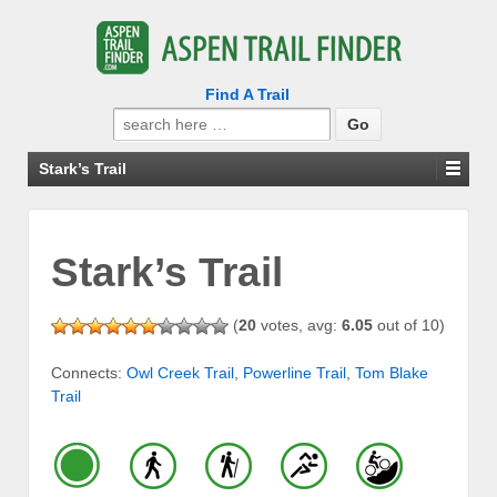
Find A Trail
Search
for:
Stark’s Trail
Stark’s Trail
(
20
votes, avg:
6.05
out of 10)
Connects:
Owl Creek Trail
,
Powerline Trail
,
Tom Blake
Trail