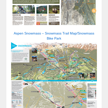
Aspen Snowmass – Snowmass Trail Map/Snowmass
Bike Park