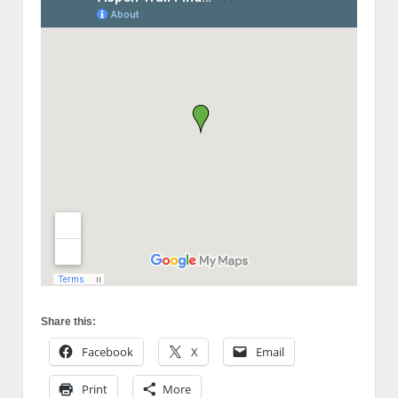
Share this:
Facebook
X
Email
Print
More