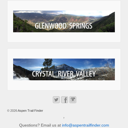
© 2026
Aspen Trail Finder
↑
Questions? Email us at
info@aspentrailfinder.com