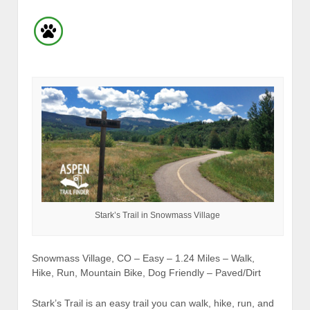
Stark’s Trail in Snowmass Village
Snowmass Village, CO – Easy – 1.24 Miles – Walk,
Hike, Run, Mountain Bike, Dog Friendly – Paved/Dirt
Stark’s Trail is an easy trail you can walk, hike, run, and