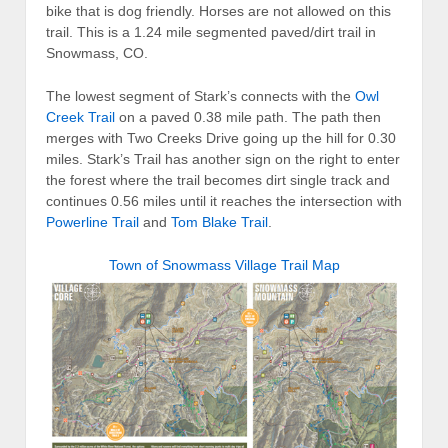
bike that is dog friendly. Horses are not allowed on this
trail. This is a 1.24 mile segmented paved/dirt trail in
Snowmass, CO.
The lowest segment of Stark’s connects with the
Owl
Creek Trail
on a paved 0.38 mile path. The path then
merges with Two Creeks Drive going up the hill for 0.30
miles. Stark’s Trail has another sign on the right to enter
the forest where the trail becomes dirt single track and
continues 0.56 miles until it reaches the intersection with
Powerline Trail
and
Tom Blake Trail
.
Town of Snowmass Village Trail Map