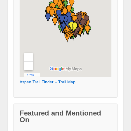
Aspen Trail Finder – Trail Map
Featured and Mentioned
On