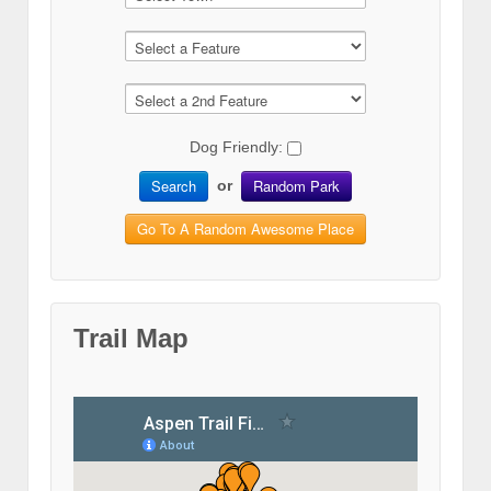
Dog Friendly:
Search
Random Park
or
Go To A Random Awesome Place
Trail Map