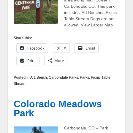
Carbondale, CO. This park
includes: Art Benches Picnic
Table Stream Dogs are not
allowed. View Larger Map
Share this:
Facebook
X
Email
Print
More
Posted in
Art
,
Bench
,
Carbondale Parks
,
Parks
,
Picnic Table
,
Stream
Colorado Meadows
Park
Carbondale, CO – Park