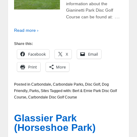
information about the
Gianinetti Park Disc Golf
…
Course can be found at:
Read more ›
Share this:
Facebook
X
Email
Print
More
Posted in
Carbondale
,
Carbondale Parks
,
Disc Golf
,
Dog
Friendly
,
Parks
,
Sites
Tagged with:
Bert & Ernie Park Disc Golf
Course
,
Carbondale Disc Golf Course
Glassier Park
(Horseshoe Park)