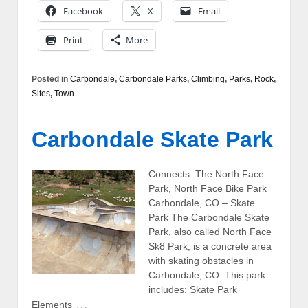
Facebook
X
Email
Print
More
Posted in
Carbondale
,
Carbondale Parks
,
Climbing
,
Parks
,
Rock
,
Sites
,
Town
Carbondale Skate Park
Connects: The North Face
Park, North Face Bike Park
Carbondale, CO – Skate
Park The Carbondale Skate
Park, also called North Face
Sk8 Park, is a concrete area
with skating obstacles in
Carbondale, CO. This park
includes: Skate Park
…
Elements