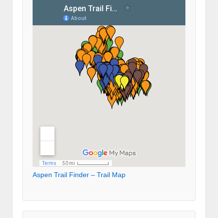
Aspen Trail Finder – Trail Map