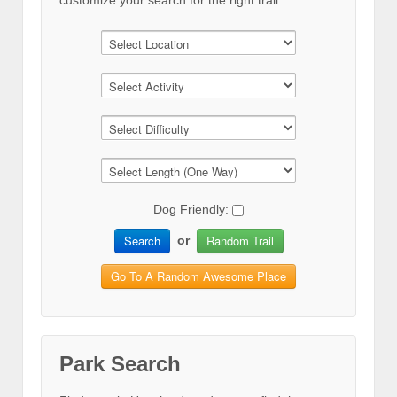
customize your search for the right trail.
Dog Friendly:
Search
Random Trail
or
Go To A Random Awesome Place
Park Search