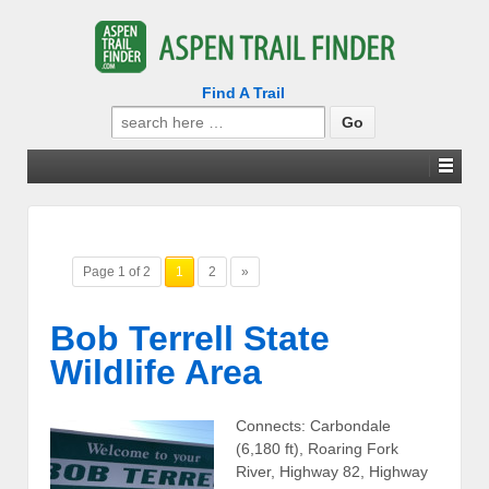
Find A Trail
Search
for:
Page 1 of 2
1
2
»
Bob Terrell State
Wildlife Area
Connects: Carbondale
(6,180 ft), Roaring Fork
River, Highway 82, Highway