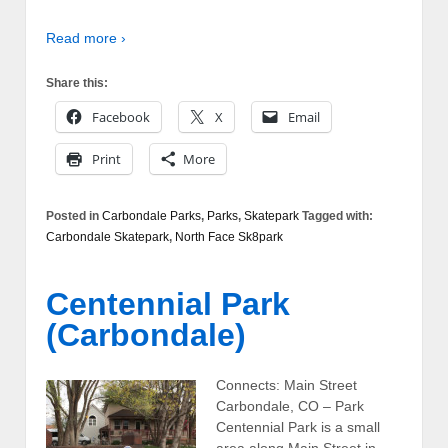
Read more ›
Share this:
Facebook
X
Email
Print
More
Posted in
Carbondale Parks
,
Parks
,
Skatepark
Tagged with:
Carbondale Skatepark
,
North Face Sk8park
Centennial Park
(Carbondale)
Connects: Main Street
Carbondale, CO – Park
Centennial Park is a small
area along Main Street in