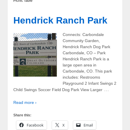
Picnic Table
Hendrick Ranch Park
Connects: Carbondale
Community Garden,
Hendrick Ranch Dog Park
Carbondale, CO – Park
Hendrick Ranch Park is a
large open area in
Carbondale, CO. This park
includes: Restrooms
Playground 2 Infant Swings 2
…
Child Swings Soccer Field Dog Park View Larger
Read more ›
Share this:
Facebook
X
Email