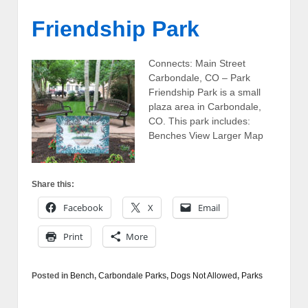
Friendship Park
Connects: Main Street
Carbondale, CO – Park
Friendship Park is a small
plaza area in Carbondale,
CO. This park includes:
Benches View Larger Map
Share this:
Facebook
X
Email
Print
More
Posted in
Bench
,
Carbondale Parks
,
Dogs Not Allowed
,
Parks