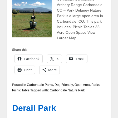
Archery Range Carbondale,
CO – Park Delaney Nature
Park is a large open area in
Carbondale, CO. This park
includes: Picnic Tables 35
Acre Open Space View
Larger Map
Share this:
Facebook
X
Email
Print
More
Posted in
Carbondale Parks
,
Dog Friendly
,
Open Area
,
Parks
,
Picnic Table
Tagged with:
Carbondale Nature Park
Derail Park