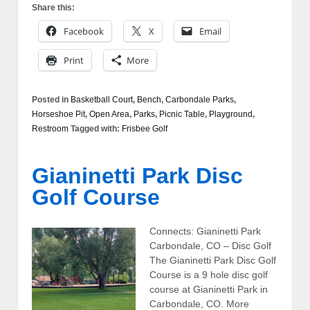
Share this:
Facebook
X
Email
Print
More
Posted in
Basketball Court
,
Bench
,
Carbondale Parks
,
Horseshoe Pit
,
Open Area
,
Parks
,
Picnic Table
,
Playground
,
Restroom
Tagged with:
Frisbee Golf
Gianinetti Park Disc
Golf Course
Connects: Gianinetti Park
Carbondale, CO – Disc Golf
The Gianinetti Park Disc Golf
Course is a 9 hole disc golf
course at Gianinetti Park in
Carbondale, CO. More