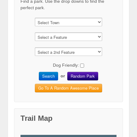
Find a park. Use the drop downs to find the
perfect park.
Dog Friendly:
Search
Random Park
or
Go To A Random Awesome Place
Trail Map