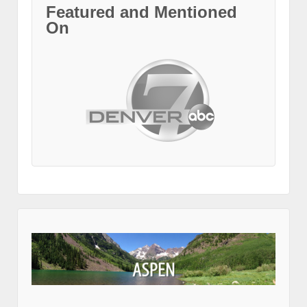
Featured and Mentioned
On