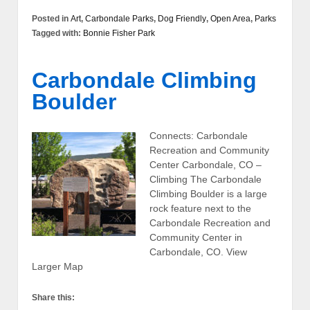
Posted in
Art
,
Carbondale Parks
,
Dog Friendly
,
Open Area
,
Parks
Tagged with:
Bonnie Fisher Park
Carbondale Climbing
Boulder
Connects: Carbondale
Recreation and Community
Center Carbondale, CO –
Climbing The Carbondale
Climbing Boulder is a large
rock feature next to the
Carbondale Recreation and
Community Center in
Carbondale, CO. View
Larger Map
Share this: