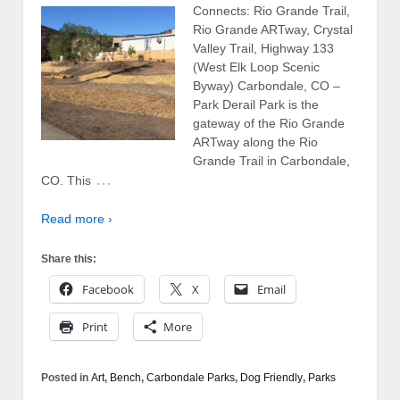
Connects: Rio Grande Trail,
Rio Grande ARTway, Crystal
Valley Trail, Highway 133
(West Elk Loop Scenic
Byway) Carbondale, CO –
Park Derail Park is the
gateway of the Rio Grande
ARTway along the Rio
Grande Trail in Carbondale,
…
CO. This
Read more ›
Share this:
Facebook
X
Email
Print
More
Posted in
Art
,
Bench
,
Carbondale Parks
,
Dog Friendly
,
Parks