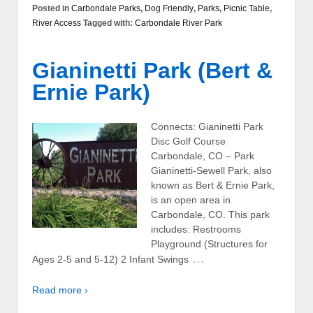
Posted in
Carbondale Parks
,
Dog Friendly
,
Parks
,
Picnic Table
,
River Access
Tagged with:
Carbondale River Park
Gianinetti Park (Bert &
Ernie Park)
Connects: Gianinetti Park
Disc Golf Course
Carbondale, CO – Park
Gianinetti-Sewell Park, also
known as Bert & Ernie Park,
is an open area in
Carbondale, CO. This park
includes: Restrooms
Playground (Structures for
…
Ages 2-5 and 5-12) 2 Infant Swings
Read more ›