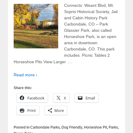
Connects: Weant Blvd, Mt.
Sopris Historical Society, Jail
and Cabin History Park
Carbondale, CO – Park
Glassier Park, also called
Horseshoe Park, is an open
area in downtown
Carbondale, CO. This park
includes: Picnic Tables 2
…
Horseshoe Pits View Larger
Read more ›
Share this:
Facebook
X
Email
Print
More
Posted in
Carbondale Parks
,
Dog Friendly
,
Horseshoe Pit
,
Parks
,