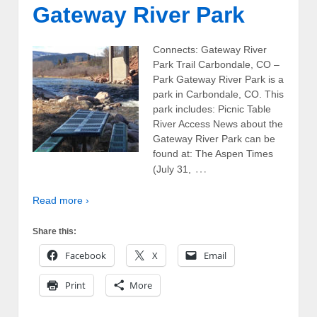
Gateway River Park
Connects: Gateway River
Park Trail Carbondale, CO –
Park Gateway River Park is a
park in Carbondale, CO. This
park includes: Picnic Table
River Access News about the
Gateway River Park can be
found at: The Aspen Times
…
(July 31,
Read more ›
Share this:
Facebook
X
Email
Print
More