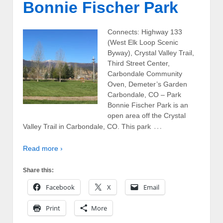
Bonnie Fischer Park
Connects: Highway 133
(West Elk Loop Scenic
Byway), Crystal Valley Trail,
Third Street Center,
Carbondale Community
Oven, Demeter’s Garden
Carbondale, CO – Park
Bonnie Fischer Park is an
open area off the Crystal
…
Valley Trail in Carbondale, CO. This park
Read more ›
Share this:
Facebook
X
Email
Print
More