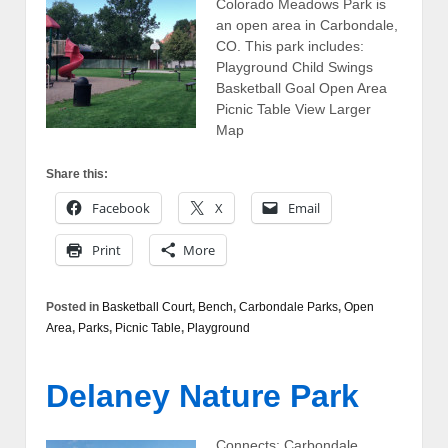
Colorado Meadows Park is
an open area in Carbondale,
CO. This park includes:
Playground Child Swings
Basketball Goal Open Area
Picnic Table View Larger
Map
Share this:
Facebook
X
Email
Print
More
Posted in
Basketball Court
,
Bench
,
Carbondale Parks
,
Open
Area
,
Parks
,
Picnic Table
,
Playground
Delaney Nature Park
Connects: Carbondale