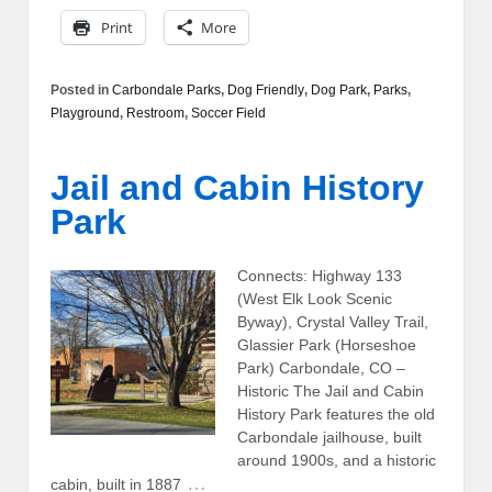
Print
More
Posted in
Carbondale Parks
,
Dog Friendly
,
Dog Park
,
Parks
,
Playground
,
Restroom
,
Soccer Field
Jail and Cabin History
Park
Connects: Highway 133
(West Elk Look Scenic
Byway), Crystal Valley Trail,
Glassier Park (Horseshoe
Park) Carbondale, CO –
Historic The Jail and Cabin
History Park features the old
Carbondale jailhouse, built
around 1900s, and a historic
…
cabin, built in 1887