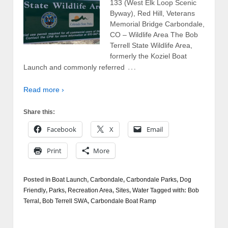
133 (West Elk Loop Scenic
Byway), Red Hill, Veterans
Memorial Bridge Carbondale,
CO – Wildlife Area The Bob
Terrell State Wildlife Area,
formerly the Koziel Boat
…
Launch and commonly referred
Read more ›
Share this:
Facebook
X
Email
Print
More
Posted in
Boat Launch
,
Carbondale
,
Carbondale Parks
,
Dog
Friendly
,
Parks
,
Recreation Area
,
Sites
,
Water
Tagged with:
Bob
Terral
,
Bob Terrell SWA
,
Carbondale Boat Ramp