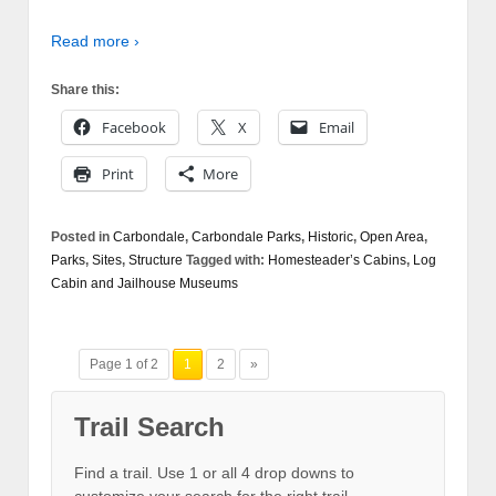
Read more ›
Share this:
Facebook
X
Email
Print
More
Posted in
Carbondale
,
Carbondale Parks
,
Historic
,
Open Area
,
Parks
,
Sites
,
Structure
Tagged with:
Homesteader’s Cabins
,
Log
Cabin and Jailhouse Museums
Page 1 of 2
1
2
»
Trail Search
Find a trail. Use 1 or all 4 drop downs to