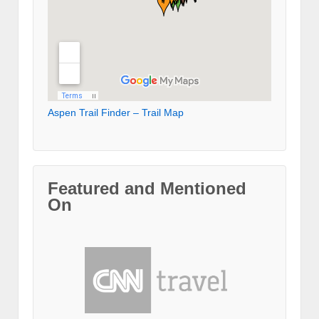
Aspen Trail Finder – Trail Map
Featured and Mentioned
On