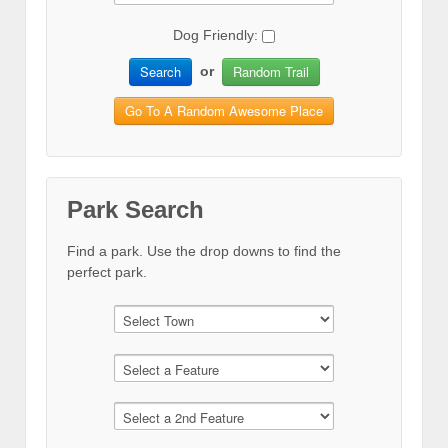
Dog Friendly:
Search
Random Trail
or
Go To A Random Awesome Place
Park Search
Find a park. Use the drop downs to find the
perfect park.