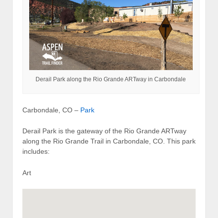
Derail Park along the Rio Grande ARTway in Carbondale
Carbondale, CO –
Park
Derail Park is the gateway of the Rio Grande ARTway
along the Rio Grande Trail in Carbondale, CO. This park
includes:
Art