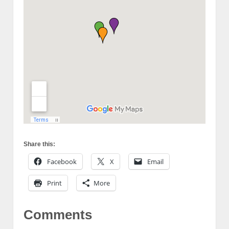
Share this:
Facebook
X
Email
Print
More
Comments