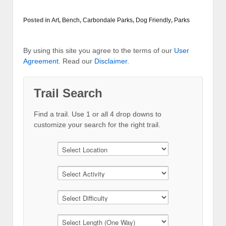
Posted in
Art
,
Bench
,
Carbondale Parks
,
Dog Friendly
,
Parks
By using this site you agree to the terms of our
User
Agreement
. Read our
Disclaimer
.
Trail Search
Find a trail. Use 1 or all 4 drop downs to
customize your search for the right trail.