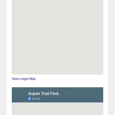
View Larger Map