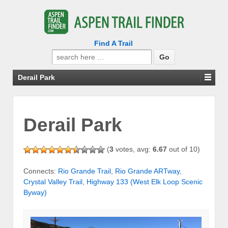
Find A Trail
Search
for:
Derail Park
Derail Park
(
3
votes, avg:
6.67
out of 10)
Connects:
Rio Grande Trail
,
Rio Grande ARTway
,
Crystal Valley Trail
,
Highway 133 (West Elk Loop Scenic
Byway)