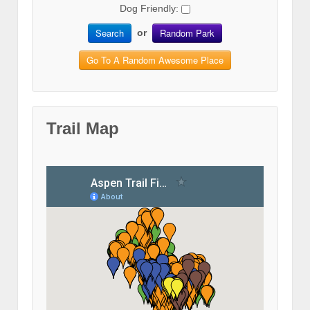
Dog Friendly:
Search
Random Park
or
Go To A Random Awesome Place
Trail Map