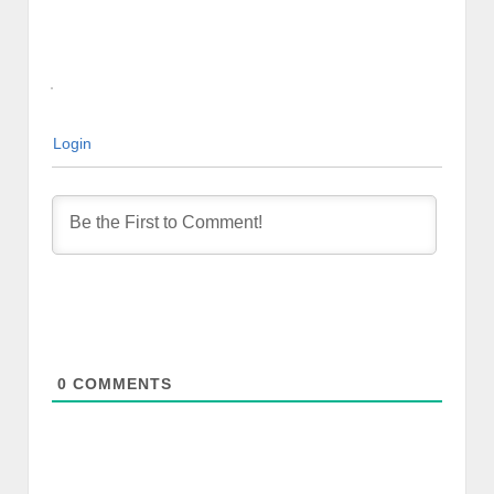
Login
0
COMMENTS