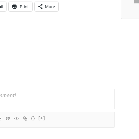
il
Print
More
{}
[+]