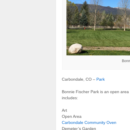
Bonn
Carbondale, CO –
Park
Bonnie Fischer Park is an open area 
includes:
Art
Open Area
Carbondale Community Oven
Demeter’s Garden