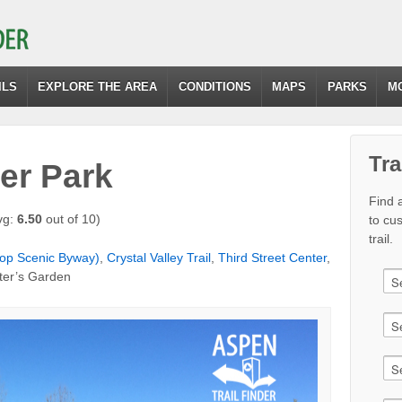
ILS
EXPLORE THE AREA
CONDITIONS
MAPS
PARKS
M
Tra
er Park
Find a
vg:
6.50
out of 10)
to cu
trail.
op Scenic Byway)
,
Crystal Valley Trail
,
Third Street Center
,
ter’s Garden