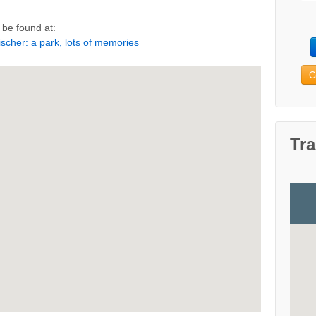
be found at:
scher: a park, lots of memories
G
Tra