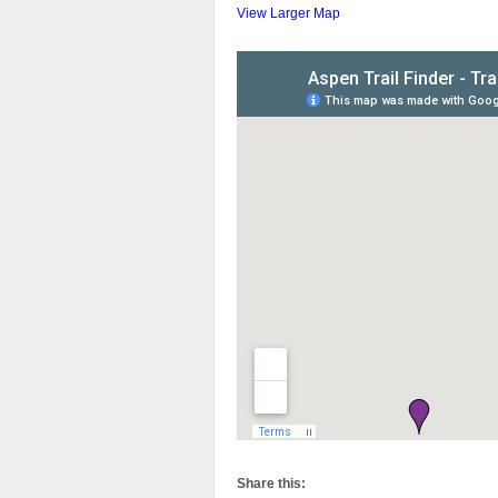
View Larger Map
Share this: