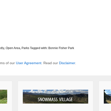
dly
,
Open Area
,
Parks
Tagged with:
Bonnie Fisher Park
erms of our
User Agreement
. Read our
Disclaimer
.