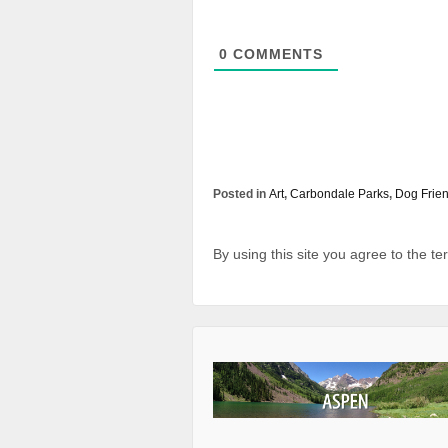
0
COMMENTS
Posted in
Art
,
Carbondale Parks
,
Dog Frien
By using this site you agree to the t