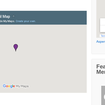
Aspen
Fe
Me