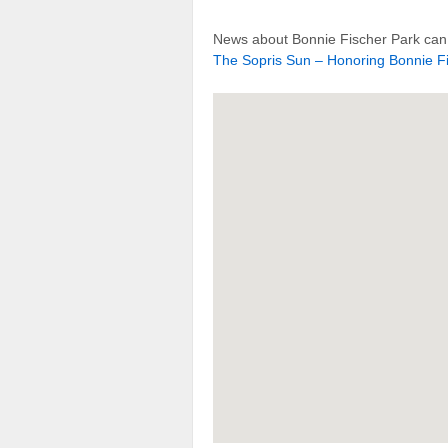
News about Bonnie Fischer Park can 
The Sopris Sun – Honoring Bonnie Fi