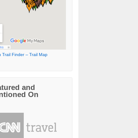
 Trail Finder – Trail Map
atured and
ntioned On