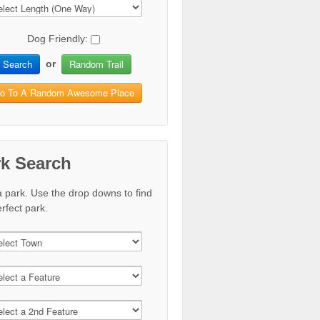
Dog Friendly:
Search
Random Trail
or
o To A Random Awesome Place
rk Search
a park. Use the drop downs to find
rfect park.