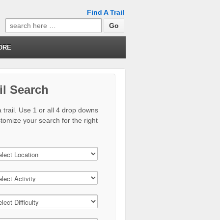
Find A Trail
Search
for:
ORE
il Search
 trail. Use 1 or all 4 drop downs
stomize your search for the right