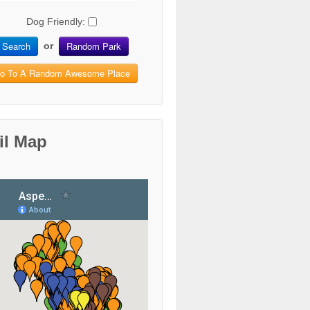
Dog Friendly:
Search
Random Park
or
o To A Random Awesome Place
il Map