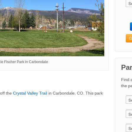
G
ie Fischer Park in Carbondale
Pa
Find 
the pe
off the
Crystal Valley Trail
in Carbondale, CO. This park