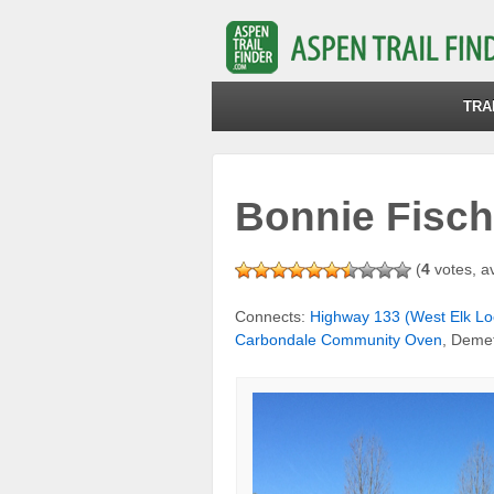
TRA
Bonnie Fisch
(
4
votes, a
Connects:
Highway 133 (West Elk Lo
Carbondale Community Oven
, Deme