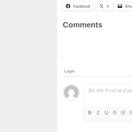
Facebook
X
Ema
Comments
Login