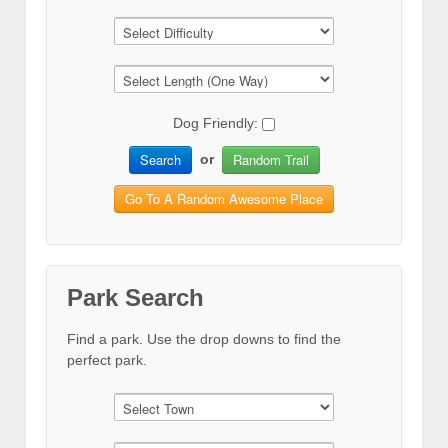
Dog Friendly:
Search
Random Trail
or
Go To A Random Awesome Place
Park Search
Find a park. Use the drop downs to find the
perfect park.