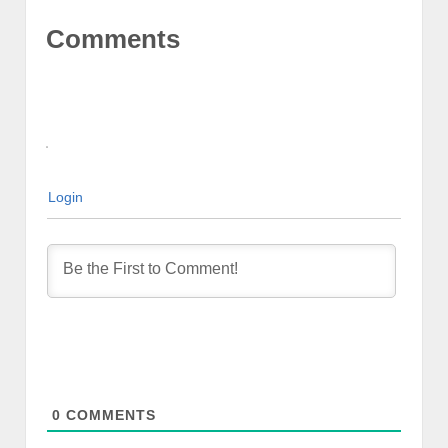
Comments
Login
0
COMMENTS