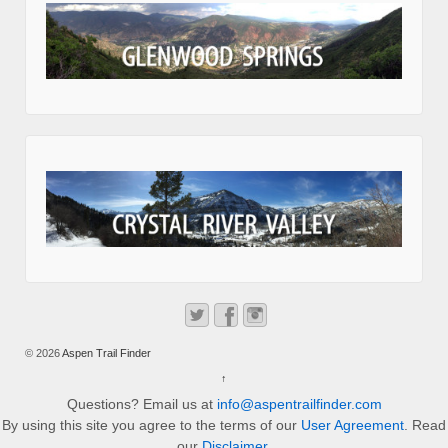
© 2026
Aspen Trail Finder
↑
Questions? Email us at
info@aspentrailfinder.com
By using this site you agree to the terms of our
User Agreement
. Read
our
Disclaimer
.