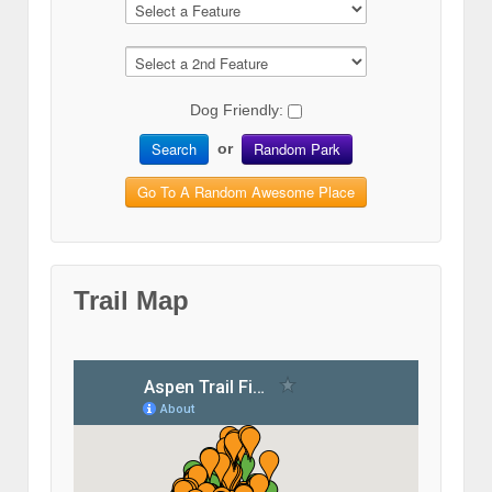
Dog Friendly:
Search
Random Park
or
Go To A Random Awesome Place
Trail Map