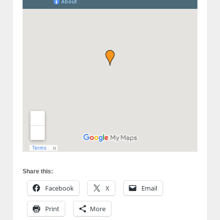
Share this:
Facebook
X
Email
Print
More