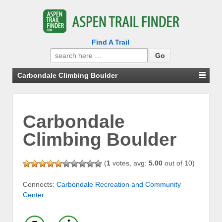
Find A Trail
Search
for:
Carbondale Climbing Boulder
Carbondale
Climbing Boulder
(
1
votes, avg:
5.00
out of 10)
Connects:
Carbondale Recreation and Community
Center