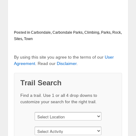
Posted in
Carbondale
,
Carbondale Parks
,
Climbing
,
Parks
,
Rock
,
Sites
,
Town
By using this site you agree to the terms of our
User
Agreement
. Read our
Disclaimer
.
Trail Search
Find a trail. Use 1 or all 4 drop downs to
customize your search for the right trail.