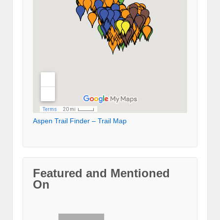
Aspen Trail Finder – Trail Map
Featured and Mentioned
On