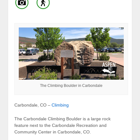
The Climbing Boulder in Carbondale
Carbondale, CO –
Climbing
The Carbondale Climbing Boulder is a large rock
feature next to the Carbondale Recreation and
Community Center in Carbondale, CO.