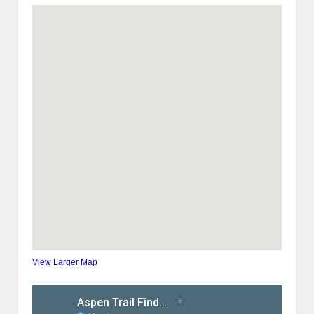
View Larger Map