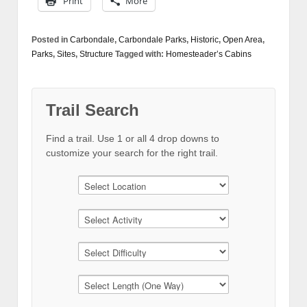
Print
More
Posted in
Carbondale
,
Carbondale Parks
,
Historic
,
Open Area
,
Parks
,
Sites
,
Structure
Tagged with:
Homesteader’s Cabins
Trail Search
Find a trail. Use 1 or all 4 drop downs to
customize your search for the right trail.