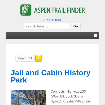
Find A Trail
Search
for:
Page 1 of 1
1
Jail and Cabin History
Park
Connects: Highway 133
(West Elk Look Scenic
Byway), Crystal Valley Trail,