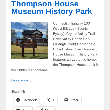
Thompson House
Museum History Park
Connects: Highway 133
(West Elk Look Scenic
Byway), Crystal Valley Trail,
River Valley Ranch Park
(Triangle Park) Carbondale,
CO – Historic The Thompson
House Museum History Park
features an authentic home,
the Thompson House, built in
…
the 1880s that contains
Read more ›
Share this:
Facebook
X
Email