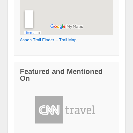
Aspen Trail Finder – Trail Map
Featured and Mentioned
On