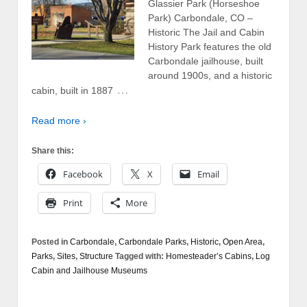
Glassier Park (Horseshoe
Park) Carbondale, CO –
Historic The Jail and Cabin
History Park features the old
Carbondale jailhouse, built
around 1900s, and a historic
…
cabin, built in 1887
Read more ›
Share this:
Facebook
X
Email
Print
More
Posted in
Carbondale
,
Carbondale Parks
,
Historic
,
Open Area
,
Parks
,
Sites
,
Structure
Tagged with:
Homesteader’s Cabins
,
Log
Cabin and Jailhouse Museums