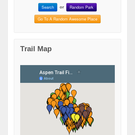
Search
Random Park
or
Go To A Random Awesome Place
Trail Map