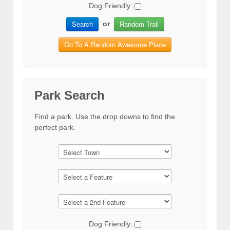
Dog Friendly:
Search
Random Trail
or
Go To A Random Awesome Place
Park Search
Find a park. Use the drop downs to find the
perfect park.
Dog Friendly: