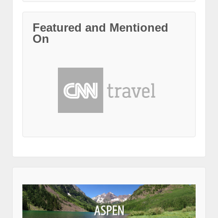
Featured and Mentioned
On