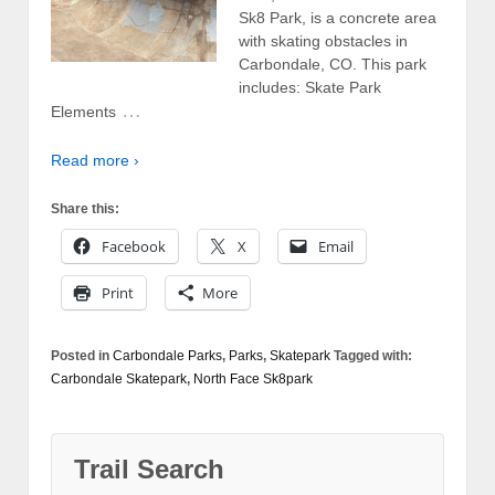
Sk8 Park, is a concrete area
with skating obstacles in
Carbondale, CO. This park
includes: Skate Park
…
Elements
Read more ›
Share this:
Facebook
X
Email
Print
More
Posted in
Carbondale Parks
,
Parks
,
Skatepark
Tagged with:
Carbondale Skatepark
,
North Face Sk8park
Trail Search