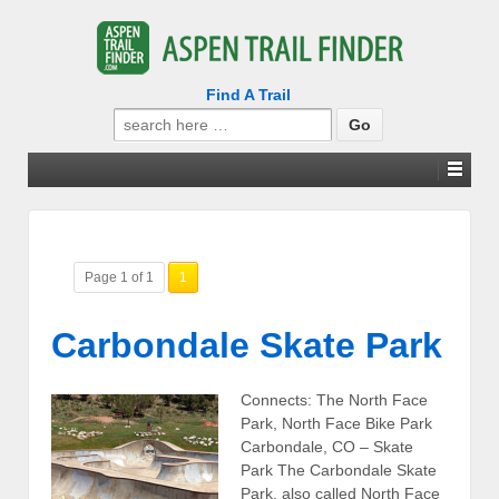
Find A Trail
Search
for:
Page 1 of 1
1
Carbondale Skate Park
Connects: The North Face
Park, North Face Bike Park
Carbondale, CO – Skate
Park The Carbondale Skate
Park, also called North Face