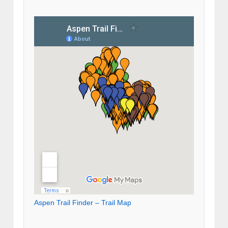
Aspen Trail Finder – Trail Map