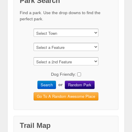
Park Search
Find a park. Use the drop downs to find the
perfect park.
Dog Friendly:
Search
Random Park
or
Go To A Random Awesome Place
Trail Map