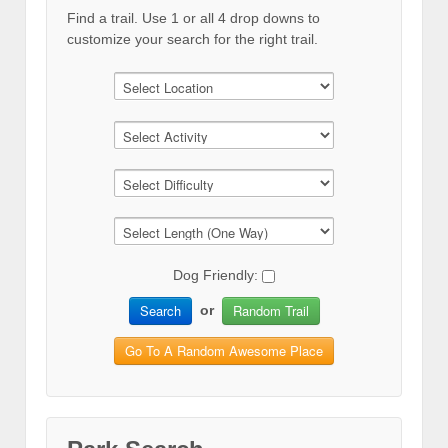
Find a trail. Use 1 or all 4 drop downs to
customize your search for the right trail.
Dog Friendly:
Search
Random Trail
or
Go To A Random Awesome Place