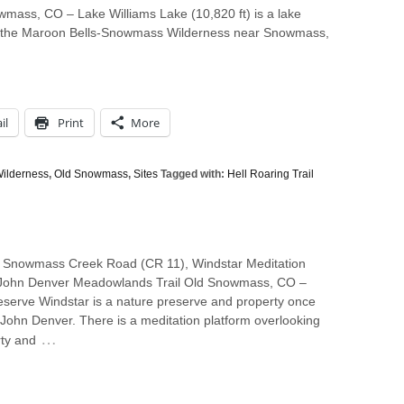
wmass, CO – Lake Williams Lake (10,820 ft) is a lake
 in the Maroon Bells-Snowmass Wilderness near Snowmass,
il
Print
More
ilderness
,
Old Snowmass
,
Sites
Tagged with:
Hell Roaring Trail
 Snowmass Creek Road (CR 11), Windstar Meditation
 John Denver Meadowlands Trail Old Snowmass, CO –
eserve Windstar is a nature preserve and property once
John Denver. There is a meditation platform overlooking
…
rty and