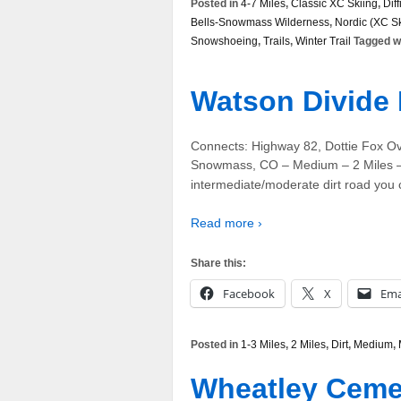
Posted in
4-7 Miles
,
Classic XC Skiing
,
Diff
Bells-Snowmass Wilderness
,
Nordic (XC Sk
Snowshoeing
,
Trails
,
Winter Trail
Tagged w
Watson Divide 
Connects: Highway 82, Dottie Fox O
Snowmass, CO – Medium – 2 Miles – 
intermediate/moderate dirt road you 
Read more ›
Share this:
Facebook
X
Ema
Posted in
1-3 Miles
,
2 Miles
,
Dirt
,
Medium
,
Wheatley Ceme