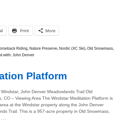
il
Print
More
orseback Riding
,
Nature Preserve
,
Nordic (XC Ski)
,
Old Snowmass
,
d with:
John Denver
ation Platform
 Windstar, John Denver Meadowlands Trail Old
 CO – Viewing Area The Windstar Meditation Platform is
 area at the Windstar property along the John Denver
ds Trail. This is a 957-acre property in Old Snowmass,
…