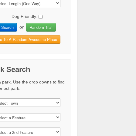
Dog Friendly:
Search
Random Trail
or
o To A Random Awesome Place
rk Search
a park. Use the drop downs to find
rfect park.