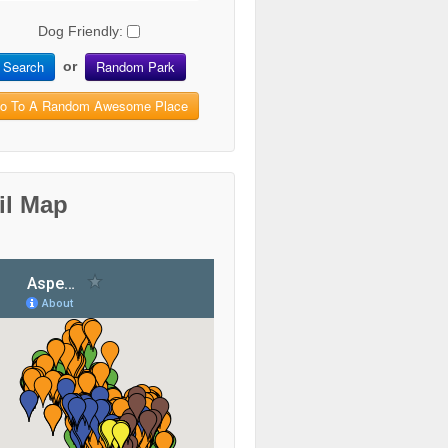
Dog Friendly:
Search
Random Park
or
o To A Random Awesome Place
il Map