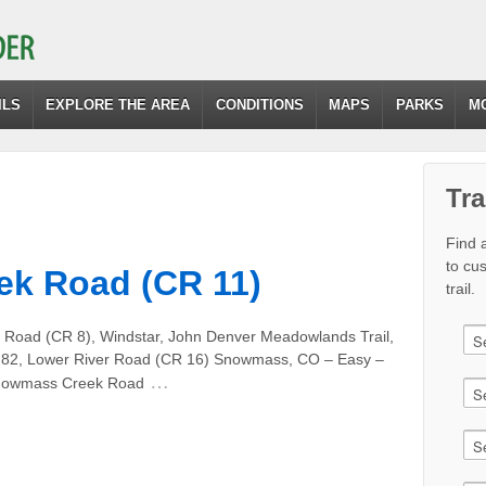
ILS
EXPLORE THE AREA
CONDITIONS
MAPS
PARKS
M
Tra
Find a
to cu
k Road (CR 11)
trail.
e Road (CR 8), Windstar, John Denver Meadowlands Trail,
y 82, Lower River Road (CR 16) Snowmass, CO – Easy –
…
 Snowmass Creek Road