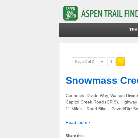
TRA
Page 2 of 2
«
1
2
Snowmass Cree
Connects: Divide Way, Watson Divid
Capitol Creek Road (CR 9), Highwa
11 Miles – Road Bike – Paved/Dirt
Read more ›
Share this: