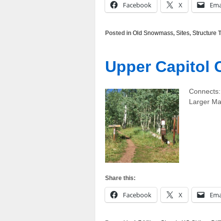
Facebook
X
Ema
Posted in
Old Snowmass
,
Sites
,
Structure
T
Upper Capitol C
Connects:
Larger M
Share this:
Facebook
X
Ema