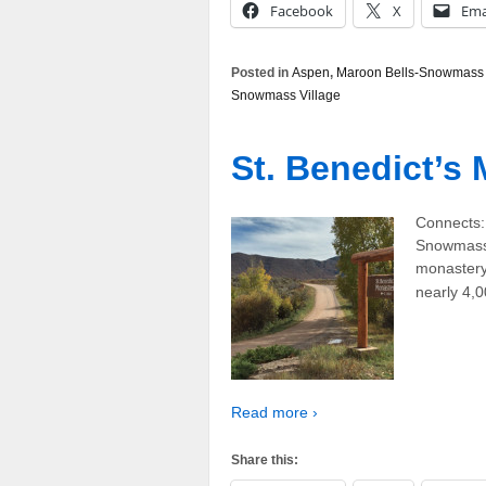
Facebook
X
Ema
Posted in
Aspen
,
Maroon Bells-Snowmass 
Snowmass Village
St. Benedict’s
Connects:
Snowmass,
monastery 
nearly 4,
Read more ›
Share this: