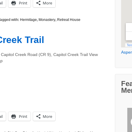
il
Print
More
agged with:
Hermitage
,
Monastery
,
Retreat House
reek Trail
Aspen
 Capitol Creek Road (CR 9), Capitol Creek Trail View
ap
Fe
Me
il
Print
More