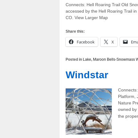
Connects: Hell Roaring Trail Old Sno
accessed by the Hell Roaring Trail
CO. View Larger Map
Share this:
Facebook
X
Ema
Posted in
Lake
,
Maroon Bells-Snowmass W
Windstar
Connects:
Platform,
Nature Pr
owned by 
the prope