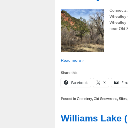
Connects:
Wheatley 
Wheatley 
near Old 
Read more ›
Share this:
Facebook
X
Ema
Posted in
Cemetery
,
Old Snowmass
,
Sites
Williams Lake (