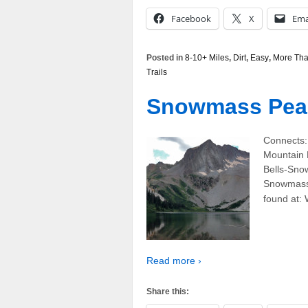
Facebook
X
Ema
Posted in
8-10+ Miles
,
Dirt
,
Easy
,
More Tha
Trails
Snowmass Peak 
Connects
Mountain 
Bells-Sno
Snowmass,
found at: 
Read more ›
Share this: