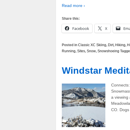
Read more ›
Share this:
Facebook
X
Ema
Posted in
Classic XC Skiing
,
Dirt
,
Hiking
,
H
Running
,
Sites
,
Snow
,
Snowshoeing
Tagge
Windstar Medit
Connects:
Snowmass,
a viewing
Meadowlan
CO. Dogs