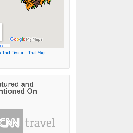
 Trail Finder – Trail Map
atured and
ntioned On