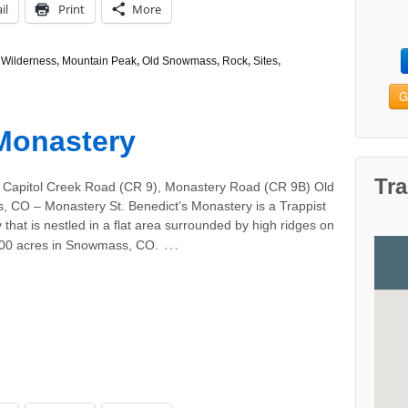
il
Print
More
Wilderness
,
Mountain Peak
,
Old Snowmass
,
Rock
,
Sites
,
G
 Monastery
Tra
 Capitol Creek Road (CR 9), Monastery Road (CR 9B) Old
 CO – Monastery St. Benedict’s Monastery is a Trappist
that is nestled in a flat area surrounded by high ridges on
…
000 acres in Snowmass, CO.