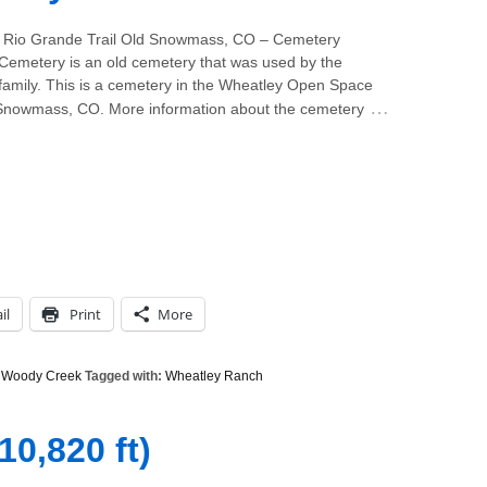
 Rio Grande Trail Old Snowmass, CO – Cemetery
Cemetery is an old cemetery that was used by the
family. This is a cemetery in the Wheatley Open Space
…
Snowmass, CO. More information about the cemetery
il
Print
More
,
Woody Creek
Tagged with:
Wheatley Ranch
10,820 ft)