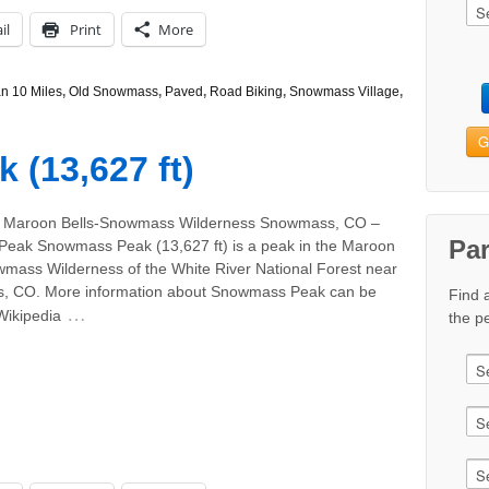
il
Print
More
n 10 Miles
,
Old Snowmass
,
Paved
,
Road Biking
,
Snowmass Village
,
G
(13,627 ft)
: Maroon Bells-Snowmass Wilderness Snowmass, CO –
Pa
Peak Snowmass Peak (13,627 ft) is a peak in the Maroon
wmass Wilderness of the White River National Forest near
 CO. More information about Snowmass Peak can be
Find 
…
Wikipedia
the pe