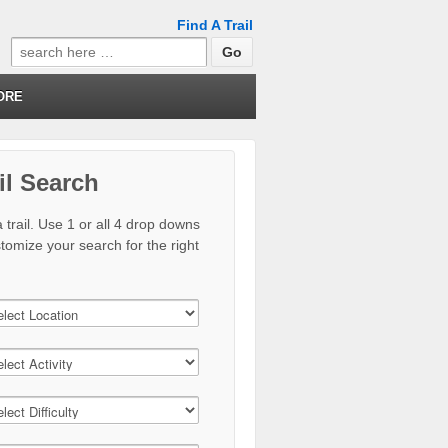
Find A Trail
Search
for:
ORE
il Search
 trail. Use 1 or all 4 drop downs
stomize your search for the right