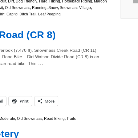
icult
,
Dirt
,
Dog Friendly
,
Hard
,
Hiking
,
Horseback Riding
,
Maroon
i)
,
Old Snowmass
,
Running
,
Snow
,
Snowmass Village
,
ith:
Capitol Ditch Trail
,
Leaf Peeping
Road (CR 8)
verlook (7,470 ft), Snowmass Creek Road (CR 11)
Road Bike – Dirt Watson Divide Road (CR 8) is an
…
can road bike. This
il
Print
More
Moderate
,
Old Snowmass
,
Road Biking
,
Trails
tery