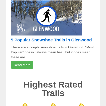
5 Popular Snowshoe Trails in Glenwood
There are a couple snowshoe trails in Glenwood. "Most
Popular" doesn't always mean best, but it does mean
these are ...
Read More
Highest Rated
Trails