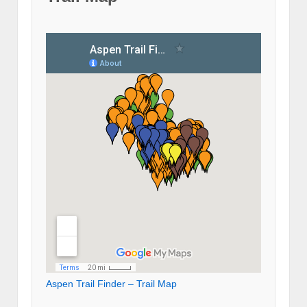
Aspen Trail Finder – Trail Map