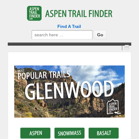
Find A Trail
Search
for: