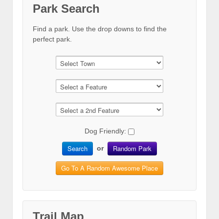
Park Search
Find a park. Use the drop downs to find the
perfect park.
Dog Friendly:
Search
Random Park
or
Go To A Random Awesome Place
Trail Map