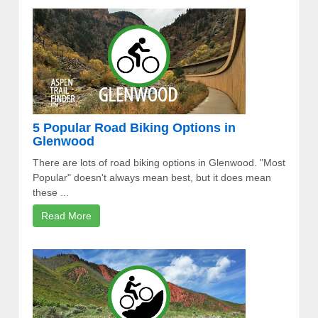
5 Popular Road Biking Options in
Glenwood
There are lots of road biking options in Glenwood. "Most
Popular" doesn't always mean best, but it does mean
these ...
Read More