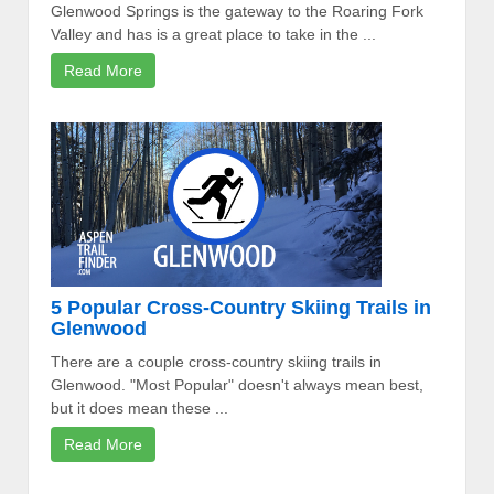
Glenwood Springs is the gateway to the Roaring Fork
Valley and has is a great place to take in the ...
Read More
5 Popular Cross-Country Skiing Trails in
Glenwood
There are a couple cross-country skiing trails in
Glenwood. "Most Popular" doesn't always mean best,
but it does mean these ...
Read More