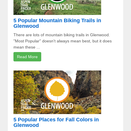
5 Popular Mountain Biking Trails in
Glenwood
There are lots of mountain biking trails in Glenwood.
"Most Popular" doesn't always mean best, but it does
mean these ...
Read More
5 Popular Places for Fall Colors in
Glenwood