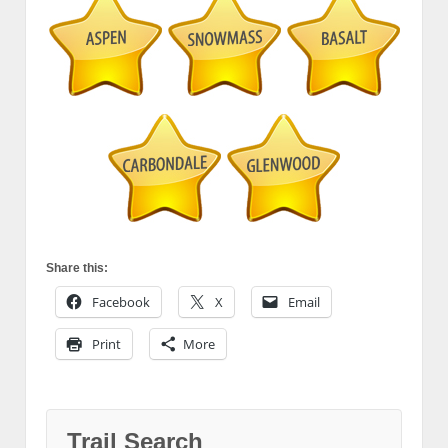
Share this:
Facebook
X
Email
Print
More
Trail Search