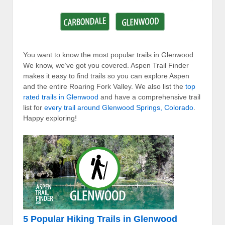
You want to know the most popular trails in Glenwood.
We know, we’ve got you covered. Aspen Trail Finder
makes it easy to find trails so you can explore Aspen
and the entire Roaring Fork Valley. We also list the
top
rated trails in Glenwood
and have a comprehensive trail
list for
every trail around Glenwood Springs, Colorado
.
Happy exploring!
5 Popular Hiking Trails in Glenwood