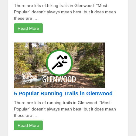
There are lots of hiking trails in Glenwood. "Most
Popular" doesn't always mean best, but it does mean
these are ...
Read More
5 Popular Running Trails in Glenwood
There are lots of running trails in Glenwood. "Most
Popular" doesn't always mean best, but it does mean
these are ...
Read More