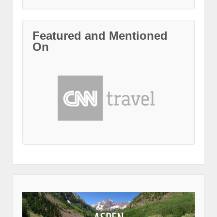
Featured and Mentioned
On