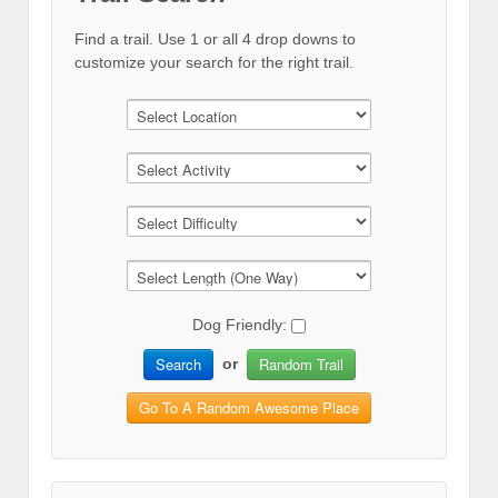
Find a trail. Use 1 or all 4 drop downs to
customize your search for the right trail.
Dog Friendly:
Search
Random Trail
or
Go To A Random Awesome Place