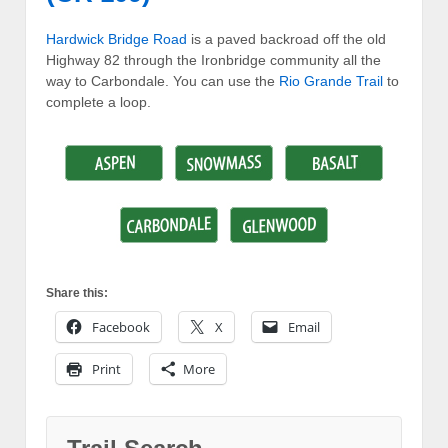
Hardwick Bridge Road
is a paved backroad off the old
Highway 82 through the Ironbridge community all the
way to Carbondale. You can use the
Rio Grande Trail
to
complete a loop.
Share this:
Facebook
X
Email
Print
More