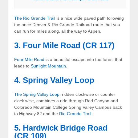
The
Rio Grande Trail
is a nice wide paved path following
the once Denver & Rio Grande Railroad route that you
can run for miles along, all the way to Aspen.
3. Four Mile Road (CR 117)
Four Mile Road
is a beautiful escape into the forest that
leads to
Sunlight Mountain
.
4. Spring Valley Loop
The
Spring Valley Loop
, ridden clockwise or counter
clock wise, combines a ride through Red Canyon and
Colorado Mountain College Spring Valley Campus back
to Highway 82 and the
Rio Grande Trail
.
5. Hardwick Bridge Road
(CR 109)