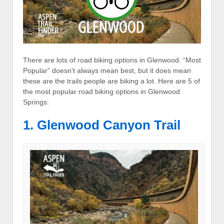
There are lots of road biking options in Glenwood. “Most
Popular” doesn’t always mean best, but it does mean
these are the trails people are biking a lot. Here are 5 of
the most popular road biking options in Glenwood
Springs:
1. Glenwood Canyon Trail