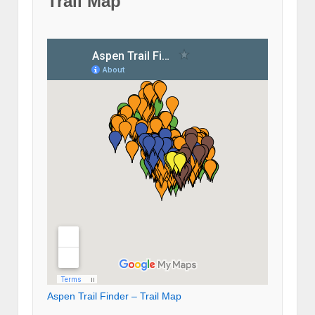
Trail Map
Aspen Trail Finder – Trail Map