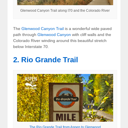
Glenwood Canyon Trail along I70 and the Colorado River
The
Glenwood Canyon Trail
is a wonderful wide paved
path through
Glenwood Canyon
with cliff walls and the
Colorado River winding around this beautiful stretch
below Interstate 70.
2. Rio Grande Trail
The Rio Grande Trail from Aspen to Glenwood