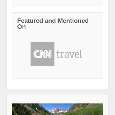
Featured and Mentioned
On