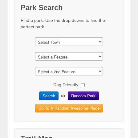
Park Search
Find a park. Use the drop downs to find the
perfect park.
Dog Friendly:
Search
Random Park
or
Go To A Random Awesome Place