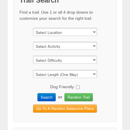
Trail Search
Find a trail. Use 1 or all 4 drop downs to
customize your search for the right trail.
Dog Friendly:
Search
Random Trail
or
Go To A Random Awesome Place