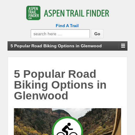
Find A Trail
Search
for:
5 Popular Road Biking Options in Glenwood
5 Popular Road
Biking Options in
Glenwood