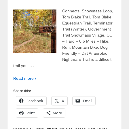
Connects: Snowmass Loop,
Tom Blake Trail, Tom Blake
Equestrian Trail, Terminator
Trail (Winter), Government
Trail Snowmass Village, CO
– Hard – 0.6 Miles – Hike,
Run, Mountain Bike, Dog
Friendly – Dirt Anaerobic
Nightmare Trail is a difficult
…
trail you
Read more ›
Share this:
Facebook
X
Email
Print
More