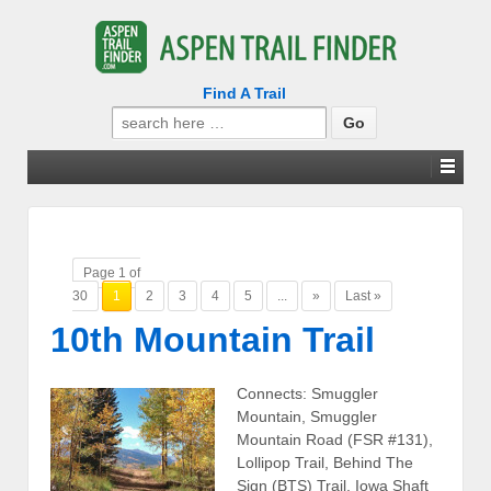
Find A Trail
Search
for:
Page 1 of
30
1
2
3
4
5
...
»
Last »
10th Mountain Trail
Connects: Smuggler
Mountain, Smuggler
Mountain Road (FSR #131),
Lollipop Trail, Behind The
Sign (BTS) Trail, Iowa Shaft