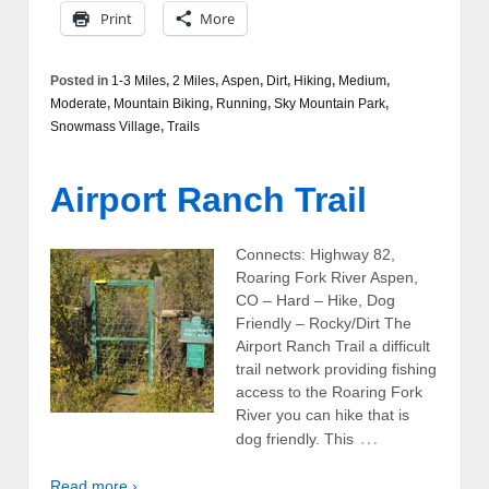
Print
More
Posted in
1-3 Miles
,
2 Miles
,
Aspen
,
Dirt
,
Hiking
,
Medium
,
Moderate
,
Mountain Biking
,
Running
,
Sky Mountain Park
,
Snowmass Village
,
Trails
Airport Ranch Trail
Connects: Highway 82,
Roaring Fork River Aspen,
CO – Hard – Hike, Dog
Friendly – Rocky/Dirt The
Airport Ranch Trail a difficult
trail network providing fishing
access to the Roaring Fork
River you can hike that is
…
dog friendly. This
Read more ›