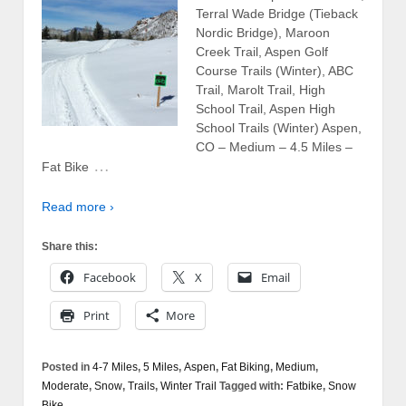
Terral Wade Bridge (Tieback
Nordic Bridge), Maroon
Creek Trail, Aspen Golf
Course Trails (Winter), ABC
Trail, Marolt Trail, High
School Trail, Aspen High
School Trails (Winter) Aspen,
CO – Medium – 4.5 Miles –
…
Fat Bike
Read more ›
Share this:
Facebook
X
Email
Print
More
Posted in
4-7 Miles
,
5 Miles
,
Aspen
,
Fat Biking
,
Medium
,
Moderate
,
Snow
,
Trails
,
Winter Trail
Tagged with:
Fatbike
,
Snow
Bike