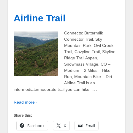
Airline Trail
Connects: Buttermilk
Connector Trail, Sky
Mountain Park, Owl Creek
Trail, Cozyline Trail, Skyline
Ridge Trail Aspen,
Snowmass Village, CO –
Medium – 2 Miles – Hike,
Run, Mountain Bike – Dirt
Airline Trail is an
…
intermediate/moderate trail you can hike,
Read more ›
Share this:
Facebook
X
Email