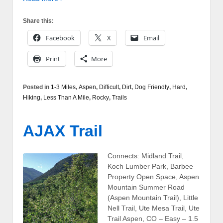
Share this:
Facebook
X
Email
Print
More
Posted in
1-3 Miles
,
Aspen
,
Difficult
,
Dirt
,
Dog Friendly
,
Hard
,
Hiking
,
Less Than A Mile
,
Rocky
,
Trails
AJAX Trail
Connects: Midland Trail,
Koch Lumber Park, Barbee
Property Open Space, Aspen
Mountain Summer Road
(Aspen Mountain Trail), Little
Nell Trail, Ute Mesa Trail, Ute
Trail Aspen, CO – Easy – 1.5