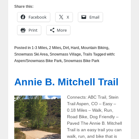
Share this:
Facebook
X
Email
Print
More
Posted in
1-3 Miles
,
2 Miles
,
Dirt
,
Hard
,
Mountain Biking
,
Snowmass Ski Area
,
Snowmass Village
,
Trails
Tagged with:
Aspen/Snowmass Bike Park
,
Snowmass Bike Park
Annie B. Mitchell Trail
Connects: ABC Trail, Stein
Trail Aspen, CO – Easy –
0.18 Miles – Walk, Run,
Road Bike, Dog Friendly –
Paved The Annie B. Mitchell
Trail is an easy trail you can
walk, run, and bike that is