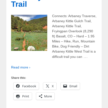
Trail
Connects: Arbaney Traverse,
Arbaney Kittle Gulch Trail,
Arbaney Kittle Trail,
Fryingpan Overlook (8,290
ft) Basalt, CO – Hard – 1.95
Miles – Hike, Run, Mountain
Bike, Dog Friendly – Dirt
Arbaney Kittle West Trail is a
…
difficult trail you can
Read more ›
Share this:
Facebook
X
Email
Print
More