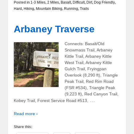
Posted in
1-3 Miles
,
2 Miles
,
Basalt
,
Difficult
,
Dirt
,
Dog Friendly
,
Hard
,
Hiking
,
Mountain Biking
,
Running
,
Trails
Arbaney Traverse
Connects: Basalt/Old
Snowmass Trail, Arbaney
Kittle Trail, Arbaney Kittle
West Trail, Arbaney Kittle
Gulch Trail, Fryingpan
Overlook (8,290 ft), Triangle
Peak Trail, Red Rim Road
(FSR #534), Triangle Peak
(9,223 ft), Red Canyon Trail,
…
Kobey Trail, Forest Service Road #513,
Read more ›
Share this: