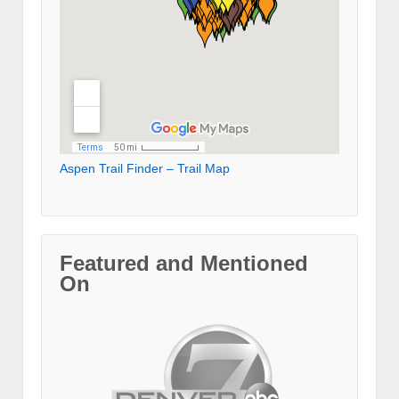
Aspen Trail Finder – Trail Map
Featured and Mentioned
On