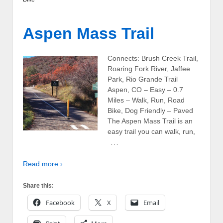
Aspen Mass Trail
Connects: Brush Creek Trail,
Roaring Fork River, Jaffee
Park, Rio Grande Trail
Aspen, CO – Easy – 0.7
Miles – Walk, Run, Road
Bike, Dog Friendly – Paved
The Aspen Mass Trail is an
easy trail you can walk, run,
…
Read more ›
Share this:
Facebook
X
Email