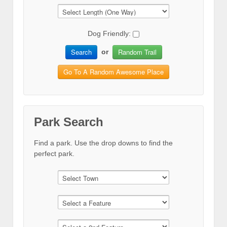
Dog Friendly:
Search
Random Trail
or
Go To A Random Awesome Place
Park Search
Find a park. Use the drop downs to find the
perfect park.