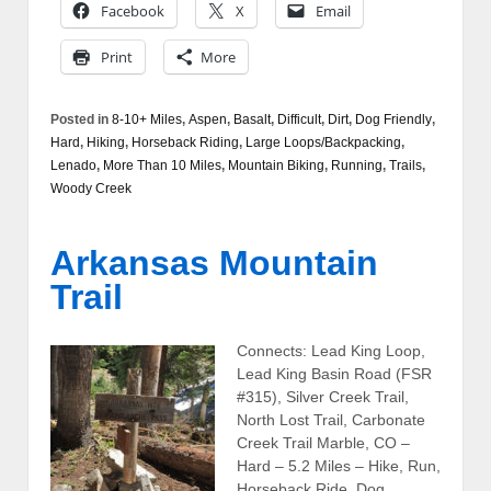
Facebook
X
Email
Print
More
Posted in
8-10+ Miles
,
Aspen
,
Basalt
,
Difficult
,
Dirt
,
Dog Friendly
,
Hard
,
Hiking
,
Horseback Riding
,
Large Loops/Backpacking
,
Lenado
,
More Than 10 Miles
,
Mountain Biking
,
Running
,
Trails
,
Woody Creek
Arkansas Mountain
Trail
Connects: Lead King Loop,
Lead King Basin Road (FSR
#315), Silver Creek Trail,
North Lost Trail, Carbonate
Creek Trail Marble, CO –
Hard – 5.2 Miles – Hike, Run,
Horseback Ride, Dog