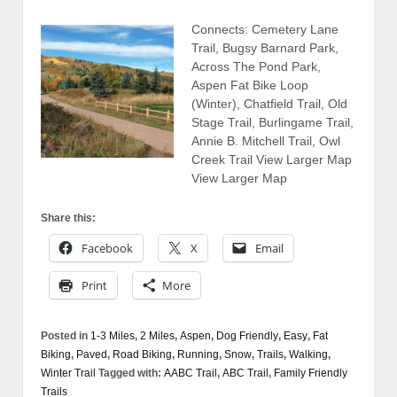
Connects: Cemetery Lane
Trail, Bugsy Barnard Park,
Across The Pond Park,
Aspen Fat Bike Loop
(Winter), Chatfield Trail, Old
Stage Trail, Burlingame Trail,
Annie B. Mitchell Trail, Owl
Creek Trail View Larger Map
View Larger Map
Share this:
Facebook
X
Email
Print
More
Posted in
1-3 Miles
,
2 Miles
,
Aspen
,
Dog Friendly
,
Easy
,
Fat
Biking
,
Paved
,
Road Biking
,
Running
,
Snow
,
Trails
,
Walking
,
Winter Trail
Tagged with:
AABC Trail
,
ABC Trail
,
Family Friendly
Trails