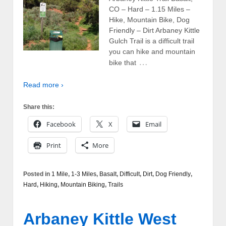
CO – Hard – 1.15 Miles –
Hike, Mountain Bike, Dog
Friendly – Dirt Arbaney Kittle
Gulch Trail is a difficult trail
you can hike and mountain
…
bike that
Read more ›
Share this:
Facebook
X
Email
Print
More
Posted in
1 Mile
,
1-3 Miles
,
Basalt
,
Difficult
,
Dirt
,
Dog Friendly
,
Hard
,
Hiking
,
Mountain Biking
,
Trails
Arbaney Kittle West