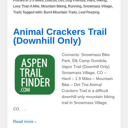
Posted in
1-3 Miles
,
Difficult
,
Dirt
,
Dog Friendly
,
Hard
,
Hiking
,
Less Than A Mile
,
Mountain Biking
,
Running
,
Snowmass Village
,
Trails
Tagged with:
Burnt Mountain Trails
,
Leaf Peeping
Animal Crackers Trail
(Downhill Only)
Connects: Snowmass Bike
Park, Elk Camp Gondola,
Vapor Trail (Downhill Only)
Snowmass Village, CO –
Hard – 1.9 Miles – Mountain
Bike – Dirt The Animal
Crackers Trail is a difficult
downhill only mountain biking
trail in Snowmass Village,
…
CO.
Read more ›