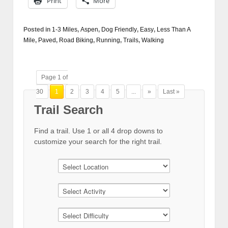
Print
More
Posted in
1-3 Miles
,
Aspen
,
Dog Friendly
,
Easy
,
Less Than A
Mile
,
Paved
,
Road Biking
,
Running
,
Trails
,
Walking
Page 1 of
30
1
2
3
4
5
...
»
Last »
Trail Search
Find a trail. Use 1 or all 4 drop downs to
customize your search for the right trail.