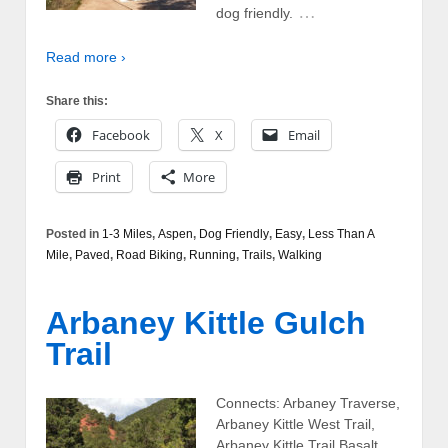
…
dog friendly.
Read more ›
Share this:
Facebook
X
Email
Print
More
Posted in
1-3 Miles
,
Aspen
,
Dog Friendly
,
Easy
,
Less Than A
Mile
,
Paved
,
Road Biking
,
Running
,
Trails
,
Walking
Arbaney Kittle Gulch
Trail
Connects: Arbaney Traverse,
Arbaney Kittle West Trail,
Arbaney Kittle Trail Basalt,