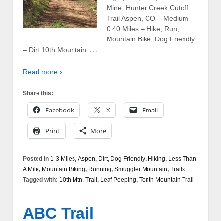
Mine, Hunter Creek Cutoff
Trail Aspen, CO – Medium –
0.40 Miles – Hike, Run,
Mountain Bike, Dog Friendly
…
– Dirt 10th Mountain
Read more ›
Share this:
Facebook
X
Email
Print
More
Posted in
1-3 Miles
,
Aspen
,
Dirt
,
Dog Friendly
,
Hiking
,
Less Than
A Mile
,
Mountain Biking
,
Running
,
Smuggler Mountain
,
Trails
Tagged with:
10th Mtn. Trail
,
Leaf Peeping
,
Tenth Mountain Trail
ABC Trail