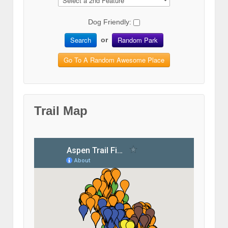
Dog Friendly:
Search
Random Park
or
Go To A Random Awesome Place
Trail Map