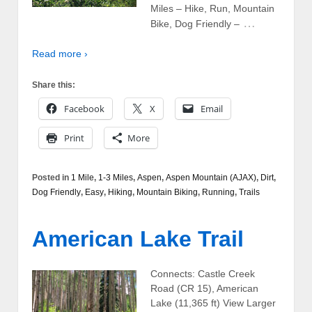
Miles – Hike, Run, Mountain
…
Bike, Dog Friendly –
Read more ›
Share this:
Facebook
X
Email
Print
More
Posted in
1 Mile
,
1-3 Miles
,
Aspen
,
Aspen Mountain (AJAX)
,
Dirt
,
Dog Friendly
,
Easy
,
Hiking
,
Mountain Biking
,
Running
,
Trails
American Lake Trail
Connects: Castle Creek
Road (CR 15), American
Lake (11,365 ft) View Larger