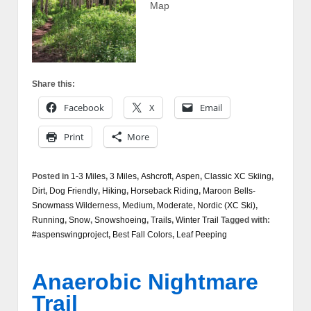
Map
Share this:
Facebook
X
Email
Print
More
Posted in
1-3 Miles
,
3 Miles
,
Ashcroft
,
Aspen
,
Classic XC Skiing
,
Dirt
,
Dog Friendly
,
Hiking
,
Horseback Riding
,
Maroon Bells-
Snowmass Wilderness
,
Medium
,
Moderate
,
Nordic (XC Ski)
,
Running
,
Snow
,
Snowshoeing
,
Trails
,
Winter Trail
Tagged with:
#aspenswingproject
,
Best Fall Colors
,
Leaf Peeping
Anaerobic Nightmare
Trail