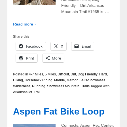
Friendly – Dirt Arkansas
…
Mountain Trail #1965 is
Read more ›
Share this:
Facebook
X
Email
Print
More
Posted in
4-7 Miles
,
5 Miles
,
Difficult
,
Dirt
,
Dog Friendly
,
Hard
,
Hiking
,
Horseback Riding
,
Marble
,
Maroon Bells-Snowmass
Wilderness
,
Running
,
Snowmass Mountain
,
Trails
Tagged with:
Arkansas Mt. Trail
Aspen Fat Bike Loop
Connects: Aspen Rec Center,