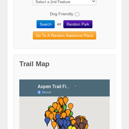
Dog Friendly:
Search
Random Park
or
Go To A Random Awesome Place
Trail Map