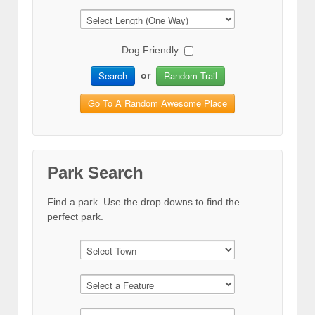
Dog Friendly:
Search
Random Trail
or
Go To A Random Awesome Place
Park Search
Find a park. Use the drop downs to find the
perfect park.