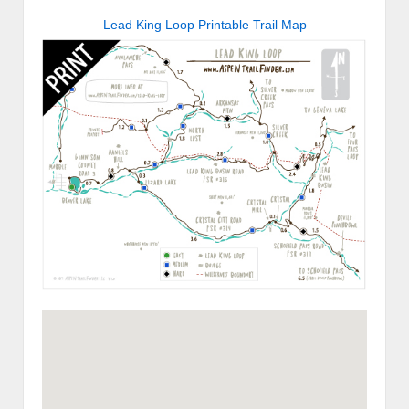
Lead King Loop Printable Trail Map