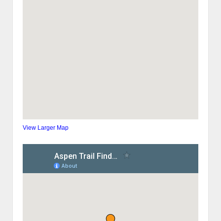
View Larger Map