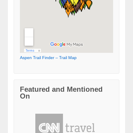
Aspen Trail Finder – Trail Map
Featured and Mentioned
On