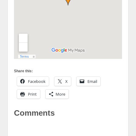
Share this:
Facebook
X
Email
Print
More
Comments