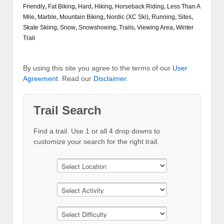
Friendly
,
Fat Biking
,
Hard
,
Hiking
,
Horseback Riding
,
Less Than A
Mile
,
Marble
,
Mountain Biking
,
Nordic (XC Ski)
,
Running
,
Sites
,
Skate Skiing
,
Snow
,
Snowshoeing
,
Trails
,
Viewing Area
,
Winter
Trail
By using this site you agree to the terms of our
User
Agreement
. Read our
Disclaimer
.
Trail Search
Find a trail. Use 1 or all 4 drop downs to
customize your search for the right trail.