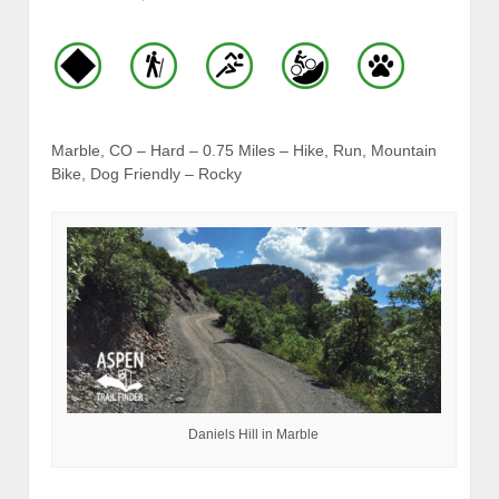
Marble, CO – Hard – 0.75 Miles – Hike, Run, Mountain
Bike, Dog Friendly – Rocky
Daniels Hill in Marble