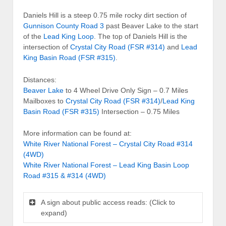
Daniels Hill is a steep 0.75 mile rocky dirt section of
Gunnison County Road 3
past Beaver Lake to the start
of the
Lead King Loop
. The top of Daniels Hill is the
intersection of
Crystal City Road (FSR #314)
and
Lead
King Basin Road (FSR #315)
.
Distances:
Beaver Lake
to 4 Wheel Drive Only Sign – 0.7 Miles
Mailboxes to
Crystal City Road (FSR #314)
/
Lead King
Basin Road (FSR #315)
Intersection – 0.75 Miles
More information can be found at:
White River National Forest – Crystal City Road #314
(4WD)
White River National Forest – Lead King Basin Loop
Road #315 & #314 (4WD)
A sign about public access reads: (Click to
expand)