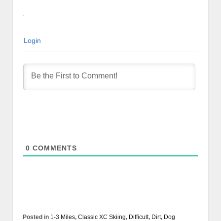
Login
0
COMMENTS
Posted in
1-3 Miles
,
Classic XC Skiing
,
Difficult
,
Dirt
,
Dog