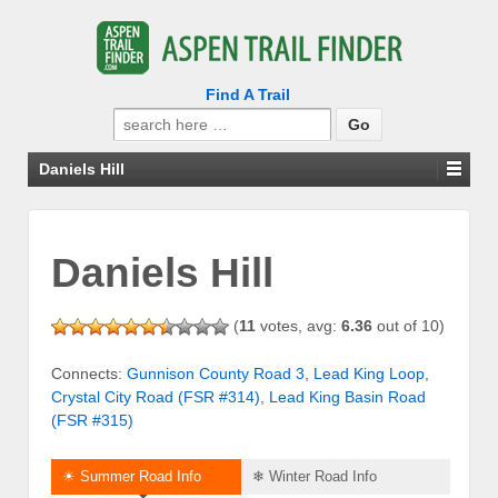
Find A Trail
Search
for:
Daniels Hill
Daniels Hill
(
11
votes, avg:
6.36
out of 10)
Connects:
Gunnison County Road 3
,
Lead King Loop
,
Crystal City Road (FSR #314)
,
Lead King Basin Road
(FSR #315)
☀ Summer Road Info
❄ Winter Road Info