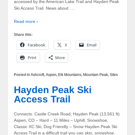
accessed by the American Lake Trail and Hayden Peak
…
Ski Access Trail. News about
Read more ›
Share this:
Facebook
X
Email
Print
More
Posted in
Ashcroft
,
Aspen
,
Elk Mountains
,
Mountain Peak
,
Sites
Hayden Peak Ski
Access Trail
Connects: Castle Creek Road, Hayden Peak (13,561 ft)
Aspen, CO – Hard – 11 Miles – Uphill, Snowshoe,
Classic XC Ski, Dog Friendly – Snow Hayden Peak Ski
Access Trail is a difficult trail you can skin, snowshoe,