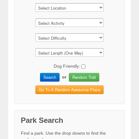
Dog Friendly:
Search
Random Trail
or
Go To A Random Awesome Place
Park Search
Find a park. Use the drop downs to find the