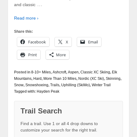
…
and classic
Read more ›
Share this:
Facebook
X
Email
Print
More
Posted in
8-10+ Miles
,
Ashcroft
,
Aspen
,
Classic XC Skiing
,
Elk
Mountains
,
Hard
,
More Than 10 Miles
,
Nordic (XC Ski)
,
Skinning
,
Snow
,
Snowshoeing
,
Trails
,
Uphilling (SkiMo)
,
Winter Trail
Tagged with:
Hayden Peak
Trail Search
Find a trail. Use 1 or all 4 drop downs to
customize your search for the right trail.