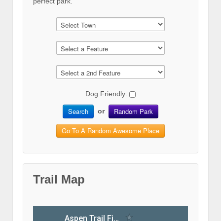
perfect park.
Dog Friendly:
Search
Random Park
or
Go To A Random Awesome Place
Trail Map