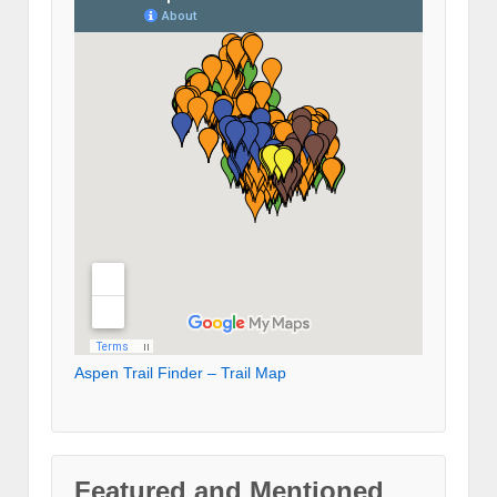
Aspen Trail Finder – Trail Map
Featured and Mentioned