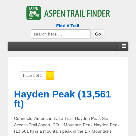
Find A Trail
Search
for:
Page 1 of 1
1
Hayden Peak (13,561
ft)
Connects: American Lake Trail, Hayden Peak Ski
Access Trail Aspen, CO – Mountain Peak Hayden Peak
(13,561 ft) is a mountain peak in the Elk Mountains