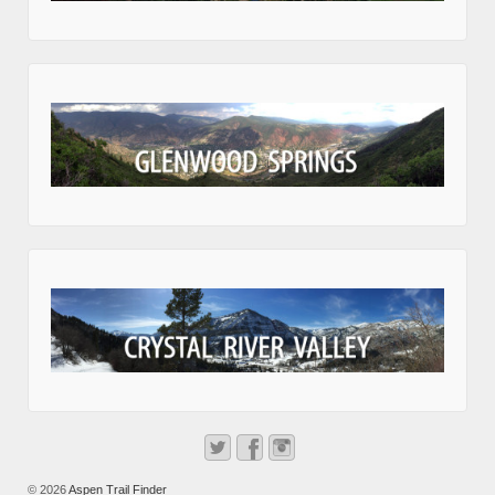
© 2026
Aspen Trail Finder