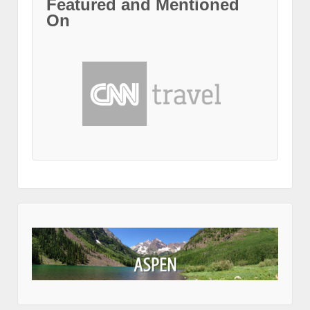
Featured and Mentioned
On