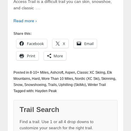
Access Trail is a difficult trail you can skin, snowshoe,
…
and classic
Read more ›
Share this:
Facebook
X
Email
Print
More
Posted in
8-10+ Miles
,
Ashcroft
,
Aspen
,
Classic XC Skiing
,
Elk
Mountains
,
Hard
,
More Than 10 Miles
,
Nordic (XC Ski)
,
Skinning
,
Snow
,
Snowshoeing
,
Trails
,
Uphilling (SkiMo)
,
Winter Trail
Tagged with:
Hayden Peak
Trail Search
Find a trail. Use 1 or all 4 drop downs to
customize your search for the right trail.