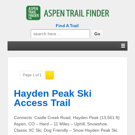
Find A Trail
Search
for:
Page 1 of 1
1
Hayden Peak Ski
Access Trail
Connects: Castle Creek Road, Hayden Peak (13,561 ft)
Aspen, CO – Hard – 11 Miles – Uphill, Snowshoe,
Classic XC Ski, Dog Friendly – Snow Hayden Peak Ski