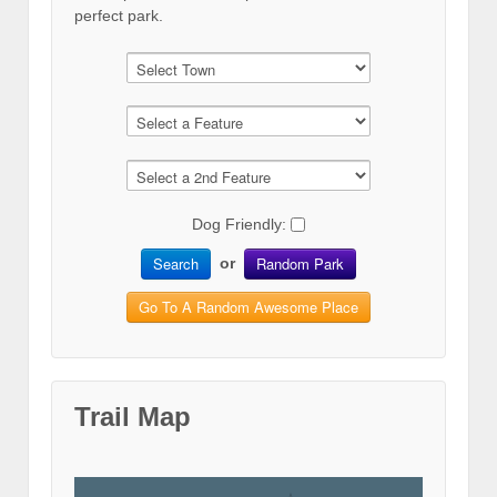
perfect park.
Dog Friendly:
Search
Random Park
or
Go To A Random Awesome Place
Trail Map