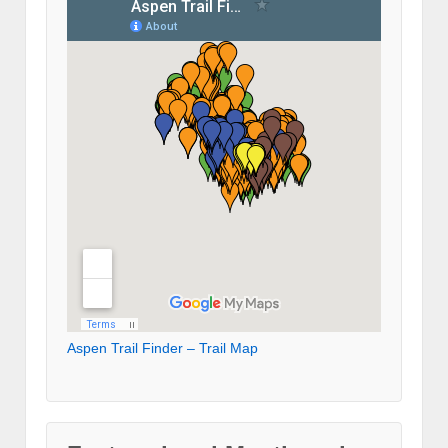
Aspen Trail Finder – Trail Map