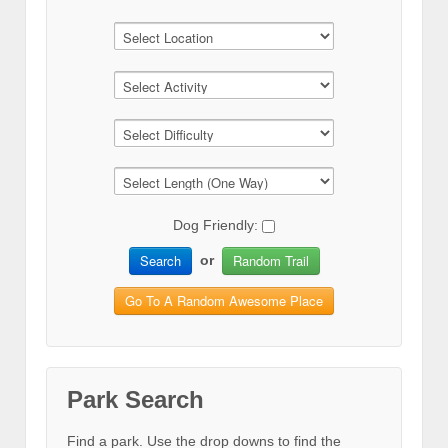
Dog Friendly:
Search
Random Trail
or
Go To A Random Awesome Place
Park Search
Find a park. Use the drop downs to find the