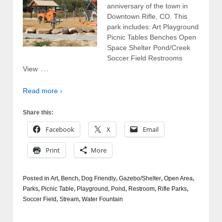
anniversary of the town in
Downtown Rifle, CO. This
park includes: Art Playground
Picnic Tables Benches Open
Space Shelter Pond/Creek
Soccer Field Restrooms
…
View
Read more ›
Share this:
Facebook
X
Email
Print
More
Posted in
Art
,
Bench
,
Dog Friendly
,
Gazebo/Shelter
,
Open Area
,
Parks
,
Picnic Table
,
Playground
,
Pond
,
Restroom
,
Rifle Parks
,
Soccer Field
,
Stream
,
Water Fountain