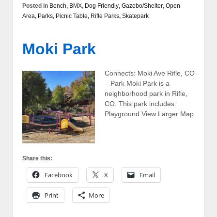
Posted in
Bench
,
BMX
,
Dog Friendly
,
Gazebo/Shelter
,
Open
Area
,
Parks
,
Picnic Table
,
Rifle Parks
,
Skatepark
Moki Park
Connects: Moki Ave Rifle, CO
– Park Moki Park is a
neighborhood park in Rifle,
CO. This park includes:
Playground View Larger Map
Share this:
Facebook
X
Email
Print
More