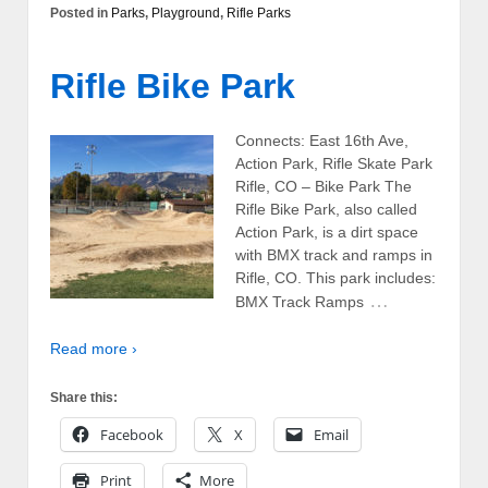
Posted in
Parks
,
Playground
,
Rifle Parks
Rifle Bike Park
Connects: East 16th Ave,
Action Park, Rifle Skate Park
Rifle, CO – Bike Park The
Rifle Bike Park, also called
Action Park, is a dirt space
with BMX track and ramps in
Rifle, CO. This park includes:
…
BMX Track Ramps
Read more ›
Share this:
Facebook
X
Email
Print
More