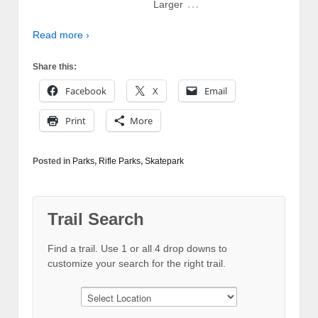
…
Larger
Read more ›
Share this:
Facebook
X
Email
Print
More
Posted in
Parks
,
Rifle Parks
,
Skatepark
Trail Search
Find a trail. Use 1 or all 4 drop downs to
customize your search for the right trail.