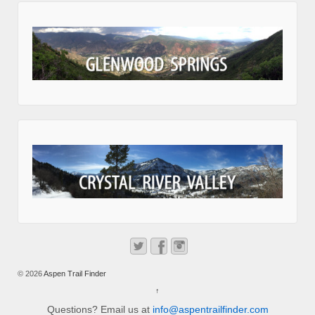
© 2026
Aspen Trail Finder
↑
Questions? Email us at
info@aspentrailfinder.com