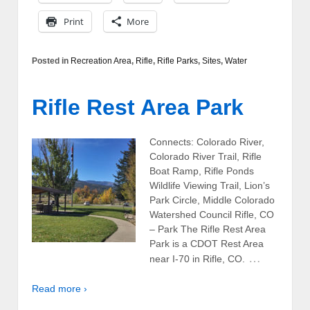
Print
More
Posted in
Recreation Area
,
Rifle
,
Rifle Parks
,
Sites
,
Water
Rifle Rest Area Park
Connects: Colorado River,
Colorado River Trail, Rifle
Boat Ramp, Rifle Ponds
Wildlife Viewing Trail, Lion’s
Park Circle, Middle Colorado
Watershed Council Rifle, CO
– Park The Rifle Rest Area
Park is a CDOT Rest Area
…
near I-70 in Rifle, CO.
Read more ›