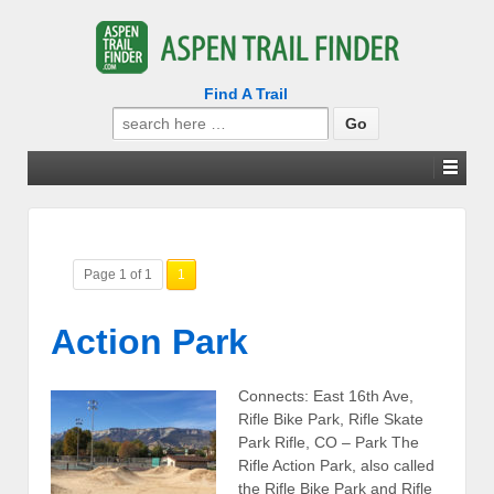
Find A Trail
Search
for:
Page 1 of 1
1
Action Park
Connects: East 16th Ave,
Rifle Bike Park, Rifle Skate
Park Rifle, CO – Park The
Rifle Action Park, also called
the Rifle Bike Park and Rifle