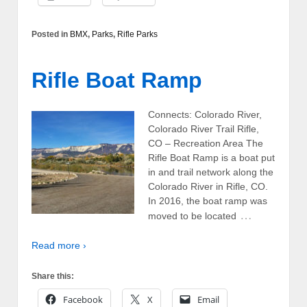
Posted in
BMX
,
Parks
,
Rifle Parks
Rifle Boat Ramp
Connects: Colorado River,
Colorado River Trail Rifle,
CO – Recreation Area The
Rifle Boat Ramp is a boat put
in and trail network along the
Colorado River in Rifle, CO.
In 2016, the boat ramp was
…
moved to be located
Read more ›
Share this:
Facebook
X
Email