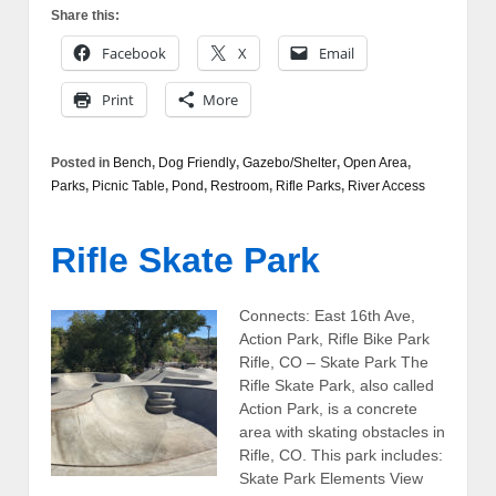
Share this:
Facebook
X
Email
Print
More
Posted in
Bench
,
Dog Friendly
,
Gazebo/Shelter
,
Open Area
,
Parks
,
Picnic Table
,
Pond
,
Restroom
,
Rifle Parks
,
River Access
Rifle Skate Park
Connects: East 16th Ave,
Action Park, Rifle Bike Park
Rifle, CO – Skate Park The
Rifle Skate Park, also called
Action Park, is a concrete
area with skating obstacles in
Rifle, CO. This park includes:
Skate Park Elements View