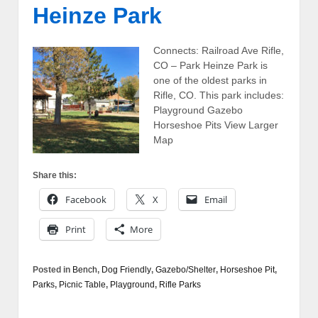
Heinze Park
Connects: Railroad Ave Rifle,
CO – Park Heinze Park is
one of the oldest parks in
Rifle, CO. This park includes:
Playground Gazebo
Horseshoe Pits View Larger
Map
Share this:
Facebook
X
Email
Print
More
Posted in
Bench
,
Dog Friendly
,
Gazebo/Shelter
,
Horseshoe Pit
,
Parks
,
Picnic Table
,
Playground
,
Rifle Parks