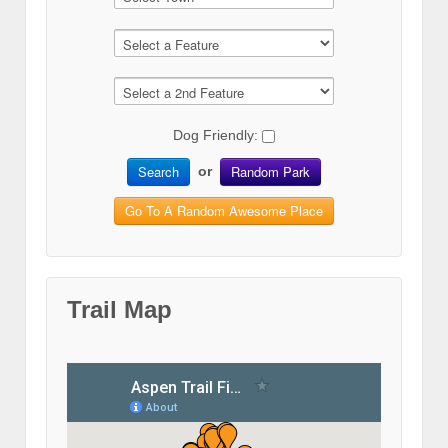
Dog Friendly:
Search
Random Park
or
Go To A Random Awesome Place
Trail Map