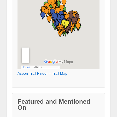
Aspen Trail Finder – Trail Map
Featured and Mentioned
On