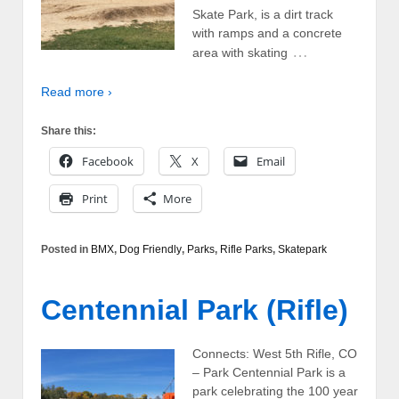
Skate Park, is a dirt track
with ramps and a concrete
…
area with skating
Read more ›
Share this:
Facebook
X
Email
Print
More
Posted in
BMX
,
Dog Friendly
,
Parks
,
Rifle Parks
,
Skatepark
Centennial Park (Rifle)
Connects: West 5th Rifle, CO
– Park Centennial Park is a
park celebrating the 100 year