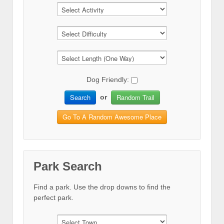
Dog Friendly:
Search
Random Trail
or
Go To A Random Awesome Place
Park Search
Find a park. Use the drop downs to find the
perfect park.