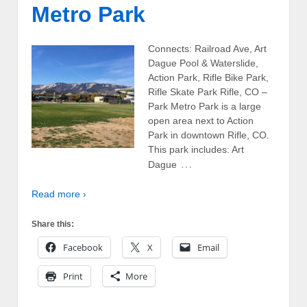
Metro Park
Connects: Railroad Ave, Art
Dague Pool & Waterslide,
Action Park, Rifle Bike Park,
Rifle Skate Park Rifle, CO –
Park Metro Park is a large
open area next to Action
Park in downtown Rifle, CO.
This park includes: Art
…
Dague
Read more ›
Share this:
Facebook
X
Email
Print
More