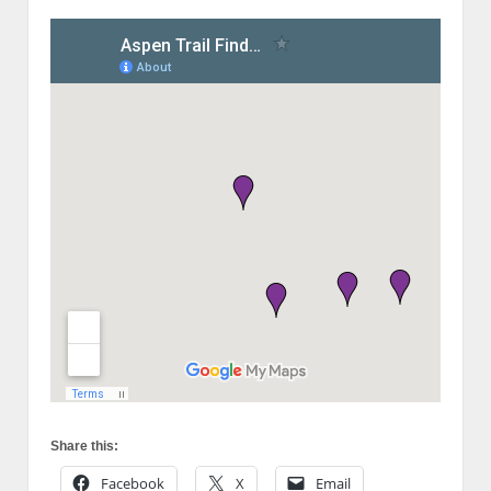
Share this:
Facebook
X
Email