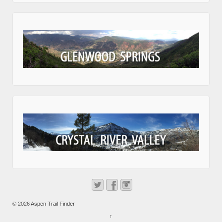
© 2026
Aspen Trail Finder
↑