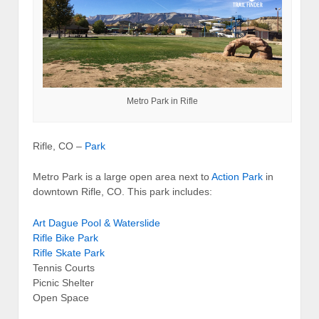
Metro Park in Rifle
Rifle, CO –
Park
Metro Park is a large open area next to
Action Park
in
downtown Rifle, CO. This park includes:
Art Dague Pool & Waterslide
Rifle Bike Park
Rifle Skate Park
Tennis Courts
Picnic Shelter
Open Space