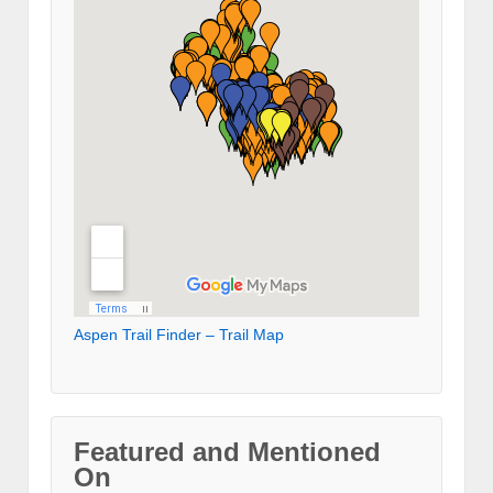
Aspen Trail Finder – Trail Map
Featured and Mentioned
On