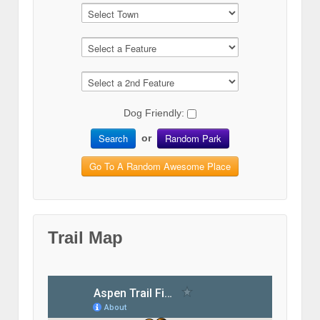
Dog Friendly:
Search
Random Park
or
Go To A Random Awesome Place
Trail Map