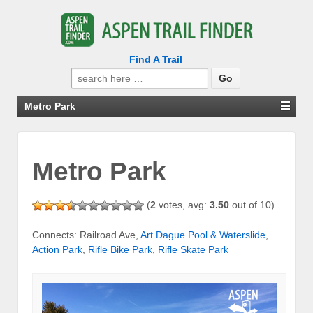
Find A Trail
Search
for:
Metro Park
Metro Park
(
2
votes, avg:
3.50
out of 10)
Connects: Railroad Ave,
Art Dague Pool & Waterslide
,
Action Park
,
Rifle Bike Park
,
Rifle Skate Park