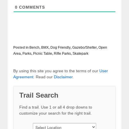
0
COMMENTS
Posted in
Bench
,
BMX
,
Dog Friendly
,
Gazebo/Shelter
,
Open
Area
,
Parks
,
Picnic Table
,
Rifle Parks
,
Skatepark
By using this site you agree to the terms of our
User
Agreement
. Read our
Disclaimer
.
Trail Search
Find a trail. Use 1 or all 4 drop downs to
customize your search for the right trail.