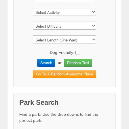
Dog Friendly:
Search
Random Trail
or
Go To A Random Awesome Place
Park Search
Find a park. Use the drop downs to find the
perfect park.