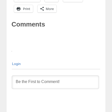
Print
More
Comments
Login