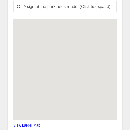
A sign at the park rules reads: (Click to expand)
View Larger Map