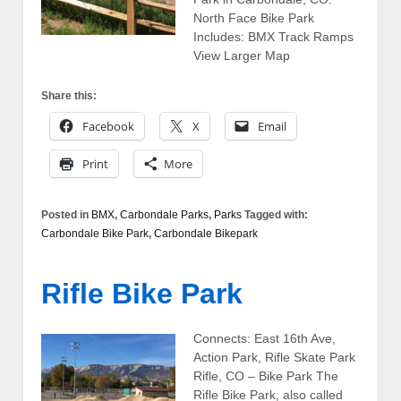
North Face Bike Park
Includes: BMX Track Ramps
View Larger Map
Share this:
Facebook
X
Email
Print
More
Posted in
BMX
,
Carbondale Parks
,
Parks
Tagged with:
Carbondale Bike Park
,
Carbondale Bikepark
Rifle Bike Park
Connects: East 16th Ave,
Action Park, Rifle Skate Park
Rifle, CO – Bike Park The
Rifle Bike Park, also called