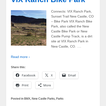
Connects: VIX Ranch Park,
Sunset Trail New Castle, CO
– Bike Park VIX Ranch Bike
Park, also called the New
Castle Bike Park or New
Castle Pump Track, is a dirt
site at VIX Ranch Park in
…
New Castle, CO.
Read more ›
Share this:
Facebook
X
Email
Print
More
Posted in
BMX
,
New Castle Parks
,
Parks