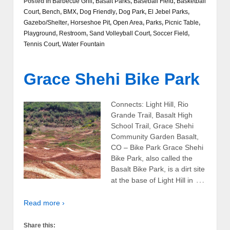
Posted in
Barbecue Grill
,
Basalt Parks
,
Baseball Field
,
Basketball
Court
,
Bench
,
BMX
,
Dog Friendly
,
Dog Park
,
El Jebel Parks
,
Gazebo/Shelter
,
Horseshoe Pit
,
Open Area
,
Parks
,
Picnic Table
,
Playground
,
Restroom
,
Sand Volleyball Court
,
Soccer Field
,
Tennis Court
,
Water Fountain
Grace Shehi Bike Park
Connects: Light Hill, Rio
Grande Trail, Basalt High
School Trail, Grace Shehi
Community Garden Basalt,
CO – Bike Park Grace Shehi
Bike Park, also called the
Basalt Bike Park, is a dirt site
…
at the base of Light Hill in
Read more ›
Share this: