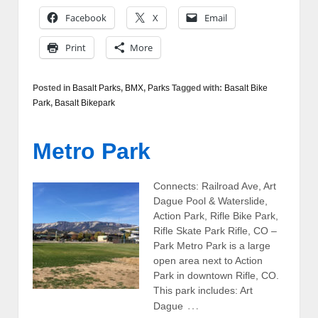
Facebook
X
Email
Print
More
Posted in
Basalt Parks
,
BMX
,
Parks
Tagged with:
Basalt Bike
Park
,
Basalt Bikepark
Metro Park
Connects: Railroad Ave, Art
Dague Pool & Waterslide,
Action Park, Rifle Bike Park,
Rifle Skate Park Rifle, CO –
Park Metro Park is a large
open area next to Action
Park in downtown Rifle, CO.
This park includes: Art
…
Dague