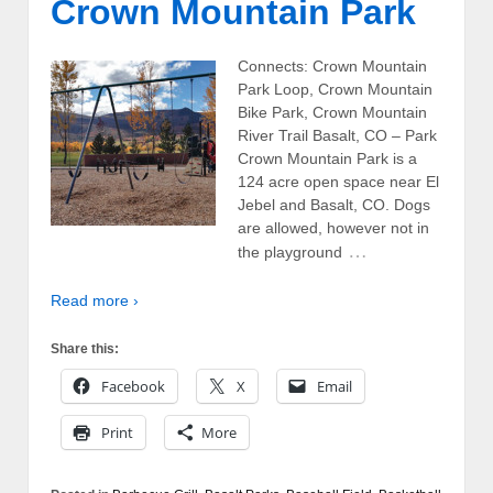
Crown Mountain Park
Connects: Crown Mountain
Park Loop, Crown Mountain
Bike Park, Crown Mountain
River Trail Basalt, CO – Park
Crown Mountain Park is a
124 acre open space near El
Jebel and Basalt, CO. Dogs
are allowed, however not in
…
the playground
Read more ›
Share this:
Facebook
X
Email
Print
More