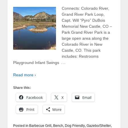
Connects: Colorado River,
Grand River Park Loop,
Capt. Will “Pyro” DuBois
Memorial New Castle, CO –
Park Grand River Park is a
large open area along the
Colorado River in New
Castle, CO. This park
includes: Restrooms
…
Playground Infant Swings
Read more ›
Share this:
Facebook
X
Email
Print
More
Posted in
Barbecue Grill
,
Bench
,
Dog Friendly
,
Gazebo/Shelter
,