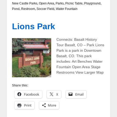
New Castle Parks
,
Open Area
,
Parks
,
Picnic Table
,
Playground
,
Pond
,
Restroom
,
Soccer Field
,
Water Fountain
Lions Park
Connects: Basalt History
Tour Basalt, CO – Park Lions
Park is a park in Downtown
Basalt, CO. This park
includes: Art Benches Water
Fountain Open Area Stage
Restrooms View Larger Map
Share this:
Facebook
X
Email
Print
More