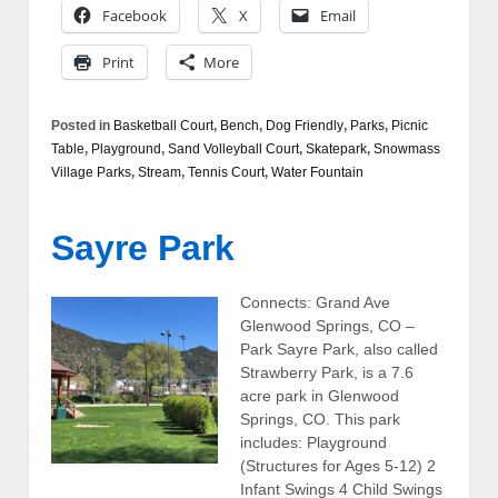
Facebook
X
Email
Print
More
Posted in
Basketball Court
,
Bench
,
Dog Friendly
,
Parks
,
Picnic
Table
,
Playground
,
Sand Volleyball Court
,
Skatepark
,
Snowmass
Village Parks
,
Stream
,
Tennis Court
,
Water Fountain
Sayre Park
Connects: Grand Ave
Glenwood Springs, CO –
Park Sayre Park, also called
Strawberry Park, is a 7.6
acre park in Glenwood
Springs, CO. This park
includes: Playground
(Structures for Ages 5-12) 2
Infant Swings 4 Child Swings