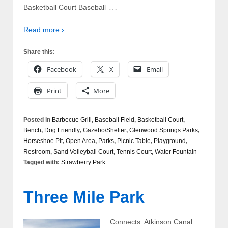
…
Basketball Court Baseball
Read more ›
Share this:
Facebook
X
Email
Print
More
Posted in
Barbecue Grill
,
Baseball Field
,
Basketball Court
,
Bench
,
Dog Friendly
,
Gazebo/Shelter
,
Glenwood Springs Parks
,
Horseshoe Pit
,
Open Area
,
Parks
,
Picnic Table
,
Playground
,
Restroom
,
Sand Volleyball Court
,
Tennis Court
,
Water Fountain
Tagged with:
Strawberry Park
Three Mile Park
Connects: Atkinson Canal