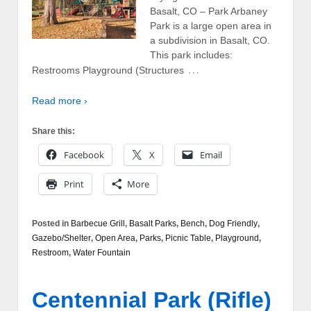
Basalt, CO – Park Arbaney
Park is a large open area in
a subdivision in Basalt, CO.
This park includes:
…
Restrooms Playground (Structures
Read more ›
Share this:
Facebook
X
Email
Print
More
Posted in
Barbecue Grill
,
Basalt Parks
,
Bench
,
Dog Friendly
,
Gazebo/Shelter
,
Open Area
,
Parks
,
Picnic Table
,
Playground
,
Restroom
,
Water Fountain
Centennial Park (Rifle)