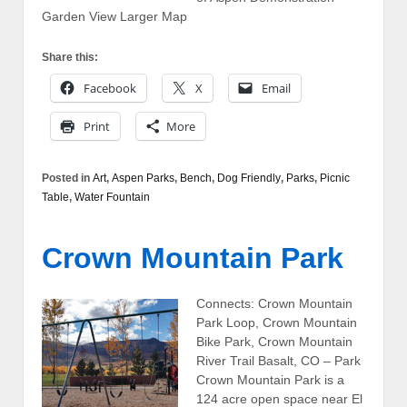
Garden View Larger Map
Share this:
Facebook
X
Email
Print
More
Posted in
Art
,
Aspen Parks
,
Bench
,
Dog Friendly
,
Parks
,
Picnic
Table
,
Water Fountain
Crown Mountain Park
Connects: Crown Mountain
Park Loop, Crown Mountain
Bike Park, Crown Mountain
River Trail Basalt, CO – Park
Crown Mountain Park is a
124 acre open space near El