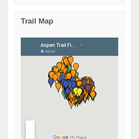
Trail Map