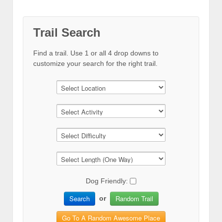
Trail Search
Find a trail. Use 1 or all 4 drop downs to
customize your search for the right trail.
Dog Friendly:
Search
Random Trail
or
Go To A Random Awesome Place