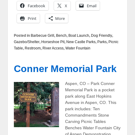
Facebook
X
Email
Print
More
Posted in
Barbecue Grill
,
Bench
,
Boat Launch
,
Dog Friendly
,
Gazebo/Shelter
,
Horseshoe Pit
,
New Castle Parks
,
Parks
,
Picnic
Table
,
Restroom
,
River Access
,
Water Fountain
Conner Memorial Park
Aspen, CO – Park Conner
Memorial Park is a pocket
park along East Hopkins
Avenue in Aspen, CO. This
park includes: Ten
Commandments Stone
Carving Picnic Tables
Benches Water Fountain City
of Aspen Demonstration