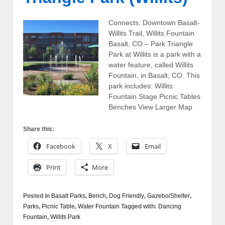
Connects: Downtown Basalt-
Willits Trail, Willits Fountain
Basalt, CO – Park Triangle
Park at Willits is a park with a
water feature, called Willits
Fountain, in Basalt, CO. This
park includes: Willits
Fountain Stage Picnic Tables
Benches View Larger Map
Share this:
Facebook
X
Email
Print
More
Posted in
Basalt Parks
,
Bench
,
Dog Friendly
,
Gazebo/Shelter
,
Parks
,
Picnic Table
,
Water Fountain
Tagged with:
Dancing
Fountain
,
Willits Park