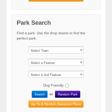
Park Search
Find a park. Use the drop downs to find the
perfect park.
Dog Friendly:
Search
Random Park
or
Go To A Random Awesome Place