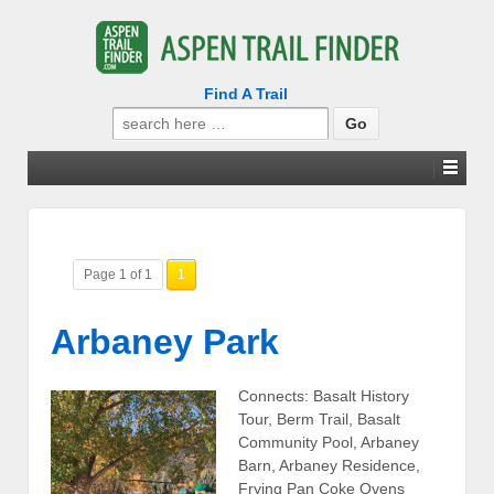
Find A Trail
Search
for:
Page 1 of 1
1
Arbaney Park
Connects: Basalt History
Tour, Berm Trail, Basalt
Community Pool, Arbaney
Barn, Arbaney Residence,
Frying Pan Coke Ovens