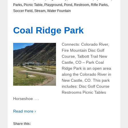
Parks
,
Picnic Table
,
Playground
,
Pond
,
Restroom
,
Rifle Parks
,
Soccer Field
,
Stream
,
Water Fountain
Coal Ridge Park
Connects: Colorado River,
Fire Mountain Disc Golf
Course, Talbott Trail New
Castle, CO – Park Coal
Ridge Park is an open area
along the Colorado River in
New Castle, CO. This park
includes: Disc Golf Course
Restrooms Picnic Tables
…
Horseshoe
Read more ›
Share this: