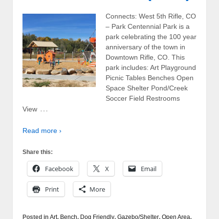
Connects: West 5th Rifle, CO
– Park Centennial Park is a
park celebrating the 100 year
anniversary of the town in
Downtown Rifle, CO. This
park includes: Art Playground
Picnic Tables Benches Open
Space Shelter Pond/Creek
Soccer Field Restrooms
…
View
Read more ›
Share this:
Facebook
X
Email
Print
More
Posted in
Art
,
Bench
,
Dog Friendly
,
Gazebo/Shelter
,
Open Area
,