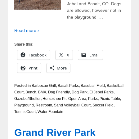
Jebel and Basalt, CO. Dogs
are allowed, however not in
…
the playground
Read more ›
Share this:
Facebook
X
Email
Print
More
Posted in
Barbecue Grill
,
Basalt Parks
,
Baseball Field
,
Basketball
Court
,
Bench
,
BMX
,
Dog Friendly
,
Dog Park
,
El Jebel Parks
,
Gazebo/Shelter
,
Horseshoe Pit
,
Open Area
,
Parks
,
Picnic Table
,
Playground
,
Restroom
,
Sand Volleyball Court
,
Soccer Field
,
Tennis Court
,
Water Fountain
Grand River Park