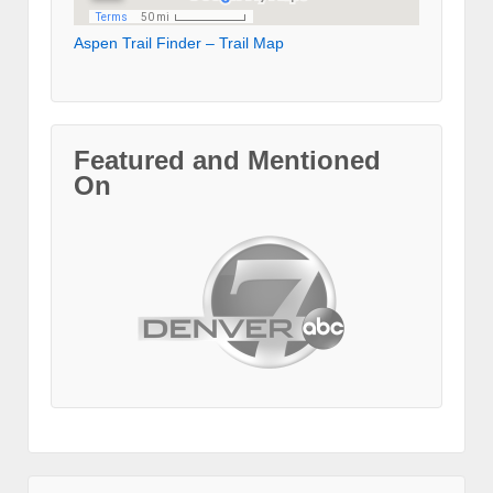
Aspen Trail Finder – Trail Map
Featured and Mentioned
On