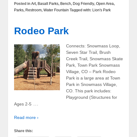
Posted in
Art
,
Basalt Parks
,
Bench
,
Dog Friendly
,
Open Area
,
Parks
,
Restroom
,
Water Fountain
Tagged with:
Lion's Park
Rodeo Park
Connects: Snowmass Loop,
Seven Star Trail, Brush
Creek Trail, Snowmass Skate
Park, Town Park Snowmass
Village, CO – Park Rodeo
Park is a large area at Town
Park in Snowmass Village,
CO. This park includes:
Playground (Structures for
…
Ages 2-5
Read more ›
Share this: