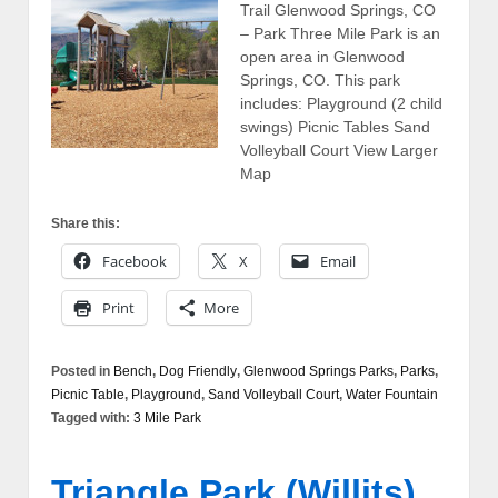
Trail Glenwood Springs, CO
– Park Three Mile Park is an
open area in Glenwood
Springs, CO. This park
includes: Playground (2 child
swings) Picnic Tables Sand
Volleyball Court View Larger
Map
Share this:
Facebook
X
Email
Print
More
Posted in
Bench
,
Dog Friendly
,
Glenwood Springs Parks
,
Parks
,
Picnic Table
,
Playground
,
Sand Volleyball Court
,
Water Fountain
Tagged with:
3 Mile Park
Triangle Park (Willits)