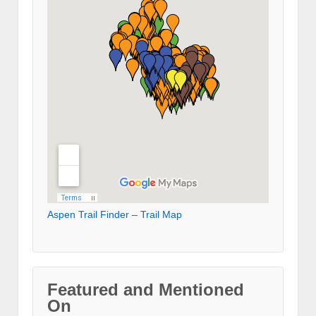
Aspen Trail Finder – Trail Map
Featured and Mentioned
On