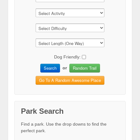
Dog Friendly:
Search
Random Trail
or
Go To A Random Awesome Place
Park Search
Find a park. Use the drop downs to find the
perfect park.