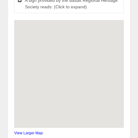
A sign provided by the Basalt Regional Heritage
Society reads: (Click to expand)
View Larger Map