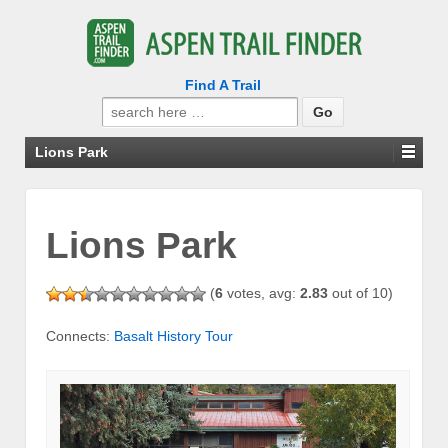
Find A Trail
Search
for:
Lions Park
Lions Park
(
6
votes, avg:
2.83
out of 10)
Connects:
Basalt History Tour