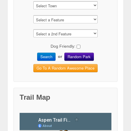
Dog Friendly:
Search
Random Park
or
Go To A Random Awesome Place
Trail Map