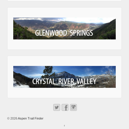
© 2026
Aspen Trail Finder
↑