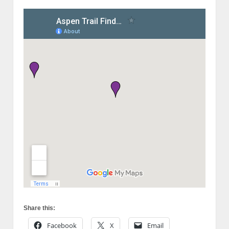
Share this:
Facebook
X
Email