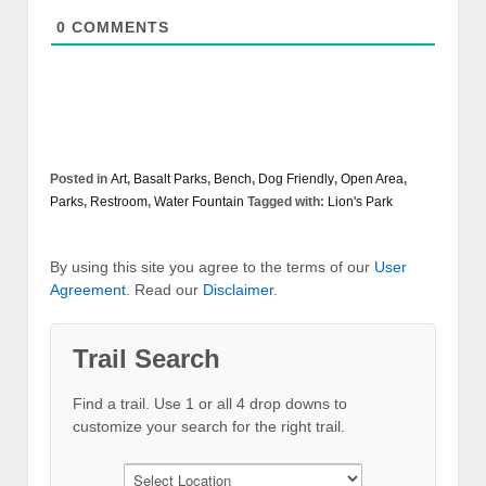
0
COMMENTS
Posted in
Art
,
Basalt Parks
,
Bench
,
Dog Friendly
,
Open Area
,
Parks
,
Restroom
,
Water Fountain
Tagged with:
Lion's Park
By using this site you agree to the terms of our
User
Agreement
. Read our
Disclaimer
.
Trail Search
Find a trail. Use 1 or all 4 drop downs to
customize your search for the right trail.