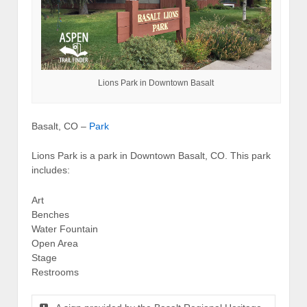
Lions Park in Downtown Basalt
Basalt, CO –
Park
Lions Park is a park in Downtown Basalt, CO. This park
includes:
Art
Benches
Water Fountain
Open Area
Stage
Restrooms