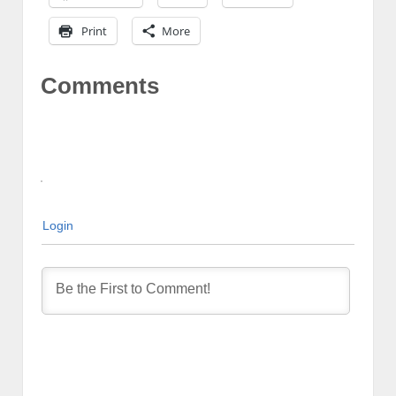
Print
More
Comments
Login