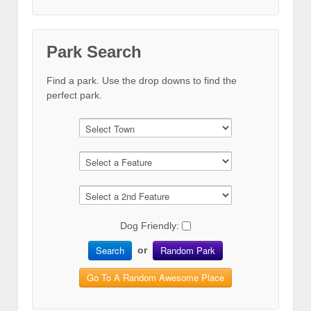
Park Search
Find a park. Use the drop downs to find the
perfect park.
Dog Friendly:
Search
Random Park
or
Go To A Random Awesome Place