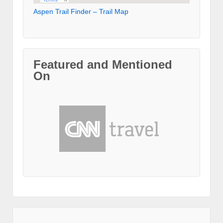
Aspen Trail Finder – Trail Map
Featured and Mentioned
On