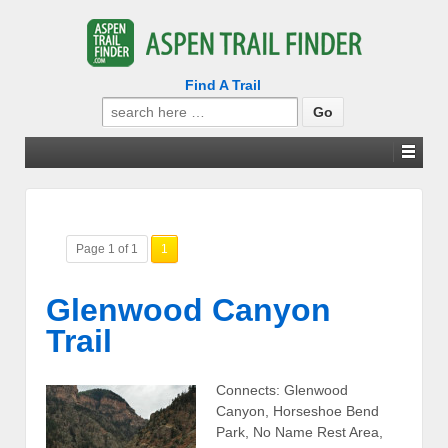
Find A Trail
Search
for:
Page 1 of 1
1
Glenwood Canyon
Trail
Connects: Glenwood
Canyon, Horseshoe Bend
Park, No Name Rest Area,