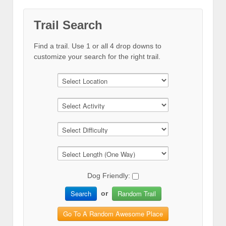
Trail Search
Find a trail. Use 1 or all 4 drop downs to
customize your search for the right trail.
Dog Friendly:
Search
Random Trail
or
Go To A Random Awesome Place