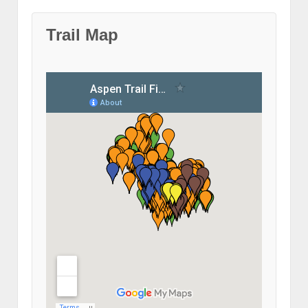
Trail Map