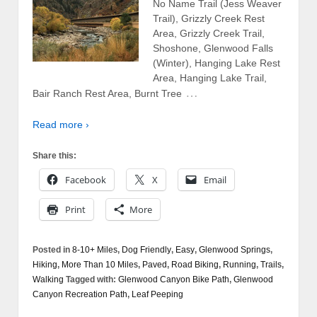
No Name Trail (Jess Weaver
Trail), Grizzly Creek Rest
Area, Grizzly Creek Trail,
Shoshone, Glenwood Falls
(Winter), Hanging Lake Rest
Area, Hanging Lake Trail,
…
Bair Ranch Rest Area, Burnt Tree
Read more ›
Share this:
Facebook
X
Email
Print
More
Posted in
8-10+ Miles
,
Dog Friendly
,
Easy
,
Glenwood Springs
,
Hiking
,
More Than 10 Miles
,
Paved
,
Road Biking
,
Running
,
Trails
,
Walking
Tagged with:
Glenwood Canyon Bike Path
,
Glenwood
Canyon Recreation Path
,
Leaf Peeping