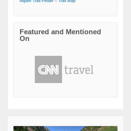
Aspen Trail Finder – Trail Map
Featured and Mentioned
On