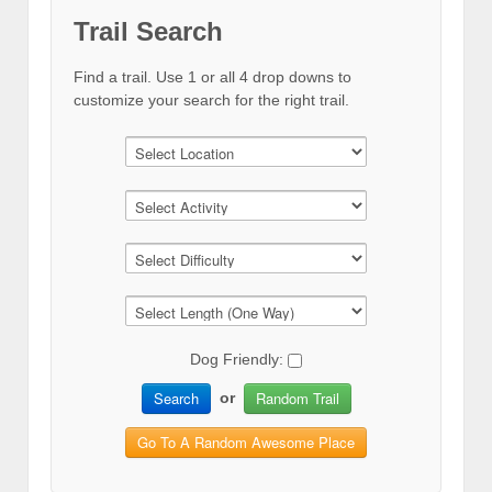
Trail Search
Find a trail. Use 1 or all 4 drop downs to
customize your search for the right trail.
Dog Friendly:
Search
Random Trail
or
Go To A Random Awesome Place