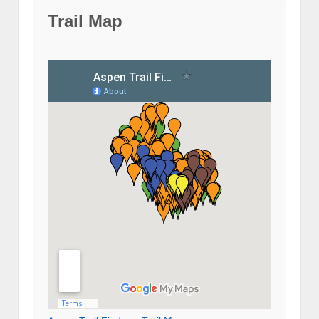
Trail Map