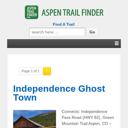
Find A Trail
Search
for:
Page 1 of 1
1
Independence Ghost
Town
Connects: Independence
Pass Road (HWY 82), Green
Mountain Trail Aspen, CO –