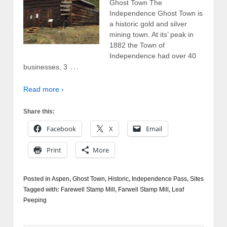
Ghost Town The
Independence Ghost Town is
a historic gold and silver
mining town. At its’ peak in
1882 the Town of
Independence had over 40
…
businesses, 3
Read more ›
Share this:
Facebook
X
Email
Print
More
Posted in
Aspen
,
Ghost Town
,
Historic
,
Independence Pass
,
Sites
Tagged with:
Farewell Stamp Mill
,
Farwell Stamp Mill
,
Leaf
Peeping