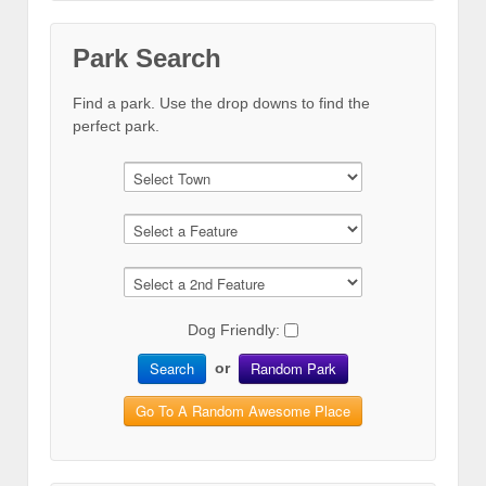
Park Search
Find a park. Use the drop downs to find the
perfect park.
Dog Friendly:
Search
Random Park
or
Go To A Random Awesome Place