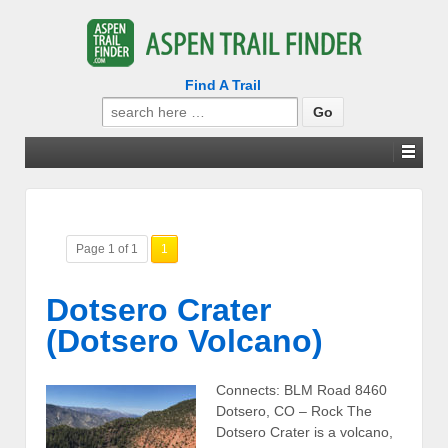
Find A Trail
Search
for:
Page 1 of 1
1
Dotsero Crater
(Dotsero Volcano)
Connects: BLM Road 8460
Dotsero, CO – Rock The
Dotsero Crater is a volcano,