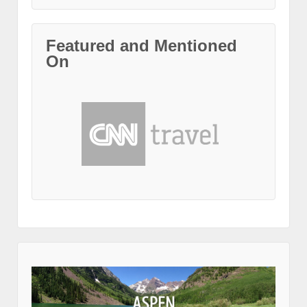
Featured and Mentioned
On