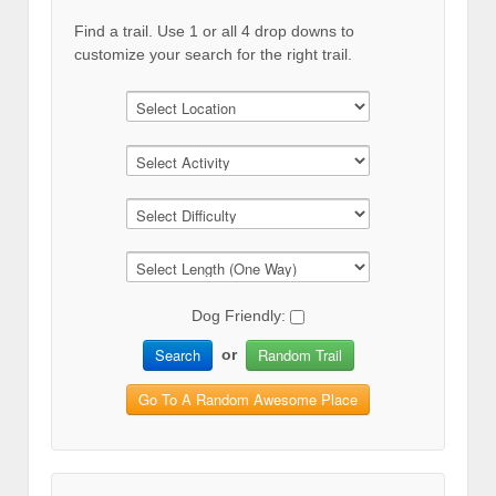
Find a trail. Use 1 or all 4 drop downs to
customize your search for the right trail.
Dog Friendly:
Search
Random Trail
or
Go To A Random Awesome Place