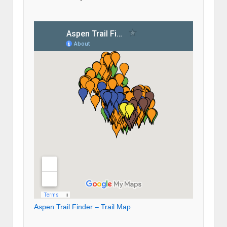
Aspen Trail Finder – Trail Map