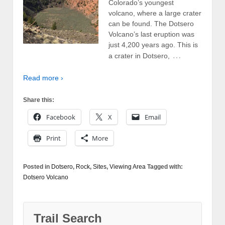
Colorado’s youngest
volcano, where a large crater
can be found. The Dotsero
Volcano’s last eruption was
just 4,200 years ago. This is
…
a crater in Dotsero,
Read more ›
Share this:
Facebook
X
Email
Print
More
Posted in
Dotsero
,
Rock
,
Sites
,
Viewing Area
Tagged with:
Dotsero Volcano
Trail Search