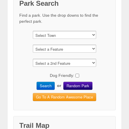
Park Search
Find a park. Use the drop downs to find the
perfect park.
Dog Friendly:
Search
Random Park
or
Go To A Random Awesome Place
Trail Map