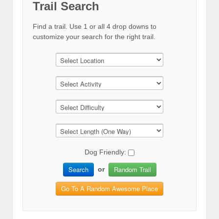
Trail Search
Find a trail. Use 1 or all 4 drop downs to
customize your search for the right trail.
Dog Friendly:
Search
Random Trail
or
Go To A Random Awesome Place