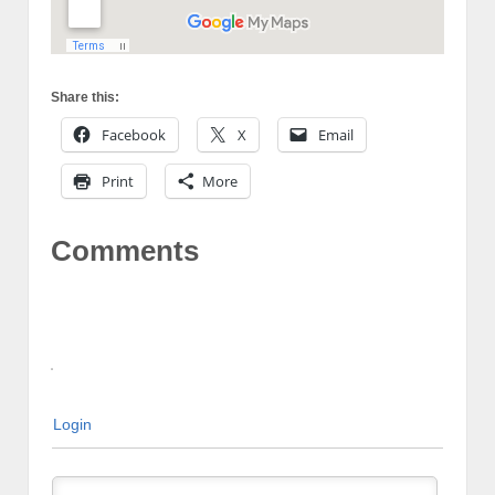
Share this:
Facebook
X
Email
Print
More
Comments
Login