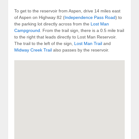
To get to the reservoir from Aspen, drive 14 miles east
of Aspen on Highway 82 (
Independence Pass Road
) to
the parking lot directly across from the
Lost Man
Campground
. From the trail sign, there is a 0.5 mile trail
to the right that leads directly to Lost Man Reservoir.
The trail to the left of the sign,
Lost Man Trail
and
Midway Creek Trail
also passes by the reservoir.