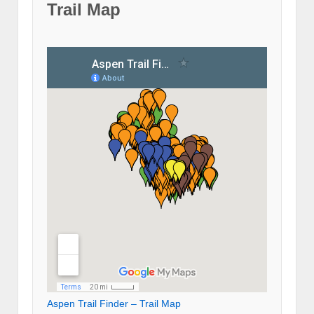
Trail Map
Aspen Trail Finder – Trail Map