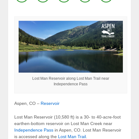
Lost Man Reservoir along Lost Man Trail near
Independence Pass
Aspen, CO –
Reservoir
Lost Man Reservoir (10,580 ft) is a 30- to 40-acre-foot
earthen-bottom reservoir on Lost Man Creek near
Independence Pass
in Aspen, CO. Lost Man Reservoir
is accessed along the
Lost Man Trail
.