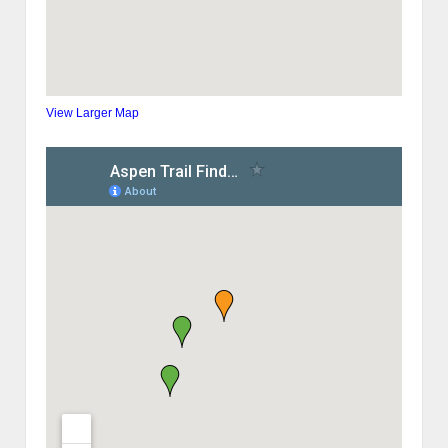
View Larger Map