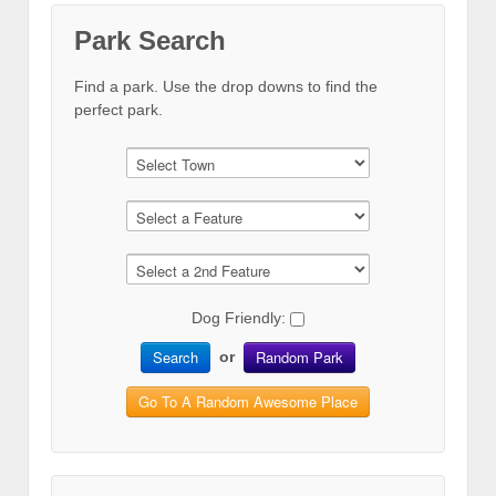
Park Search
Find a park. Use the drop downs to find the
perfect park.
Dog Friendly:
Search
Random Park
or
Go To A Random Awesome Place