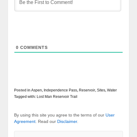
0
COMMENTS
Posted in
Aspen
,
Independence Pass
,
Reservoir
,
Sites
,
Water
Tagged with:
Lost Man Reservoir Trail
By using this site you agree to the terms of our
User
Agreement
. Read our
Disclaimer
.