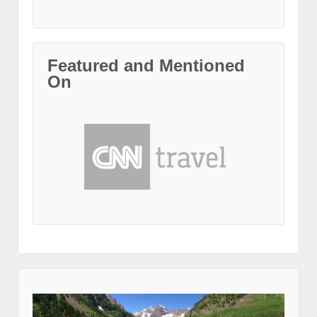
Featured and Mentioned
On