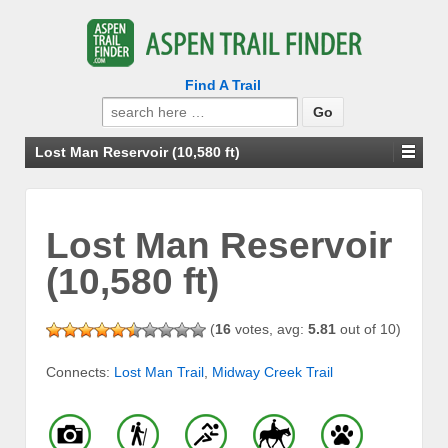
Find A Trail
Search
for:
Lost Man Reservoir (10,580 ft)
Lost Man Reservoir
(10,580 ft)
(
16
votes, avg:
5.81
out of 10)
Connects:
Lost Man Trail
,
Midway Creek Trail