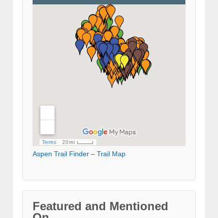
Aspen Trail Finder – Trail Map
Featured and Mentioned
On