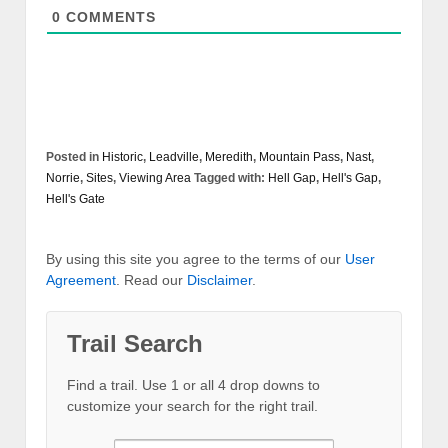
0
COMMENTS
Posted in
Historic
,
Leadville
,
Meredith
,
Mountain Pass
,
Nast
,
Norrie
,
Sites
,
Viewing Area
Tagged with:
Hell Gap
,
Hell's Gap
,
Hell's Gate
By using this site you agree to the terms of our
User
Agreement
. Read our
Disclaimer
.
Trail Search
Find a trail. Use 1 or all 4 drop downs to
customize your search for the right trail.