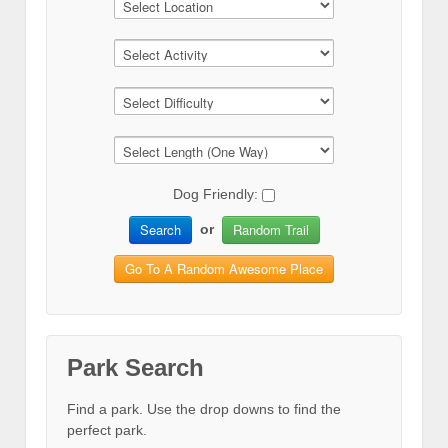
Dog Friendly:
Search
Random Trail
or
Go To A Random Awesome Place
Park Search
Find a park. Use the drop downs to find the
perfect park.