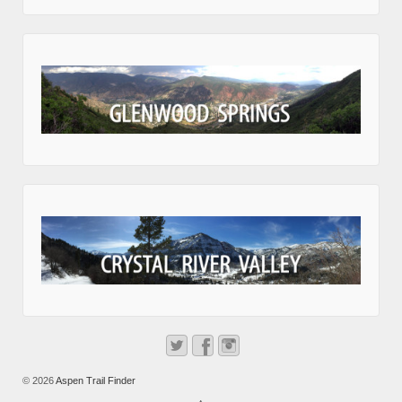
© 2026
Aspen Trail Finder