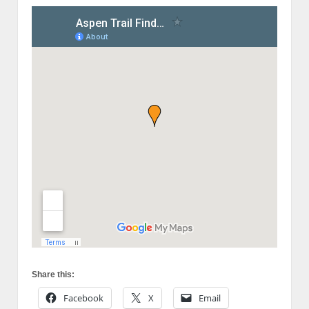
Share this:
Facebook
X
Email