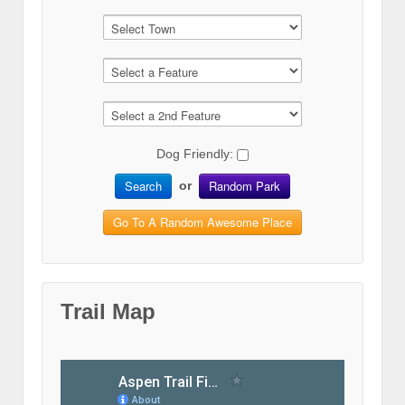
Dog Friendly:
Search
Random Park
or
Go To A Random Awesome Place
Trail Map