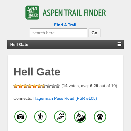
Find A Trail
Search
for:
Hell Gate
Hell Gate
(
14
votes, avg:
6.29
out of 10)
Connects:
Hagerman Pass Road (FSR #105)