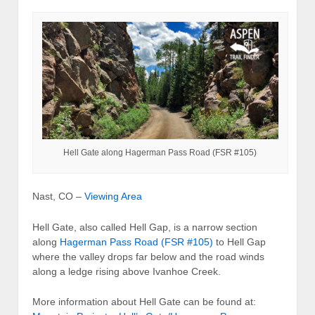
Hell Gate along Hagerman Pass Road (FSR #105)
Nast, CO –
Viewing Area
Hell Gate, also called Hell Gap, is a narrow section
along
Hagerman Pass Road (FSR #105)
to Hell Gap
where the valley drops far below and the road winds
along a ledge rising above Ivanhoe Creek.
More information about Hell Gate can be found at: