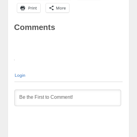
Print
More
Comments
Login