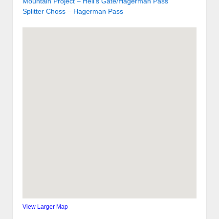
Mountain Project – Hell’s Gate/Hagerman Pass
Splitter Choss – Hagerman Pass
View Larger Map