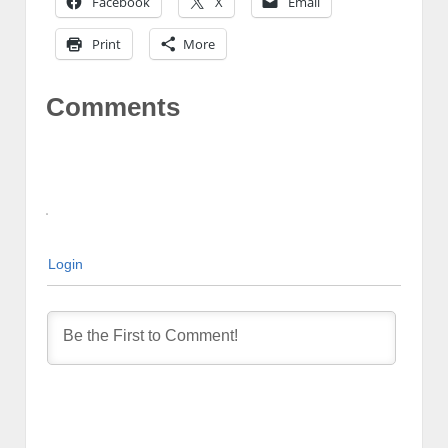
Facebook
X
Email
Print
More
Comments
Login