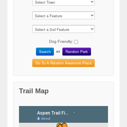
Dog Friendly:
Search
Random Park
or
Go To A Random Awesome Place
Trail Map