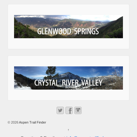
© 2026
Aspen Trail Finder
↑