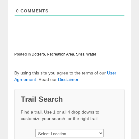
0
COMMENTS
Posted in
Dotsero
,
Recreation Area
,
Sites
,
Water
By using this site you agree to the terms of our
User
Agreement
. Read our
Disclaimer
.
Trail Search
Find a trail. Use 1 or all 4 drop downs to
customize your search for the right trail.