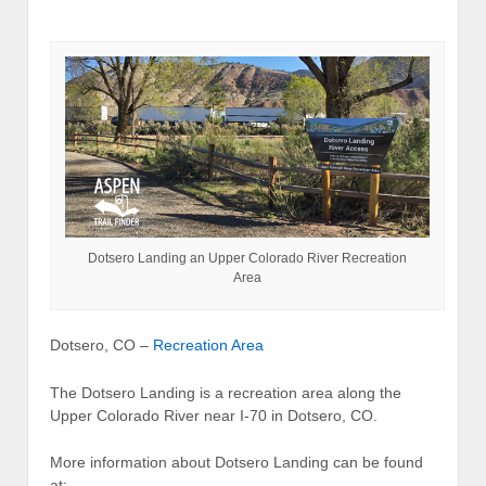
Dotsero Landing an Upper Colorado River Recreation
Area
Dotsero, CO –
Recreation Area
The Dotsero Landing is a recreation area along the
Upper Colorado River near I-70 in Dotsero, CO.
More information about Dotsero Landing can be found
at: