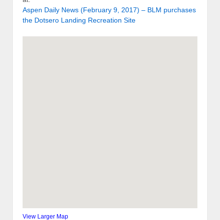
Aspen Daily News (February 9, 2017) – BLM purchases
the Dotsero Landing Recreation Site
View Larger Map