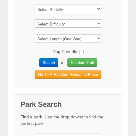
Dog Friendly:
Search
Random Trail
or
Go To A Random Awesome Place
Park Search
Find a park. Use the drop downs to find the
perfect park.