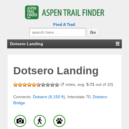
Find A Trail
Search
for:
Dotsero Landing
Dotsero Landing
(
7
votes, avg:
5.71
out of 10)
Connects:
Dotsero (6,150 ft)
, Interstate 70,
Dotsero
Bridge