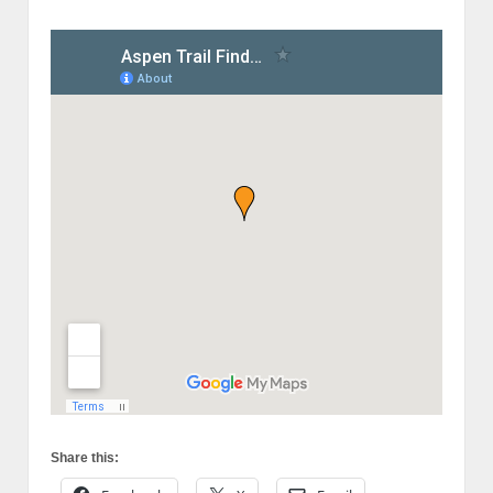
Share this: