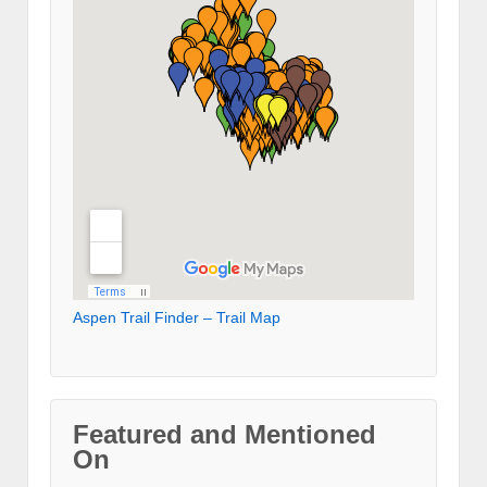
Aspen Trail Finder – Trail Map
Featured and Mentioned
On