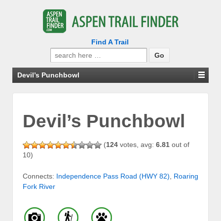
Find A Trail
Search
for:
Devil’s Punchbowl
Devil’s Punchbowl
(
124
votes, avg:
6.81
out of
10)
Connects:
Independence Pass Road (HWY 82)
,
Roaring
Fork River