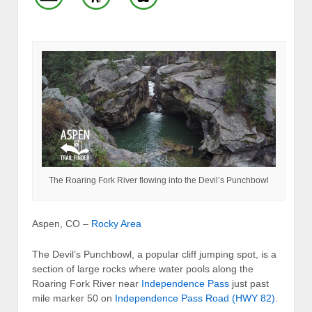
The Roaring Fork River flowing into the Devil’s Punchbowl
Aspen, CO –
Rocky Area
The Devil’s Punchbowl, a popular cliff jumping spot, is a
section of large rocks where water pools along the
Roaring Fork River near
Independence Pass
just past
mile marker 50 on
Independence Pass Road (HWY 82)
.