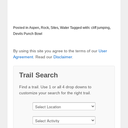
Posted in
Aspen
,
Rock
,
Sites
,
Water
Tagged with:
cliff jumping
,
Devils Punch Bowl
By using this site you agree to the terms of our
User
Agreement
. Read our
Disclaimer
.
Trail Search
Find a trail. Use 1 or all 4 drop downs to
customize your search for the right trail.