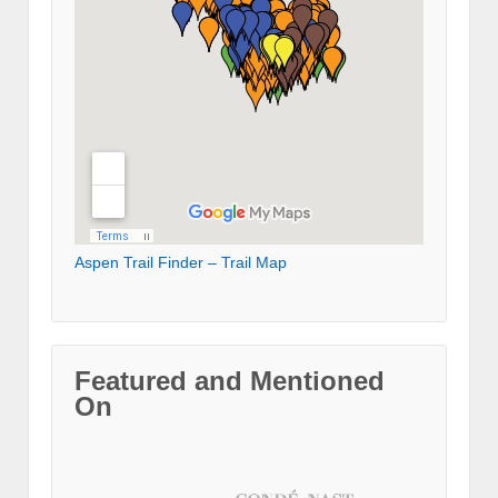
Aspen Trail Finder – Trail Map
Featured and Mentioned
On