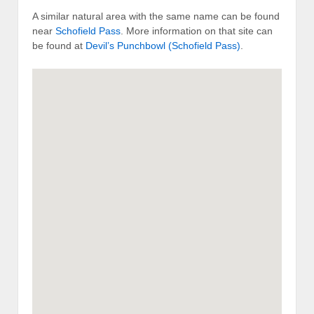
A similar natural area with the same name can be found
near
Schofield Pass
. More information on that site can
be found at
Devil’s Punchbowl (Schofield Pass)
.