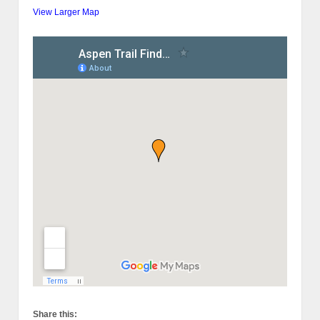
View Larger Map
Share this: