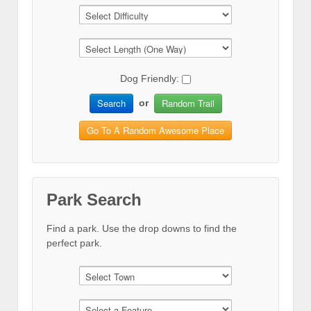
Dog Friendly:
Search
Random Trail
or
Go To A Random Awesome Place
Park Search
Find a park. Use the drop downs to find the
perfect park.