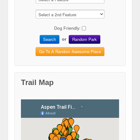
Dog Friendly:
Search
Random Park
or
Go To A Random Awesome Place
Trail Map