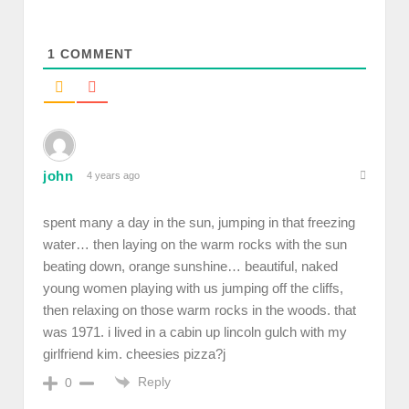
1
COMMENT
john
4 years ago
spent many a day in the sun, jumping in that freezing
water… then laying on the warm rocks with the sun
beating down, orange sunshine… beautiful, naked
young women playing with us jumping off the cliffs,
then relaxing on those warm rocks in the woods. that
was 1971. i lived in a cabin up lincoln gulch with my
girlfriend kim. cheesies pizza?j
Reply
0