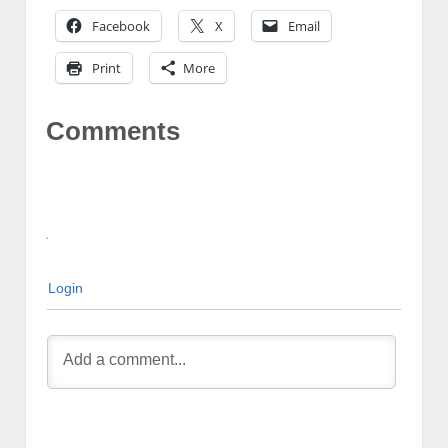
Facebook
X
Email
Print
More
Comments
Login