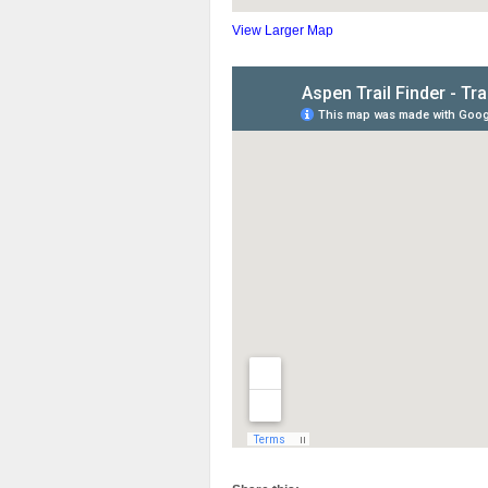
View Larger Map