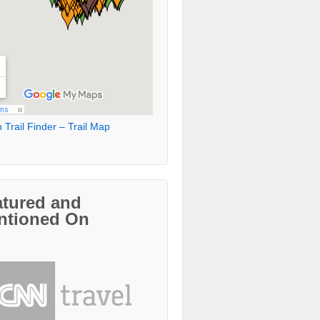
 Trail Finder – Trail Map
atured and
ntioned On