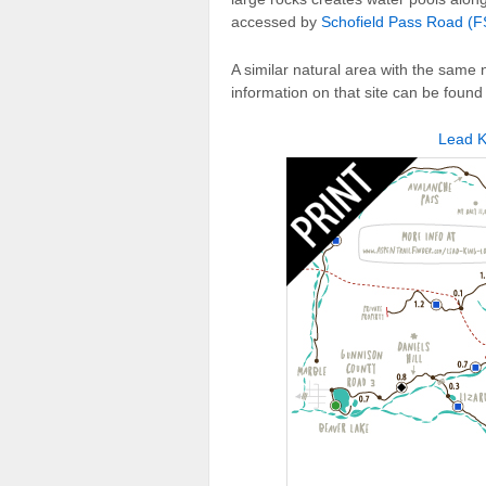
accessed by
Schofield Pass Road (
A similar natural area with the sam
information on that site can be found
Lead K