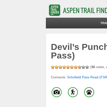
TRA
Devil’s Punc
Pass)
(
36
votes, 
Connects:
Schofield Pass Road (FS