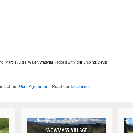
ing
,
Marble
,
Sites
,
Water
,
Waterfall
Tagged with:
cliff jumping
,
Devils
erms of our
User Agreement
. Read our
Disclaimer
.