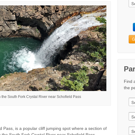
G
Pa
Find 
the pe
 the South Fork Crystal River near Schofield Pass
 Pass, is a popular cliff jumping spot where a section of
g the South Fork Crystal River near Schofield Pass