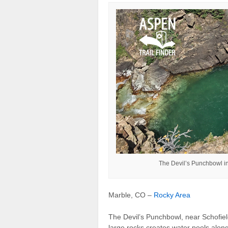
The Devil’s Punchbowl in
Marble, CO –
Rocky Area
The Devil’s Punchbowl, near Schofield
large rocks creates water pools alon