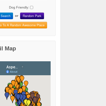
Dog Friendly:
Search
Random Park
or
o To A Random Awesome Place
il Map