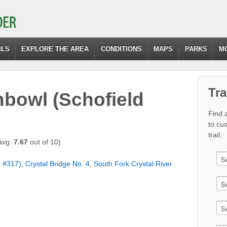
ILS
EXPLORE THE AREA
CONDITIONS
MAPS
PARKS
M
Tra
hbowl (Schofield
Find a
to cu
trail.
avg:
7.67
out of 10)
R #317)
,
Crystal Bridge No. 4
,
South Fork Crystal River