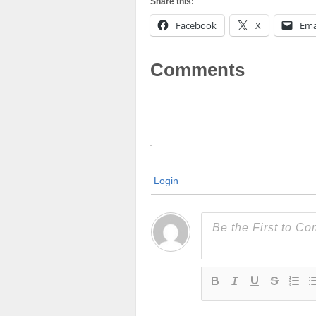
Share this:
Facebook
X
Ema
Comments
Login