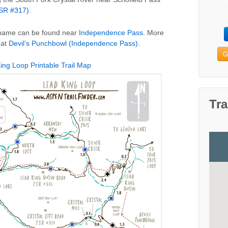
FSR #317)
.
e name can be found near
Independence Pass
. More
 at
Devil’s Punchbowl (Independence Pass)
.
G
ing Loop Printable Trail Map
Tra