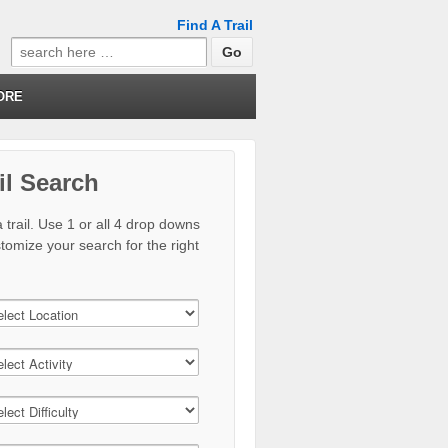
Find A Trail
Search
for:
ORE
il Search
 trail. Use 1 or all 4 drop downs
stomize your search for the right