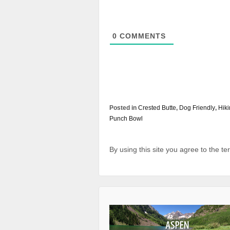
0
COMMENTS
Posted in
Crested Butte
,
Dog Friendly
,
Hik
Punch Bowl
By using this site you agree to the t