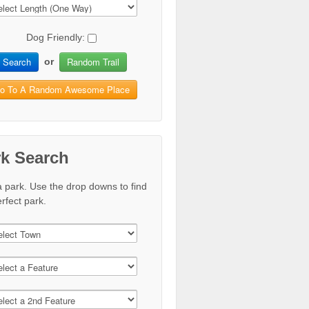
Dog Friendly:
Search
Random Trail
or
o To A Random Awesome Place
rk Search
a park. Use the drop downs to find
rfect park.