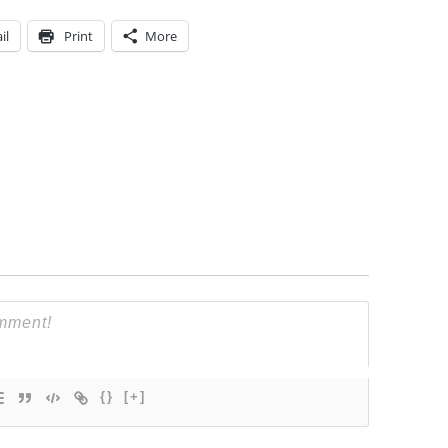
il
Print
More
{}
[+]