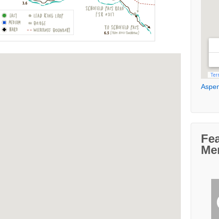
Aspen
Fe
Me