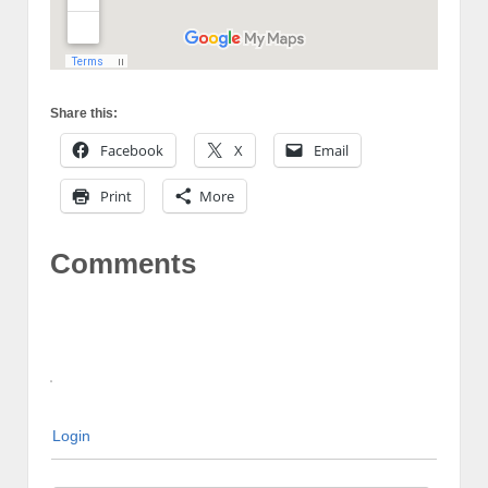
Share this:
Facebook
X
Email
Print
More
Comments
Login