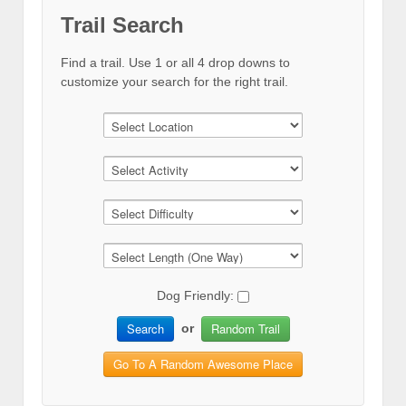
Trail Search
Find a trail. Use 1 or all 4 drop downs to
customize your search for the right trail.
Dog Friendly:
Search
Random Trail
or
Go To A Random Awesome Place