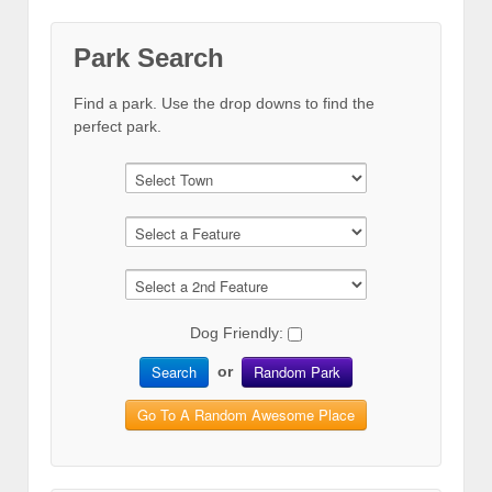
Park Search
Find a park. Use the drop downs to find the
perfect park.
Dog Friendly:
Search
Random Park
or
Go To A Random Awesome Place