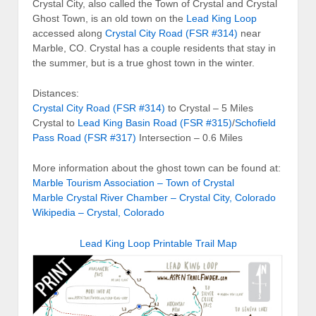
Crystal City, also called the Town of Crystal and Crystal
Ghost Town, is an old town on the
Lead King Loop
accessed along
Crystal City Road (FSR #314)
near
Marble, CO. Crystal has a couple residents that stay in
the summer, but is a true ghost town in the winter.
Distances:
Crystal City Road (FSR #314)
to Crystal – 5 Miles
Crystal to
Lead King Basin Road (FSR #315)
/
Schofield
Pass Road (FSR #317)
Intersection – 0.6 Miles
More information about the ghost town can be found at:
Marble Tourism Association – Town of Crystal
Marble Crystal River Chamber – Crystal City, Colorado
Wikipedia – Crystal, Colorado
Lead King Loop Printable Trail Map