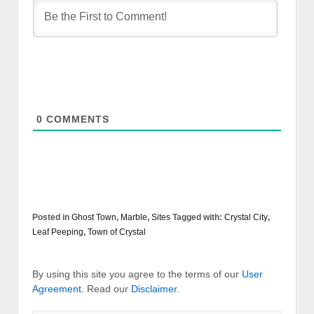
0
COMMENTS
Posted in
Ghost Town
,
Marble
,
Sites
Tagged with:
Crystal City
,
Leaf Peeping
,
Town of Crystal
By using this site you agree to the terms of our
User
Agreement
. Read our
Disclaimer
.