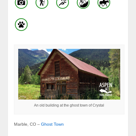
An old building at the ghost town of Crystal
Marble, CO –
Ghost Town