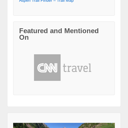
Aspen Trail Finder – Trail Map
Featured and Mentioned
On