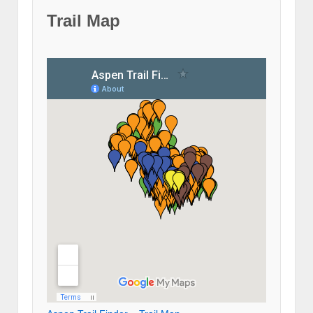
Trail Map