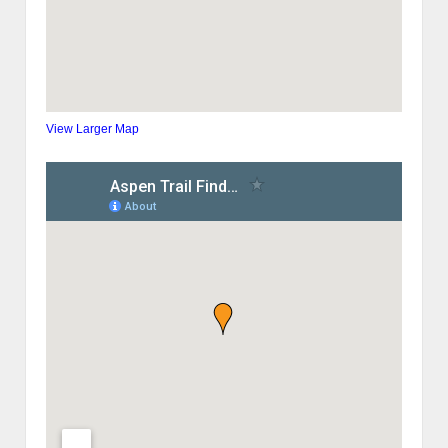
View Larger Map