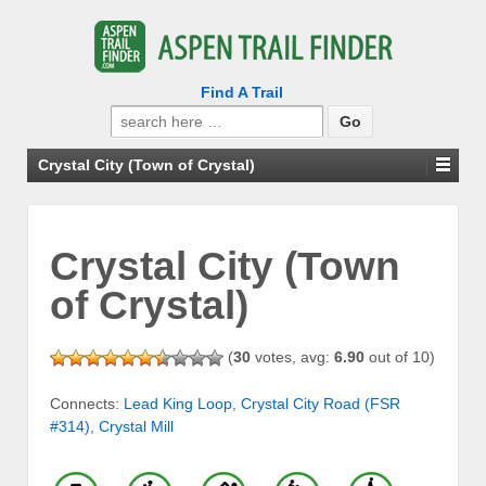
Find A Trail
Search
for:
Crystal City (Town of Crystal)
Crystal City (Town
of Crystal)
(
30
votes, avg:
6.90
out of 10)
Connects:
Lead King Loop
,
Crystal City Road (FSR
#314)
,
Crystal Mill