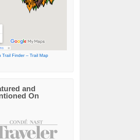
 Trail Finder – Trail Map
atured and
ntioned On