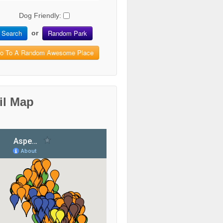
Dog Friendly:
Search
Random Park
or
o To A Random Awesome Place
il Map