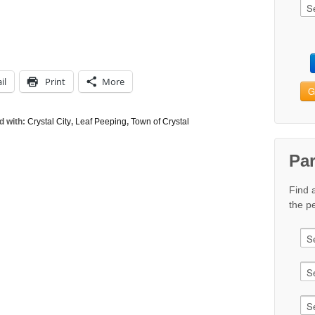
il
Print
More
G
d with:
Crystal City
,
Leaf Peeping
,
Town of Crystal
Pa
Find 
the pe