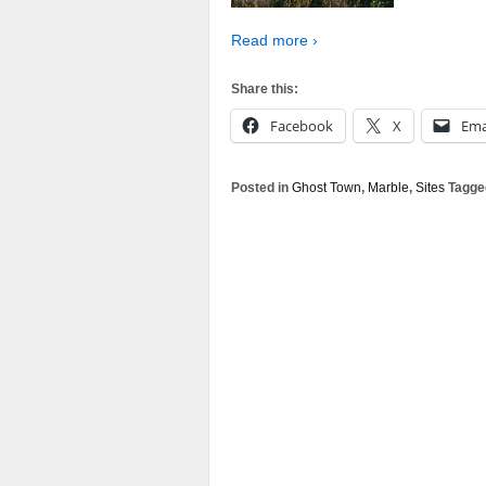
Read more ›
Share this:
Facebook
X
Ema
Posted in
Ghost Town
,
Marble
,
Sites
Tagge