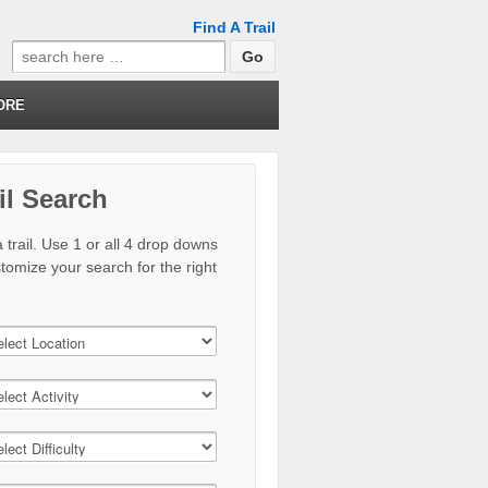
Find A Trail
Search
for:
ORE
il Search
 trail. Use 1 or all 4 drop downs
stomize your search for the right