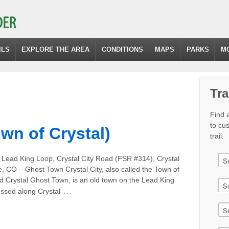
ILS
EXPLORE THE AREA
CONDITIONS
MAPS
PARKS
M
Tra
Find a
to cu
own of Crystal)
trail.
 Lead King Loop, Crystal City Road (FSR #314), Crystal
e, CO – Ghost Town Crystal City, also called the Town of
d Crystal Ghost Town, is an old town on the Lead King
…
ssed along Crystal