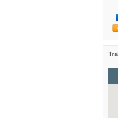
G
Tra