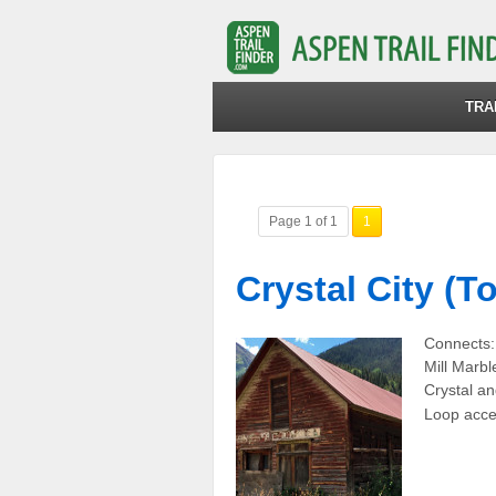
TRA
Page 1 of 1
1
Crystal City (T
Connects:
Mill Marbl
Crystal an
Loop acce