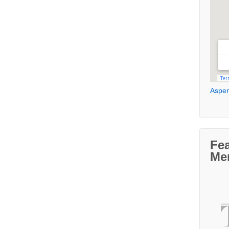
Aspen
Fe
Me