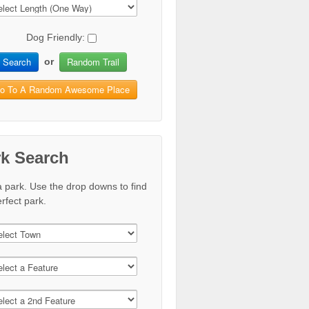
Dog Friendly:
Search
Random Trail
or
o To A Random Awesome Place
rk Search
a park. Use the drop downs to find
rfect park.