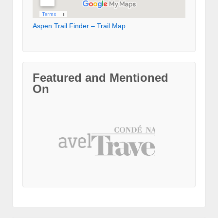
Aspen Trail Finder – Trail Map
Featured and Mentioned
On