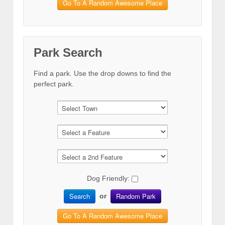
Go To A Random Awesome Place
Park Search
Find a park. Use the drop downs to find the
perfect park.
Dog Friendly:
Search
Random Park
or
Go To A Random Awesome Place