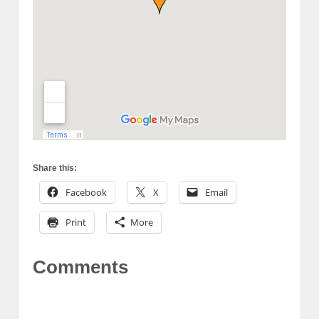
Share this:
Facebook
X
Email
Print
More
Comments