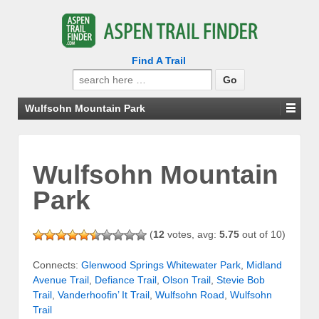
Find A Trail
Search
for:
Wulfsohn Mountain Park
Wulfsohn Mountain
Park
(
12
votes, avg:
5.75
out of 10)
Connects:
Glenwood Springs Whitewater Park
,
Midland
Avenue Trail
,
Defiance Trail
,
Olson Trail
,
Stevie Bob
Trail
,
Vanderhoofin’ It Trail
,
Wulfsohn Road
,
Wulfsohn
Trail