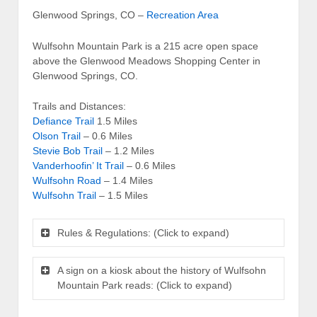
Glenwood Springs, CO –
Recreation Area
Wulfsohn Mountain Park is a 215 acre open space
above the Glenwood Meadows Shopping Center in
Glenwood Springs, CO.
Trails and Distances:
Defiance Trail
1.5 Miles
Olson Trail
– 0.6 Miles
Stevie Bob Trail
– 1.2 Miles
Vanderhoofin’ It Trail
– 0.6 Miles
Wulfsohn Road
– 1.4 Miles
Wulfsohn Trail
– 1.5 Miles
Rules & Regulations: (Click to expand)
A sign on a kiosk about the history of Wulfsohn
Mountain Park reads: (Click to expand)