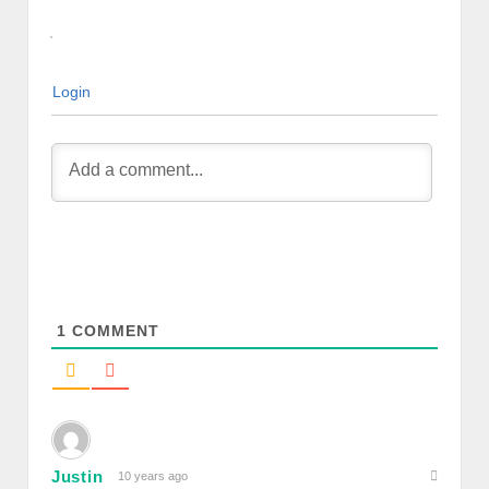
Login
1
COMMENT
Justin
10 years ago