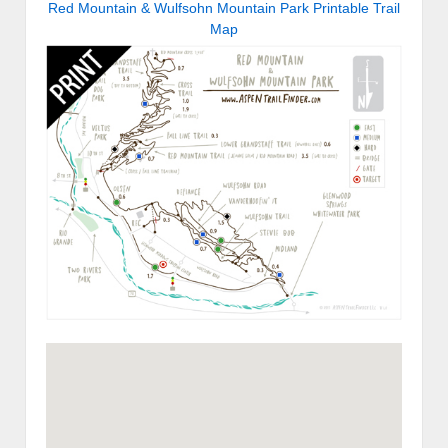
Red Mountain & Wulfsohn Mountain Park Printable Trail
Map