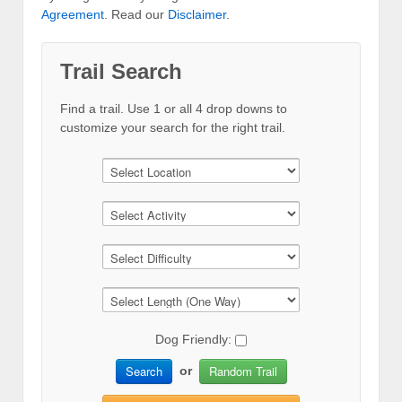
Agreement
. Read our
Disclaimer
.
Trail Search
Find a trail. Use 1 or all 4 drop downs to
customize your search for the right trail.
Dog Friendly:
Search
Random Trail
or