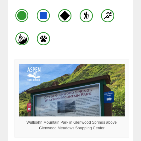
Wulfsohn Mountain Park in Glenwood Springs above
Glenwood Meadows Shopping Center