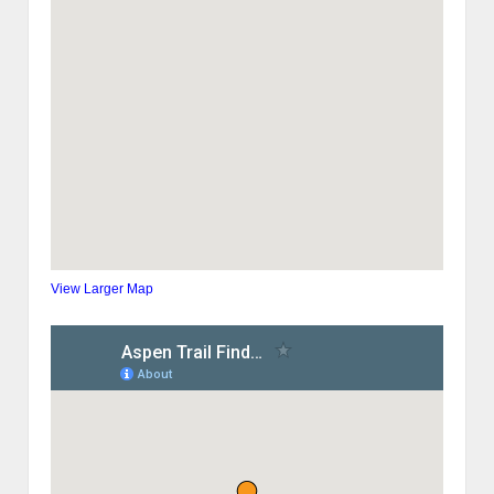
View Larger Map