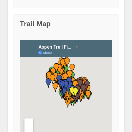
Trail Map