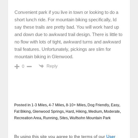
Convenient park if you live in town or looking to do a
short lunch ride. For mountain biking specifically, Id
say these trails are pretty bad. You will work hard up
and down due to awkward trail design. There is little to
no flow with lots of tight, awkward turns and awkward
trail features. Unfortunately, pickings are slim for
mountain biking in Glenwood.
Reply
0
Posted in
1-3 Miles
,
4-7 Miles
,
8-10+ Miles
,
Dog Friendly
,
Easy
,
Fat Biking
,
Glenwood Springs
,
Hard
,
Hiking
,
Medium
,
Moderate
,
Recreation Area
,
Running
,
Sites
,
Wulfsohn Mountain Park
By using this site you agree to the terms of our
User