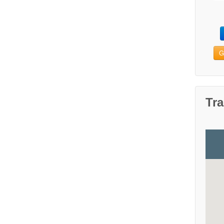
G
Tra