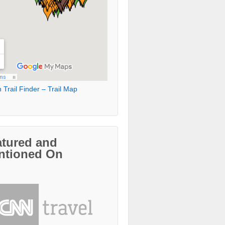
 Trail Finder – Trail Map
atured and
ntioned On