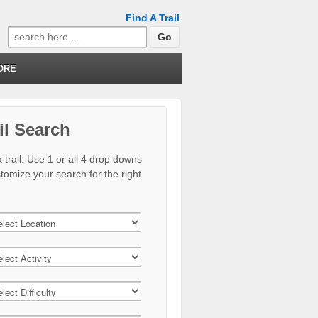
Find A Trail
Search
for:
ORE
il Search
 trail. Use 1 or all 4 drop downs
stomize your search for the right