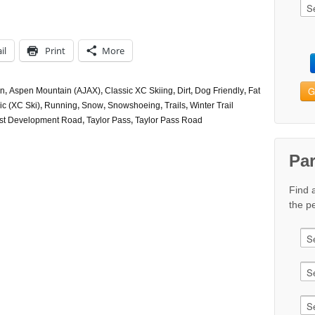
il
Print
More
G
n
,
Aspen Mountain (AJAX)
,
Classic XC Skiing
,
Dirt
,
Dog Friendly
,
Fat
ic (XC Ski)
,
Running
,
Snow
,
Snowshoeing
,
Trails
,
Winter Trail
st Development Road
,
Taylor Pass
,
Taylor Pass Road
Pa
Find 
the pe