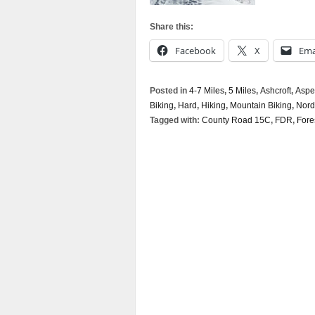
Share this:
Facebook
X
Ema
Posted in
4-7 Miles
,
5 Miles
,
Ashcroft
,
Aspe
Biking
,
Hard
,
Hiking
,
Mountain Biking
,
Nord
Tagged with:
County Road 15C
,
FDR
,
Fore