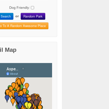
Dog Friendly:
Search
Random Park
or
o To A Random Awesome Place
il Map