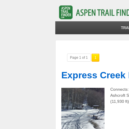
TRA
Page 1 of 1
1
Express Creek
Connects:
Ashcroft S
(11,930 f