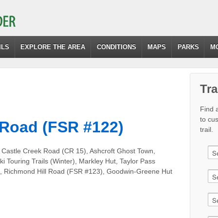
ILS
EXPLORE THE AREA
CONDITIONS
MAPS
PARKS
M
Tra
Find a
to cu
 Road (FSR #122)
trail.
 Castle Creek Road (CR 15), Ashcroft Ghost Town,
ki Touring Trails (Winter), Markley Hut, Taylor Pass
t), Richmond Hill Road (FSR #123), Goodwin-Greene Hut