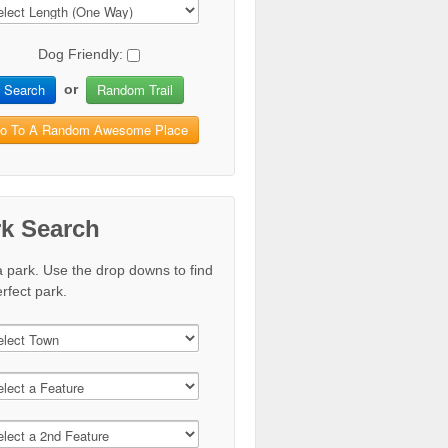
Dog Friendly:
Search
Random Trail
or
o To A Random Awesome Place
rk Search
a park. Use the drop downs to find
rfect park.