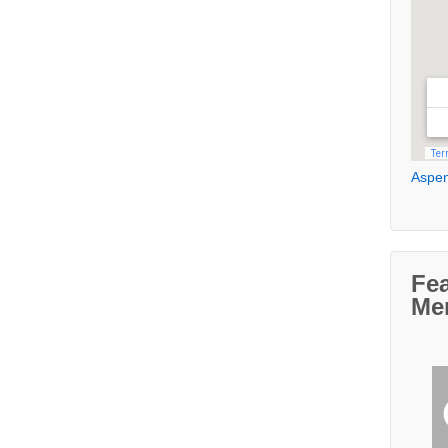
Aspen
Fe
Me