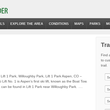
ILS
EXPLORE THE AREA
CONDITIONS
MAPS
PARKS
M
Tra
Find a
to cu
trail.
Lift 1 Park, Willoughby Park, Lift 1 Park Aspen, CO –
i Lift No. 1 is Aspen’s first ski lift, known as the Boat Tow.
…
ift can be found in Lift 1 Park near Willoughby Park.