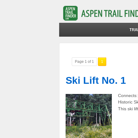
TRA
Page 1 of 1
1
Ski Lift No. 1
Connects: 
Historic Sk
This ski l