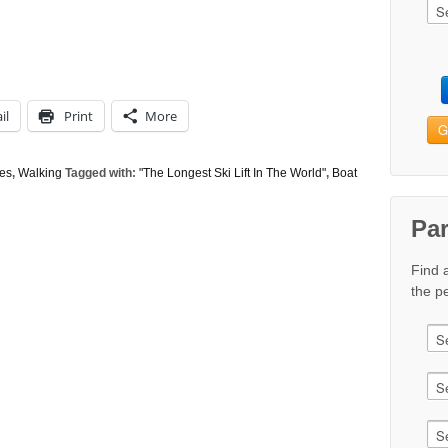
il
Print
More
G
tes
,
Walking
Tagged with:
"The Longest Ski Lift In The World"
,
Boat
Pa
Find 
the pe