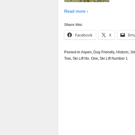
Read more ›
Share this:
Facebook
X
Ema
Posted in
Aspen
,
Dog Friendly
,
Historic
,
Si
Tow
,
Ski Lift No. One
,
Ski Lift Number 1