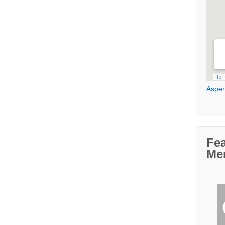
Aspen
Fe
Me