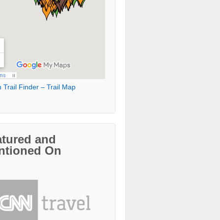
 Trail Finder – Trail Map
atured and
ntioned On