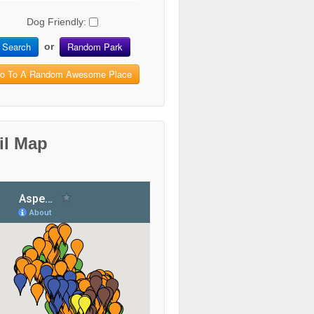
Dog Friendly:
Search
Random Park
or
o To A Random Awesome Place
il Map