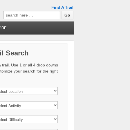
Find A Trail
Search
for:
ORE
il Search
 trail. Use 1 or all 4 drop downs
stomize your search for the right