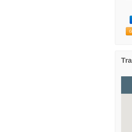
G
Tra