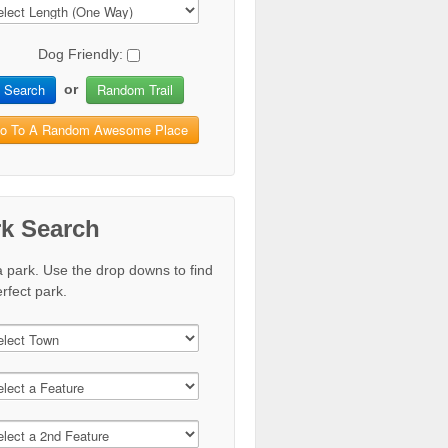
Dog Friendly:
Search
Random Trail
or
o To A Random Awesome Place
rk Search
a park. Use the drop downs to find
rfect park.