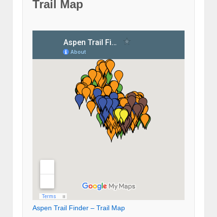
Trail Map
Aspen Trail Finder – Trail Map