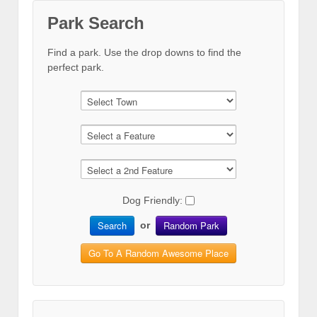
Park Search
Find a park. Use the drop downs to find the
perfect park.
Dog Friendly:
Search
Random Park
or
Go To A Random Awesome Place