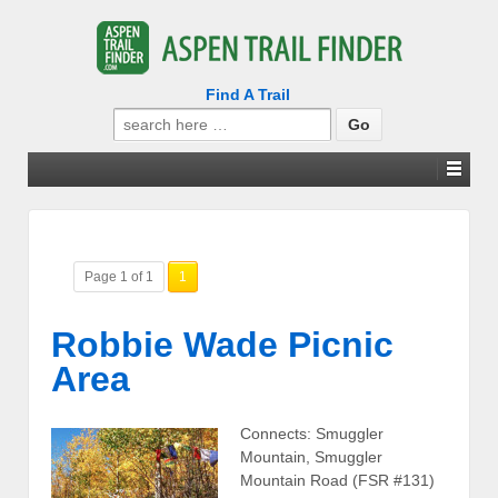
Find A Trail
Search
for:
Page 1 of 1
1
Robbie Wade Picnic
Area
Connects: Smuggler
Mountain, Smuggler
Mountain Road (FSR #131)