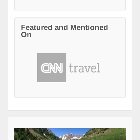
Featured and Mentioned
On