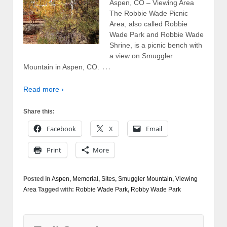
Aspen, CO – Viewing Area
The Robbie Wade Picnic
Area, also called Robbie
Wade Park and Robbie Wade
Shrine, is a picnic bench with
a view on Smuggler
…
Mountain in Aspen, CO.
Read more ›
Share this:
Facebook
X
Email
Print
More
Posted in
Aspen
,
Memorial
,
Sites
,
Smuggler Mountain
,
Viewing
Area
Tagged with:
Robbie Wade Park
,
Robby Wade Park