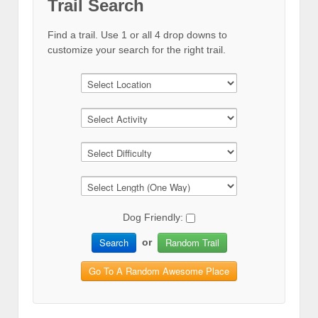
Trail Search
Find a trail. Use 1 or all 4 drop downs to
customize your search for the right trail.
Dog Friendly:
Search
Random Trail
or
Go To A Random Awesome Place