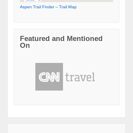
Aspen Trail Finder – Trail Map
Featured and Mentioned
On