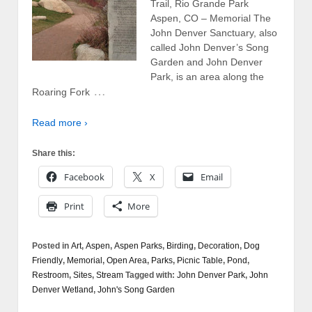
Trail, Rio Grande Park
Aspen, CO – Memorial The
John Denver Sanctuary, also
called John Denver’s Song
Garden and John Denver
Park, is an area along the
…
Roaring Fork
Read more ›
Share this:
Facebook
X
Email
Print
More
Posted in
Art
,
Aspen
,
Aspen Parks
,
Birding
,
Decoration
,
Dog
Friendly
,
Memorial
,
Open Area
,
Parks
,
Picnic Table
,
Pond
,
Restroom
,
Sites
,
Stream
Tagged with:
John Denver Park
,
John
Denver Wetland
,
John's Song Garden