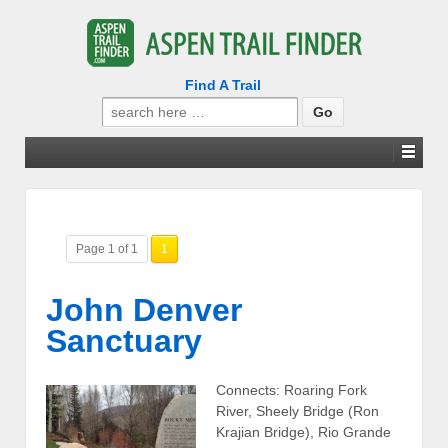
Find A Trail
Search
for:
Page 1 of 1
1
John Denver
Sanctuary
Connects: Roaring Fork
River, Sheely Bridge (Ron
Krajian Bridge), Rio Grande