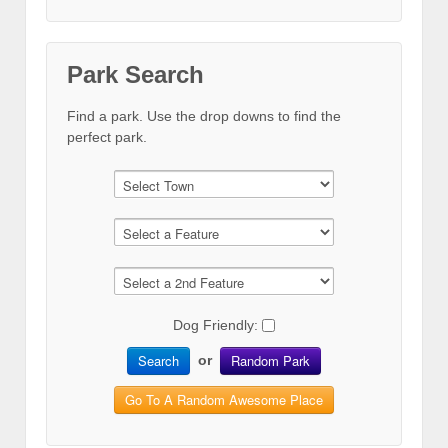
Park Search
Find a park. Use the drop downs to find the
perfect park.
Dog Friendly:
Search
Random Park
or
Go To A Random Awesome Place