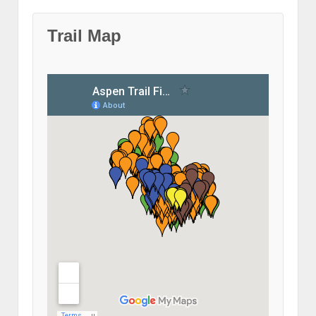
Trail Map