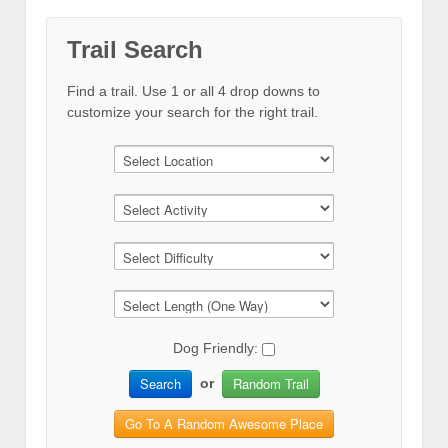
Trail Search
Find a trail. Use 1 or all 4 drop downs to
customize your search for the right trail.
Dog Friendly:
Search
Random Trail
or
Go To A Random Awesome Place