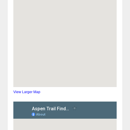
View Larger Map