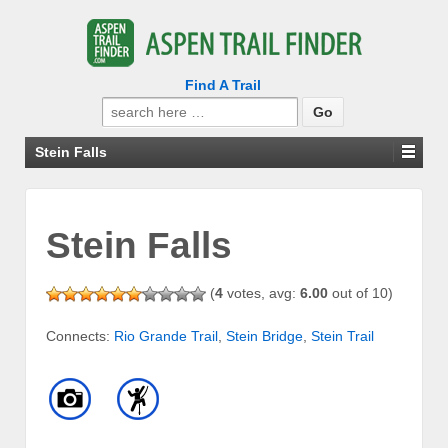
Find A Trail
Search
for:
Stein Falls
Stein Falls
(
4
votes, avg:
6.00
out of 10)
Connects:
Rio Grande Trail
,
Stein Bridge
,
Stein Trail