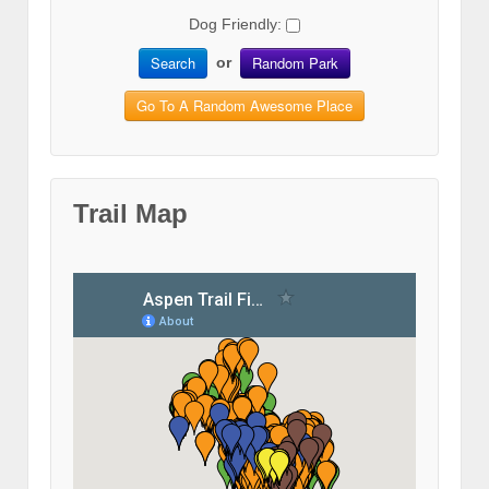
Dog Friendly:
Search
Random Park
or
Go To A Random Awesome Place
Trail Map