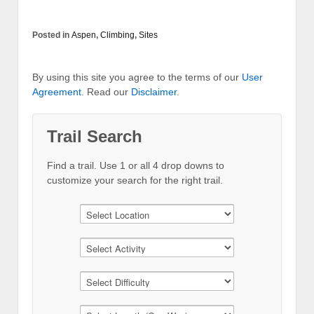
Posted in
Aspen
,
Climbing
,
Sites
By using this site you agree to the terms of our
User
Agreement
. Read our
Disclaimer
.
Trail Search
Find a trail. Use 1 or all 4 drop downs to
customize your search for the right trail.