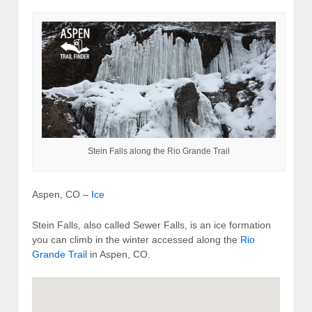
Stein Falls along the Rio Grande Trail
Aspen, CO –
Ice
Stein Falls, also called Sewer Falls, is an ice formation
you can climb in the winter accessed along the
Rio
Grande Trail
in Aspen, CO.