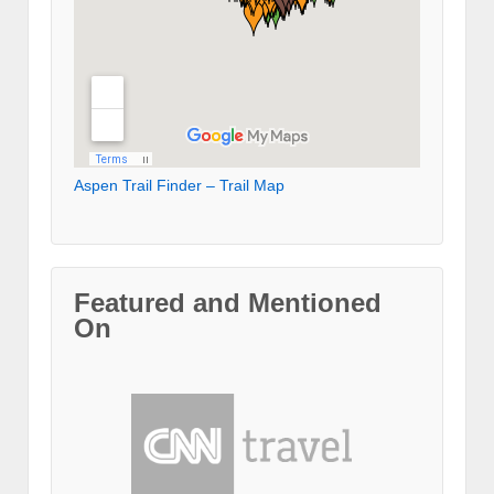
Aspen Trail Finder – Trail Map
Featured and Mentioned
On