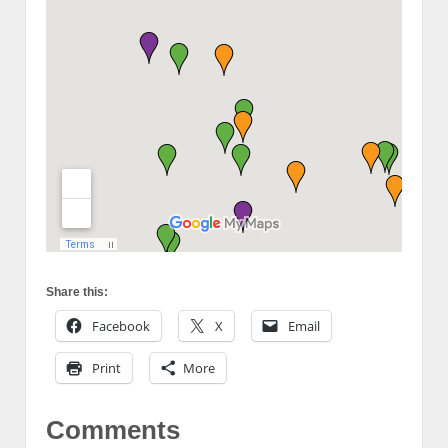
Share this:
Facebook
X
Email
Print
More
Comments