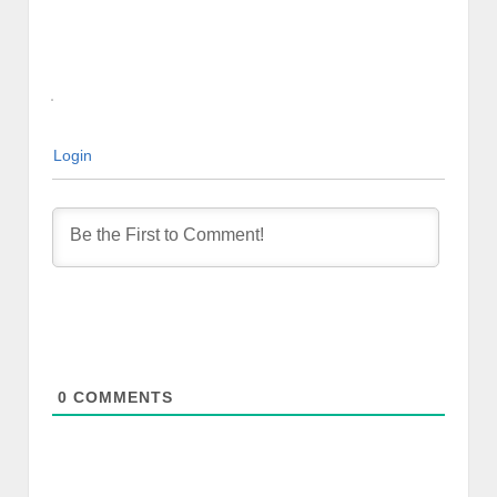
Login
0
COMMENTS