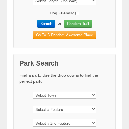
Dog Friendly:
Search
Random Trail
or
Go To A Random Awesome Place
Park Search
Find a park. Use the drop downs to find the
perfect park.