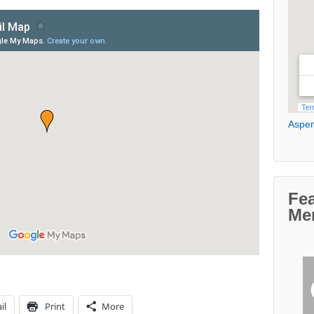
Aspen
Fe
Me
il
Print
More