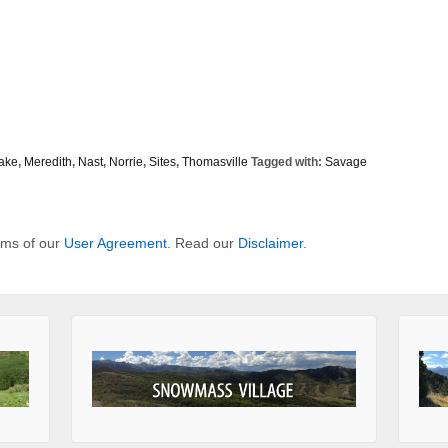
ake
,
Meredith
,
Nast
,
Norrie
,
Sites
,
Thomasville
Tagged with:
Savage
erms of our
User Agreement
. Read our
Disclaimer
.