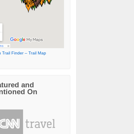
 Trail Finder – Trail Map
atured and
ntioned On