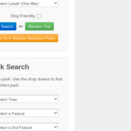
Dog Friendly:
Search
Random Trail
or
o To A Random Awesome Place
rk Search
a park. Use the drop downs to find
rfect park.