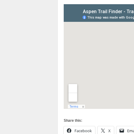
Share this:
Facebook
X
Ema