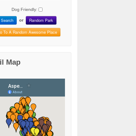
Dog Friendly:
Search
Random Park
or
o To A Random Awesome Place
il Map