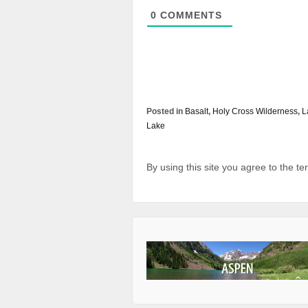
0
COMMENTS
Posted in
Basalt
,
Holy Cross Wilderness
,
L
Lake
By using this site you agree to the t