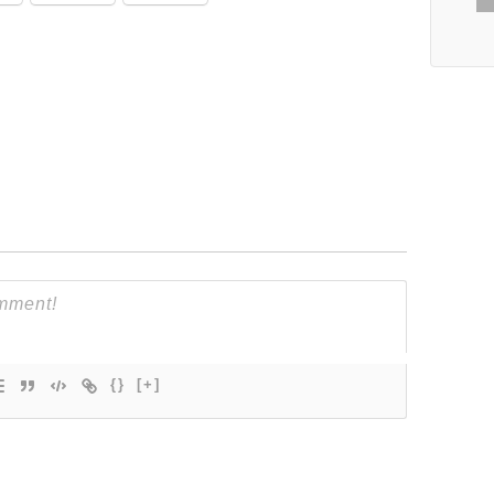
{}
[+]