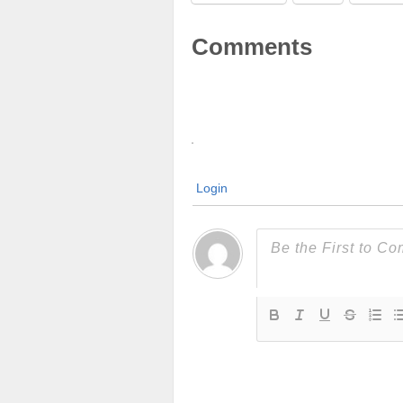
Comments
Login