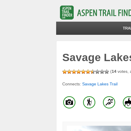
TRA
Savage Lakes 
(
14
votes, 
Connects:
Savage Lakes Trail