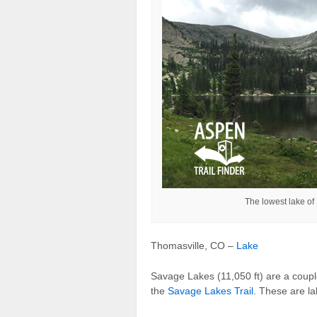
The lowest lake of
Thomasville, CO –
Lake
Savage Lakes (11,050 ft) are a coupl
the
Savage Lakes Trail
. These are l