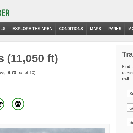
ILS
EXPLORE THE AREA
CONDITIONS
MAPS
PARKS
M
Tra
(11,050 ft)
Find a
avg:
6.79
out of 10)
to cu
trail.