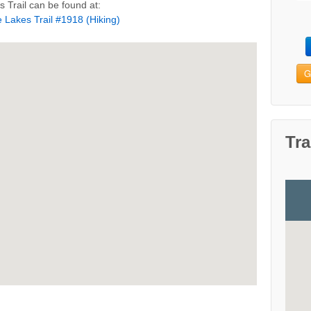
 Trail can be found at:
 Lakes Trail #1918 (Hiking)
G
Tra