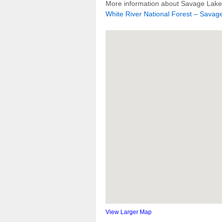
More information about Savage Lakes
White River National Forest – Savage
View Larger Map