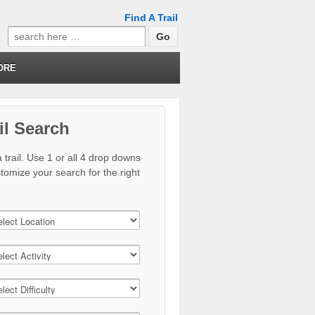
Find A Trail
Search
for:
ORE
il Search
 trail. Use 1 or all 4 drop downs
stomize your search for the right