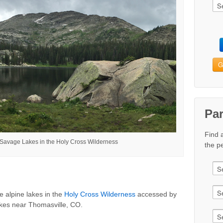
G
Pa
Find 
 Savage Lakes in the Holy Cross Wilderness
the pe
e alpine lakes in the
Holy Cross Wilderness
accessed by
akes near Thomasville, CO.