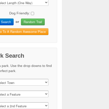
Dog Friendly:
Search
Random Trail
or
o To A Random Awesome Place
rk Search
a park. Use the drop downs to find
rfect park.