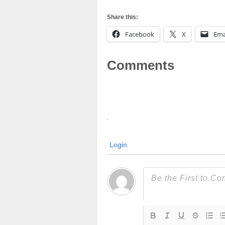
Share this:
Facebook
X
Ema
Comments
Login