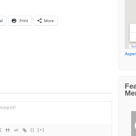
il
Print
More
Aspen
Fe
Me
{}
[+]