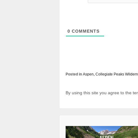
0
COMMENTS
Posted in
Aspen
,
Collegiate Peaks Wilder
By using this site you agree to the t