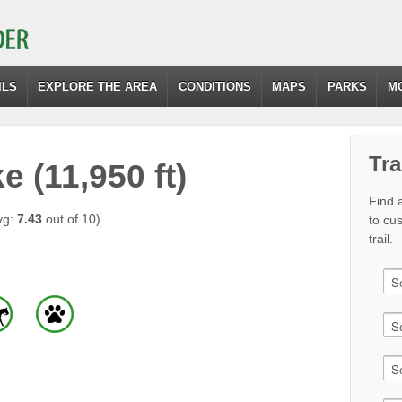
ILS
EXPLORE THE AREA
CONDITIONS
MAPS
PARKS
M
Tra
 (11,950 ft)
Find a
vg:
7.43
out of 10)
to cu
trail.