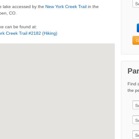
ne lake accessed by the
New York Creek Trail
in the
spen, CO.
e can be found at:
rk Creek Trail #2182 (Hiking)
G
Pa
Find 
the pe