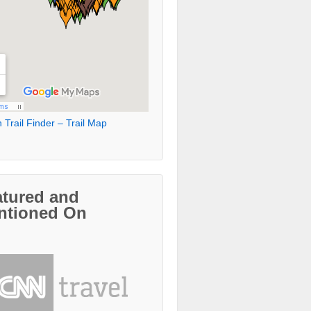
 Trail Finder – Trail Map
atured and
ntioned On