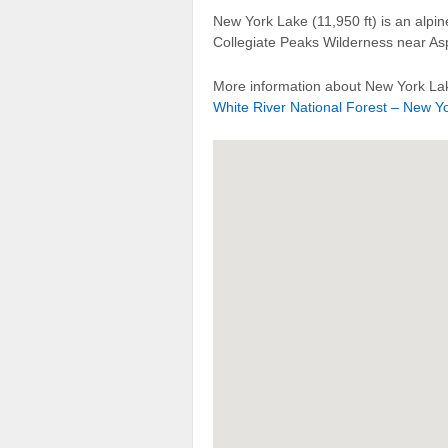
New York Lake (11,950 ft) is an alpi
Collegiate Peaks Wilderness near A
More information about New York Lak
White River National Forest – New Yo