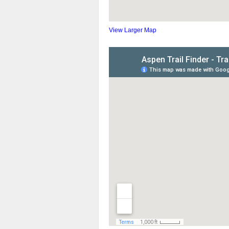
View Larger Map