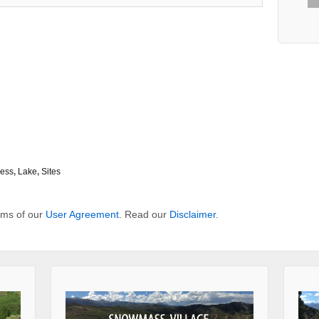
ness
,
Lake
,
Sites
erms of our
User Agreement
. Read our
Disclaimer
.