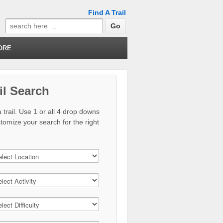
Find A Trail
Search
for:
ORE
il Search
 trail. Use 1 or all 4 drop downs
stomize your search for the right