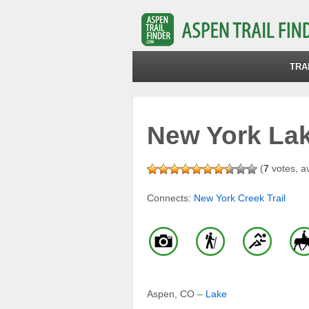
TRA
New York Lake
(
7
votes, a
Connects:
New York Creek Trail
Aspen, CO –
Lake