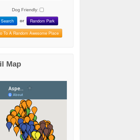
Dog Friendly:
Search
Random Park
or
o To A Random Awesome Place
il Map