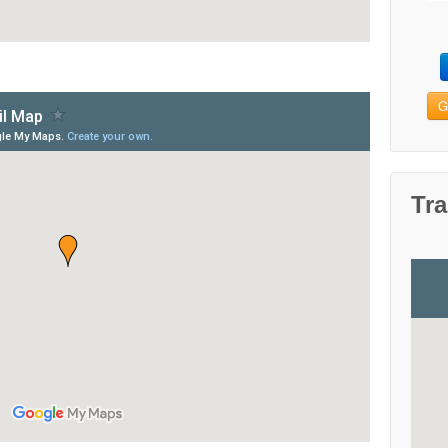
G
Tra