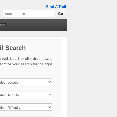
Find A Trail
Search
for:
ORE
il Search
 trail. Use 1 or all 4 drop downs
stomize your search for the right