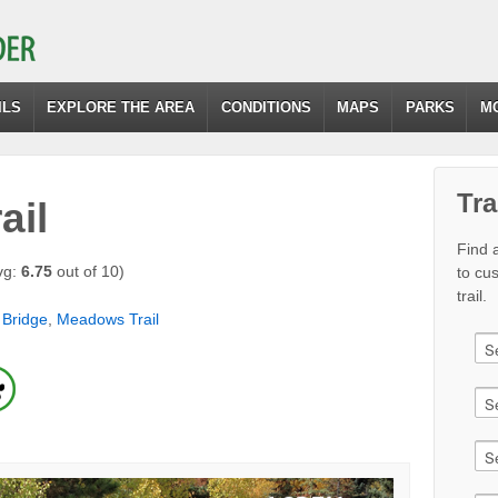
ILS
EXPLORE THE AREA
CONDITIONS
MAPS
PARKS
M
Tra
ail
Find a
vg:
6.75
out of 10)
to cu
trail.
 Bridge
,
Meadows Trail