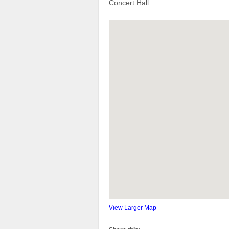
Concert Hall.
View Larger Map