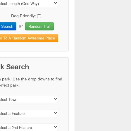
Dog Friendly:
Search
Random Trail
or
o To A Random Awesome Place
rk Search
a park. Use the drop downs to find
rfect park.