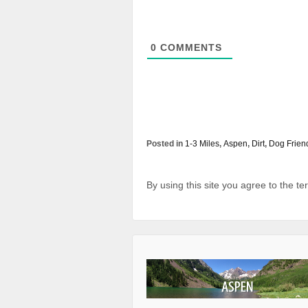
0
COMMENTS
Posted in
1-3 Miles
,
Aspen
,
Dirt
,
Dog Frien
By using this site you agree to the t