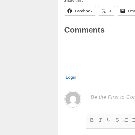
Share this:
Facebook
X
Ema
Comments
Login