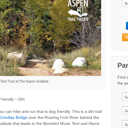
G
Pa
Find 
Tent Trail at The Aspen Institute
the pe
riendly – Dirt
u can hike and run that is dog friendly. This is a dirt trail
Grindlay Bridge
over the Roaring Fork River behind the
itute that leads to the Benedict Music Tent and Harris