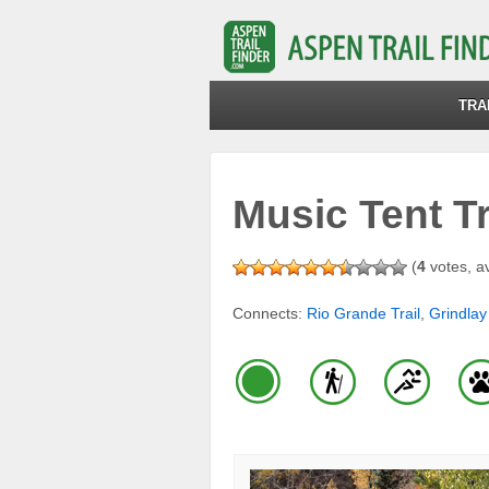
TRA
Music Tent Tr
(
4
votes, a
Connects:
Rio Grande Trail
,
Grindlay