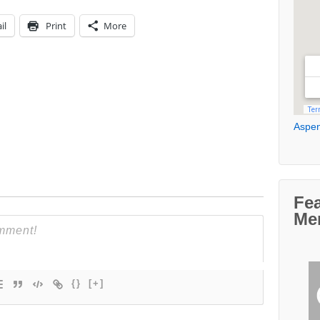
il
Print
More
Aspen
Fe
Me
{}
[+]