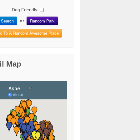
Dog Friendly:
Search
Random Park
or
o To A Random Awesome Place
il Map