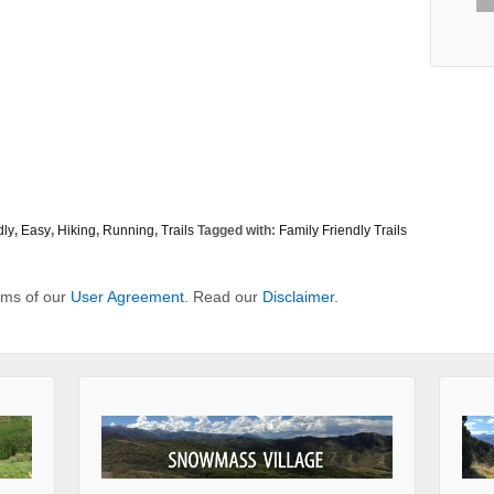
dly
,
Easy
,
Hiking
,
Running
,
Trails
Tagged with:
Family Friendly Trails
erms of our
User Agreement
. Read our
Disclaimer
.