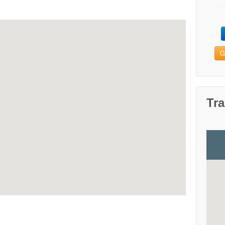
G
Tra