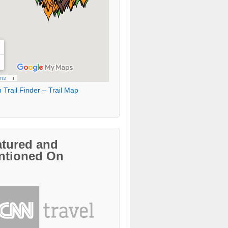
 Trail Finder – Trail Map
atured and
ntioned On