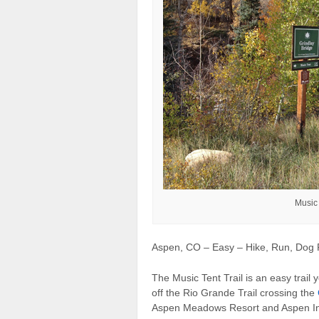
Music 
Aspen, CO – Easy – Hike, Run, Dog F
The Music Tent Trail is an easy trail yo
off the Rio Grande Trail crossing the
Aspen Meadows Resort and Aspen Inst